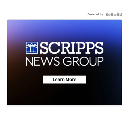
Powered by