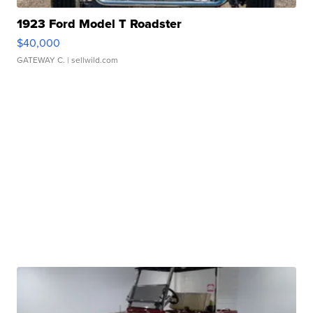
1923 Ford Model T Roadster
$40,000
GATEWAY C.
| sellwild.com