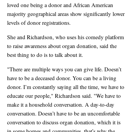
loved one being a donor and African American
majority geographical areas show significantly lower
levels of donor registrations.
She and Richardson, who uses his comedy platform
to raise awareness about organ donation, said the
best thing to do is to talk about it.
"There are multiple ways you can give life. Doesn’t
have to be a deceased donor. You can be a living
donor. I’m constantly saying all the time, we have to
educate our people," Richardson said. "We have to
make it a household conversation. A day-to-day
conversation. Doesn’t have to be an uncomfortable
conversation to discuss organ donation, which it is
in some homes and communities, that’s why the