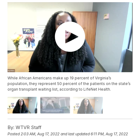
While African Americans make up 19 percent of Virginia’s
population, they represent 50 percent of the patients on the state’s
organ transplant waiting list, according to LifeNet Health.
By:
WTVR Staff
Posted
2:03 AM, Aug 17, 2022
and last updated
6:11 PM, Aug 17, 2022