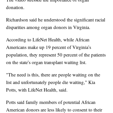
donation.
Richardson said he understood the significant racial
disparities among organ donors in Virginia.
According to LifeNet Health, while African
Americans make up 19 percent of Virginia’s
population, they represent 50 percent of the patients
on the state’s organ transplant waiting list.
"The need is this, there are people waiting on the
list and unfortunately people die waiting," Kia
Potts, with LifeNet Health, said.
Potts said family members of potential African
American donors are less likely to consent to their