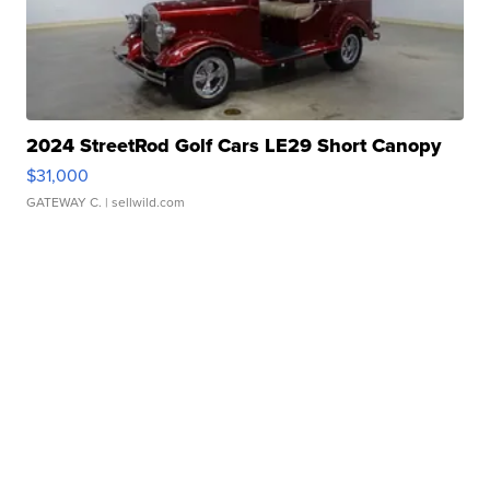
2024 StreetRod Golf Cars LE29 Short Canopy
$31,000
GATEWAY C.
| sellwild.com