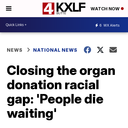
WATCH NOW
6
WX Alerts
NEWS
NATIONAL NEWS
Closing the organ
donation racial
gap: 'People die
waiting'