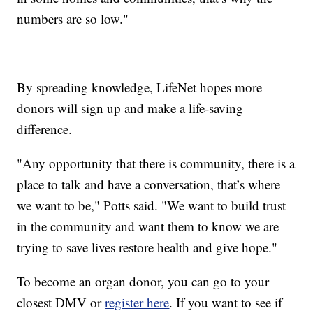
numbers are so low."
By spreading knowledge, LifeNet hopes more
donors will sign up and make a life-saving
difference.
"Any opportunity that there is community, there is a
place to talk and have a conversation, that’s where
we want to be," Potts said. "We want to build trust
in the community and want them to know we are
trying to save lives restore health and give hope."
To become an organ donor, you can go to your
closest DMV or
register here
. If you want to see if