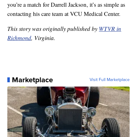
you’re a match for Darrell Jackson, it’s as simple as
contacting his care team at VCU Medical Center.
This story was originally published by
WTVR in
Richmond
, Virginia.
Marketplace
Visit Full Marketplace