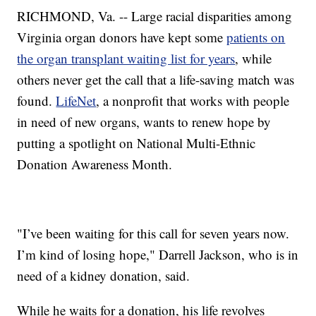
RICHMOND, Va. -- Large racial disparities among
Virginia organ donors have kept some
patients on
the organ transplant waiting list for years
, while
others never get the call that a life-saving match was
found.
LifeNet
, a nonprofit that works with people
in need of new organs, wants to renew hope by
putting a spotlight on National Multi-Ethnic
Donation Awareness Month.
"I’ve been waiting for this call for seven years now.
I’m kind of losing hope," Darrell Jackson, who is in
need of a kidney donation, said.
While he waits for a donation, his life revolves