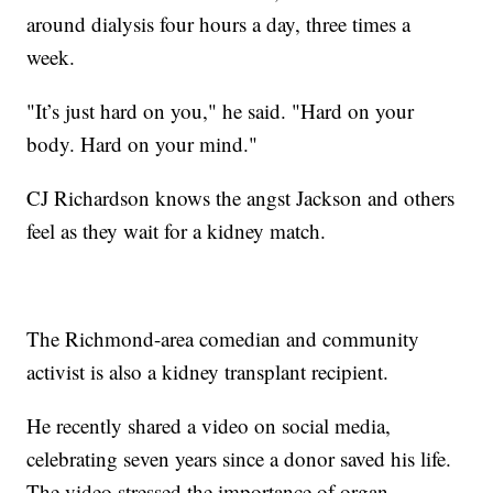
around dialysis four hours a day, three times a
week.
"It’s just hard on you," he said. "Hard on your
body. Hard on your mind."
CJ Richardson knows the angst Jackson and others
feel as they wait for a kidney match.
The Richmond-area comedian and community
activist is also a kidney transplant recipient.
He recently shared a video on social media,
celebrating seven years since a donor saved his life.
The video stressed the importance of organ