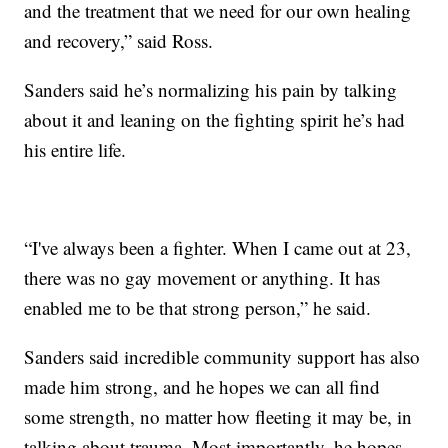
and the treatment that we need for our own healing
and recovery,” said Ross.
Sanders said he’s normalizing his pain by talking
about it and leaning on the fighting spirit he’s had
his entire life.
“I've always been a fighter. When I came out at 23,
there was no gay movement or anything. It has
enabled me to be that strong person,” he said.
Sanders said incredible community support has also
made him strong, and he hopes we can all find
some strength, no matter how fleeting it may be, in
talking about trauma. Most importantly, he hopes