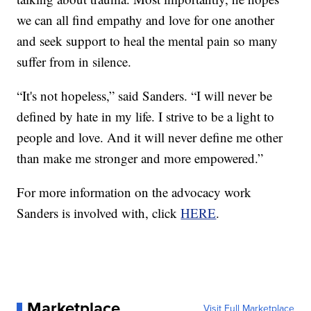
we can all find empathy and love for one another
and seek support to heal the mental pain so many
suffer from in silence.
“It's not hopeless,” said Sanders. “I will never be
defined by hate in my life. I strive to be a light to
people and love. And it will never define me other
than make me stronger and more empowered.”
For more information on the advocacy work
Sanders is involved with, click
HERE
.
Marketplace
Visit Full Marketplace