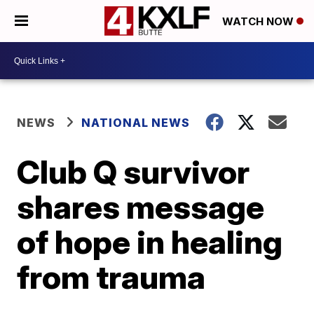
WATCH NOW
NEWS
NATIONAL NEWS
Club Q survivor
shares message
of hope in healing
from trauma