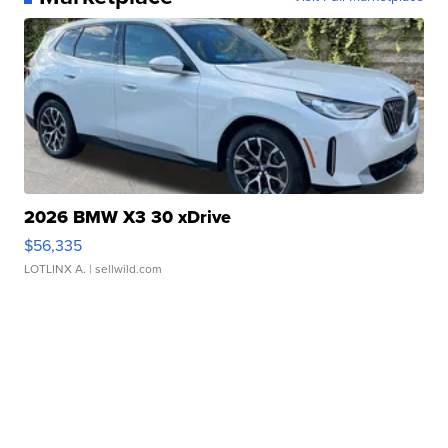
2026 BMW X3 30 xDrive
$56,335
LOTLINX A.
| sellwild.com