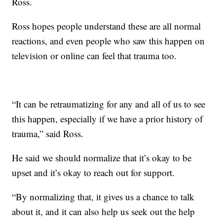
Ross.
Ross hopes people understand these are all normal
reactions, and even people who saw this happen on
television or online can feel that trauma too.
“It can be retraumatizing for any and all of us to see
this happen, especially if we have a prior history of
trauma,” said Ross.
He said we should normalize that it’s okay to be
upset and it’s okay to reach out for support.
“By normalizing that, it gives us a chance to talk
about it, and it can also help us seek out the help