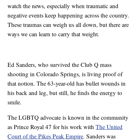
watch the news, especially when traumatic and
negative events keep happening across the country.
These traumas can weigh us all down, but there are
ways we can learn to carry that weight.
Ed Sanders, who survived the Club Q mass
shooting in Colorado Springs, is living proof of
that notion. The 63-year-old has bullet wounds in
his back and leg, but still, he finds the energy to
smile.
The LGBTQ advocate is known in the community
as Prince Royal 47 for his work with
The United
Court of the Pikes Peak Empire
. Sanders was