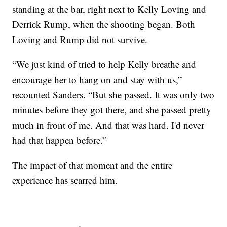
standing at the bar, right next to Kelly Loving and
Derrick Rump, when the shooting began. Both
Loving and Rump did not survive.
“We just kind of tried to help Kelly breathe and
encourage her to hang on and stay with us,”
recounted Sanders. “But she passed. It was only two
minutes before they got there, and she passed pretty
much in front of me. And that was hard. I'd never
had that happen before.”
The impact of that moment and the entire
experience has scarred him.