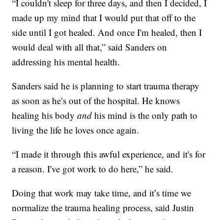
“I couldn't sleep for three days, and then I decided, I
made up my mind that I would put that off to the
side until I got healed. And once I'm healed, then I
would deal with all that,” said Sanders on
addressing his mental health.
Sanders said he is planning to start trauma therapy
as soon as he’s out of the hospital. He knows
healing his body
and
his mind is the only path to
living the life he loves once again.
“I made it through this awful experience, and it's for
a reason. I've got work to do here,” he said.
Doing that work may take time, and it’s time we
normalize the trauma healing process, said Justin