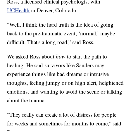
Ross, a licensed clinical psychologist with
UCHealth
in Denver, Colorado.
“Well, I think the hard truth is the idea of going
back to the pre-traumatic event, ‘normal,’ maybe
difficult. That's a long road,” said Ross.
We asked Ross about
how
to start the path to
healing. He said survivors like Sanders may
experience things like bad dreams or intrusive
thoughts, feeling jumpy or on high alert, heightened
emotions, and wanting to avoid the scene or talking
about the trauma.
“They really can create a lot of distress for people
for weeks and sometimes for months to come,” said