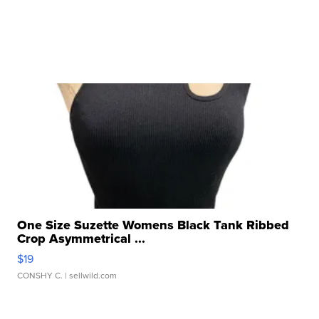
One Size Suzette Womens Black Tank Ribbed
Crop Asymmetrical ...
$19
CONSHY C.
| sellwild.com