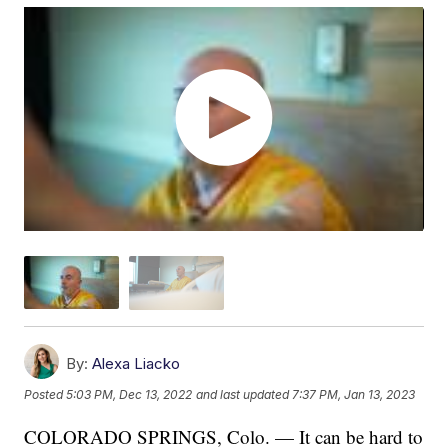
By:
Alexa Liacko
Posted
5:03 PM, Dec 13, 2022
and last updated
7:37 PM, Jan 13, 2023
COLORADO SPRINGS, Colo. — It can be hard to