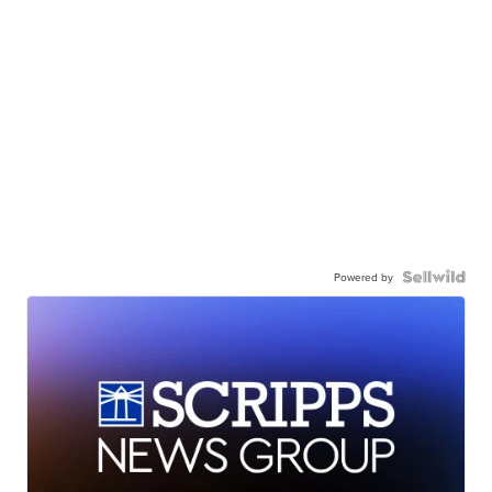
Powered by