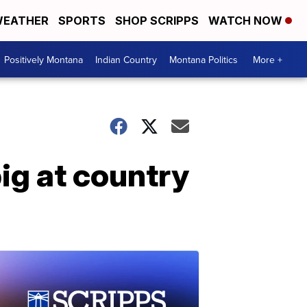
EATHER
SPORTS
SHOP SCRIPPS
WATCH NOW
Positively Montana
Indian Country
Montana Politics
More +
g at country