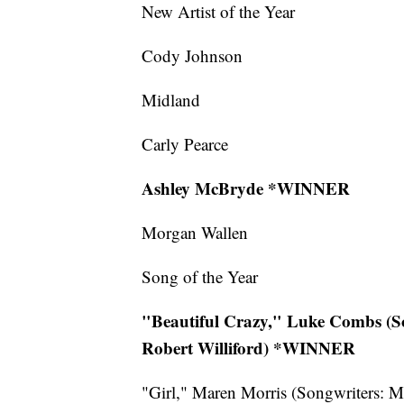
New Artist of the Year
Cody Johnson
Midland
Carly Pearce
Ashley McBryde *WINNER
Morgan Wallen
Song of the Year
"Beautiful Crazy," Luke Combs (So
Robert Williford) *WINNER
"Girl," Maren Morris (Songwriters: M