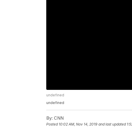
undefined
undefined
By:
CNN
Posted
10:02 AM, Nov 14, 2019
and last updated
1:5