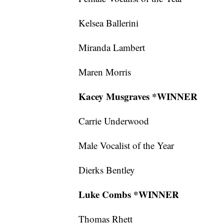
Kelsea Ballerini
Miranda Lambert
Maren Morris
Kacey Musgraves *WINNER
Carrie Underwood
Male Vocalist of the Year
Dierks Bentley
Luke Combs *WINNER
Thomas Rhett