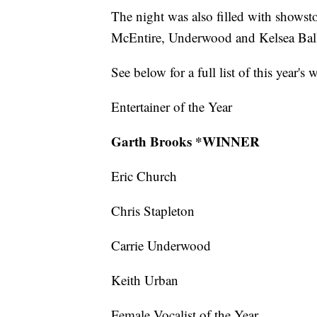
The night was also filled with shows
McEntire, Underwood and Kelsea Bal
See below for a full list of this year's 
Entertainer of the Year
Garth Brooks *WINNER
Eric Church
Chris Stapleton
Carrie Underwood
Keith Urban
Female Vocalist of the Year