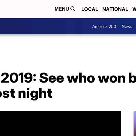
LOCAL
NATIONAL
W
MENU
America 250
News
019: See who won bi
st night