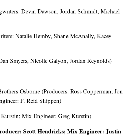
gwriters: Devin Dawson, Jordan Schmidt, Michael
iters: Natalie Hemby, Shane McAnally, Kacey
 Dan Smyers, Nicolle Galyon, Jordan Reynolds)
 Brothers Osborne (Producers: Ross Copperman, Jon
ngineer: F. Reid Shippen)
 Kurstin; Mix Engineer: Greg Kurstin)
roducer: Scott Hendricks; Mix Engineer: Justin