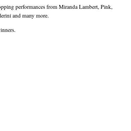
topping performances from Miranda Lambert, Pink,
lerini and many more.
winners.