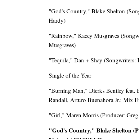
"God's Country," Blake Shelton (Son
Hardy)
"Rainbow," Kacey Musgraves (Songwr
Musgraves)
"Tequila," Dan + Shay (Songwriters:
Single of the Year
"Burning Man," Dierks Bentley feat.
Randall, Arturo Buenahora Jr.; Mix E
"Girl," Maren Morris (Producer: Greg
"God's Country," Blake Shelton (P