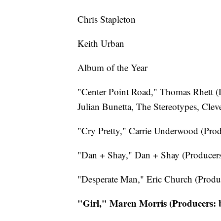
Chris Stapleton
Keith Urban
Album of the Year
"Center Point Road," Thomas Rhett (P
Julian Bunetta, The Stereotypes, Clev
"Cry Pretty," Carrie Underwood (Prod
"Dan + Shay," Dan + Shay (Producers
"Desperate Man," Eric Church (Produc
"Girl," Maren Morris (Producers: