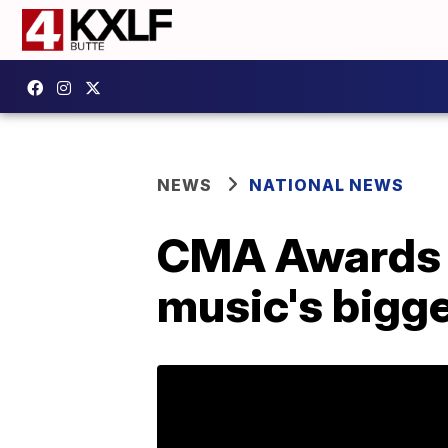
NEWS
NATIONAL NEWS
CMA Awards 2
music's bigge