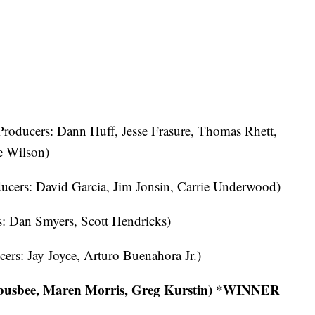
roducers: Dann Huff, Jesse Frasure, Thomas Rhett,
e Wilson)
ucers: David Garcia, Jim Jonsin, Carrie Underwood)
: Dan Smyers, Scott Hendricks)
ers: Jay Joyce, Arturo Buenahora Jr.)
 busbee, Maren Morris, Greg Kurstin) *WINNER