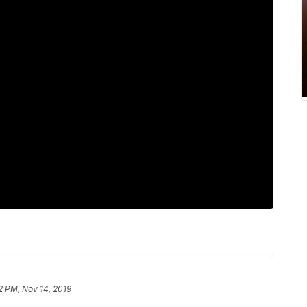
2 PM, Nov 14, 2019