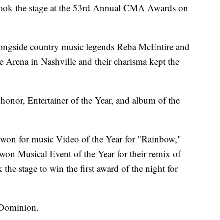
took the stage at the 53rd Annual CMA Awards on
longside country music legends Reba McEntire and
e Arena in Nashville and their charisma kept the
honor, Entertainer of the Year, and album of the
 won for music Video of the Year for "Rainbow,"
on Musical Event of the Year for their remix of
he stage to win the first award of the night for
 Dominion.