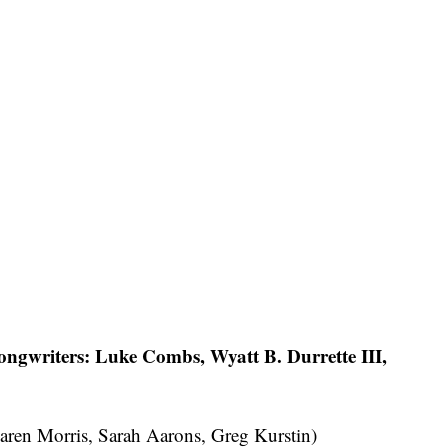
ngwriters: Luke Combs, Wyatt B. Durrette III,
aren Morris, Sarah Aarons, Greg Kurstin)