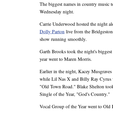
The biggest names in country music 
Wednesday night.
Carrie Underwood hosted the night a
Dolly Parton
live from the Bridgeston
show running smoothly.
Garth Brooks took the night's biggest 
year went to Maren Morris.
Earlier in the night, Kacey Musgraves
while Lil Nas X and Billy Ray Cyrus w
"Old Town Road." Blake Shelton took t
Single of the Year, "God's Country."
Vocal Group of the Year went to Old