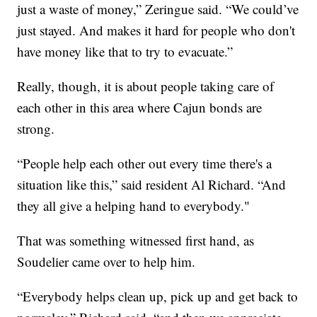
just a waste of money,” Zeringue said. “We could’ve
just stayed. And makes it hard for people who don't
have money like that to try to evacuate.”
Really, though, it is about people taking care of
each other in this area where Cajun bonds are
strong.
“People help each other out every time there's a
situation like this,” said resident Al Richard. “And
they all give a helping hand to everybody."
That was something witnessed first hand, as
Soudelier came over to help him.
“Everybody helps clean up, pick up and get back to