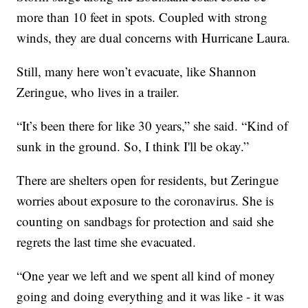
more than 10 feet in spots. Coupled with strong
winds, they are dual concerns with Hurricane Laura.
Still, many here won’t evacuate, like Shannon
Zeringue, who lives in a trailer.
“It’s been there for like 30 years,” she said. “Kind of
sunk in the ground. So, I think I'll be okay.”
There are shelters open for residents, but Zeringue
worries about exposure to the coronavirus. She is
counting on sandbags for protection and said she
regrets the last time she evacuated.
“One year we left and we spent all kind of money
going and doing everything and it was like - it was