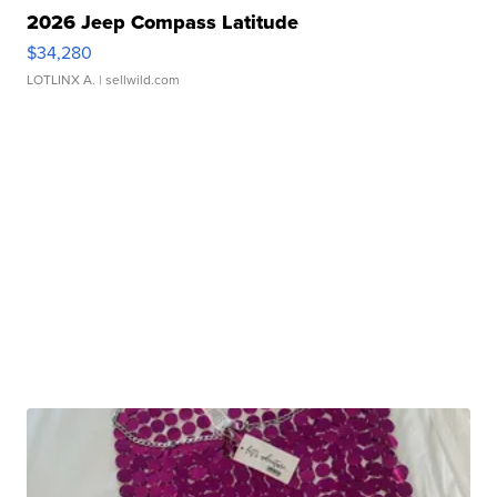
2026 Jeep Compass Latitude
$34,280
LOTLINX A.
| sellwild.com