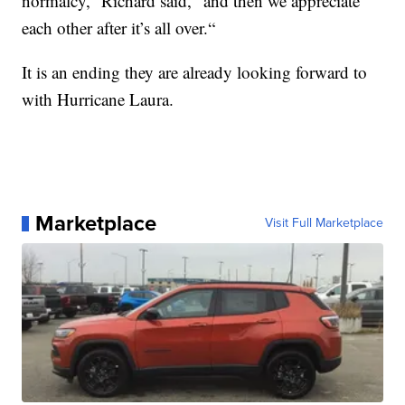
normalcy,” Richard said, “and then we appreciate
each other after it’s all over.“
It is an ending they are already looking forward to
with Hurricane Laura.
Marketplace
Visit Full Marketplace