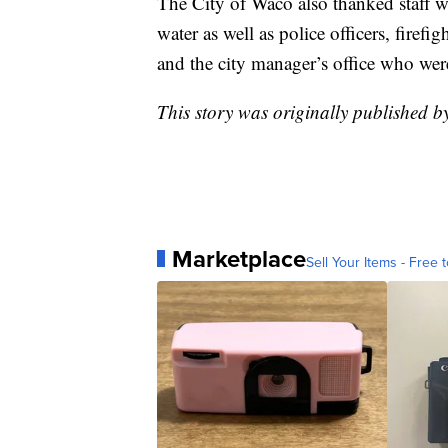
The City of Waco also thanked staff 
water as well as police officers, firefig
and the city manager’s office who were
This story was originally published 
Marketplace
Sell Your Items - Free t