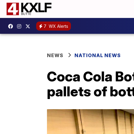
7
WX Alerts
NEWS
NATIONAL NEWS
Coca Cola Bo
pallets of bo