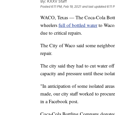
By:
KXXV Staff
Posted
6:11 PM, Feb 19, 2021
and last updated
6:11 
WACO, Texas — The Coca-Cola Bottl
wheelers
full of bottled water
to Waco, 
due to critical repairs.
The City of Waco said some neighborh
repair.
The city said they had to cut water off 
capacity and pressure until these isol
"In anticipation of some isolated areas
made, our city staff worked to procure 
in a Facebook post.
Coca-Cola
Bottling Company donated 1