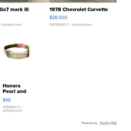
Gx7 mark III
1978 Chevrolet Corvette
$38,000
| sellwild.com
GATEWAY C.
| sellwild.com
Honora
Pearl and
Pink
$49
Leather
Bracelet
CONSHY C.
|
sellwild.com
Adjustable
Buckle
Powered by
Clo...