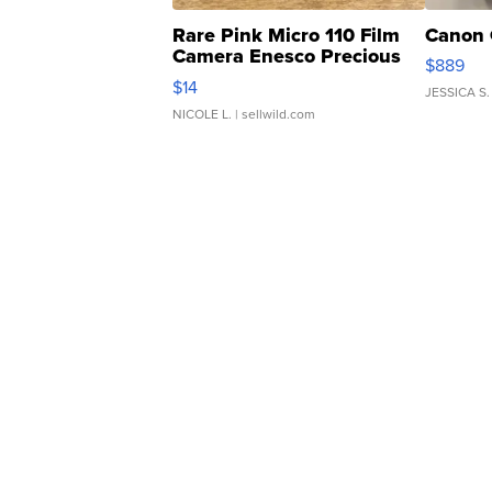
Rare Pink Micro 110 Film
Canon 
Camera Enesco Precious
$889
Moments TD4
$14
JESSICA S.
NICOLE L.
| sellwild.com