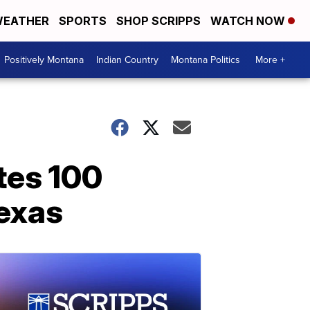
EATHER
SPORTS
SHOP SCRIPPS
WATCH NOW
Positively Montana
Indian Country
Montana Politics
More +
tes 100
Texas