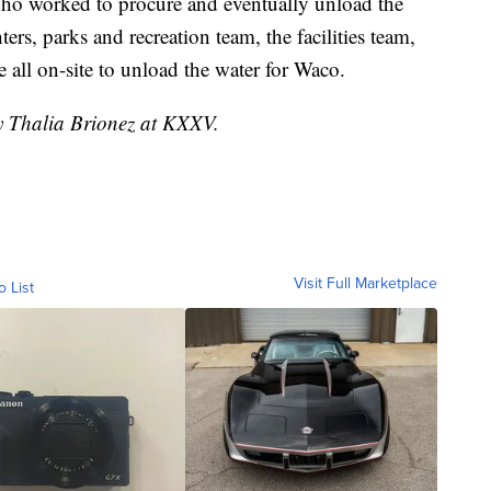
who worked to procure and eventually unload the
hters, parks and recreation team, the facilities team,
 all on-site to unload the water for Waco.
by Thalia Brionez at KXXV.
Visit Full Marketplace
o List