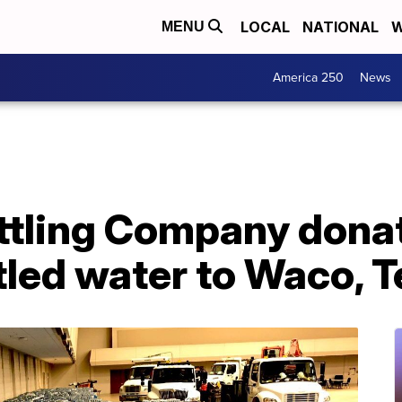
LOCAL
NATIONAL
W
MENU
America 250
News
ttling Company dona
ttled water to Waco, 