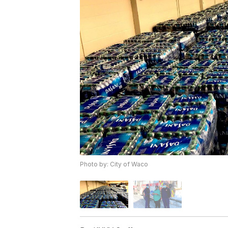
Photo by: City of Waco