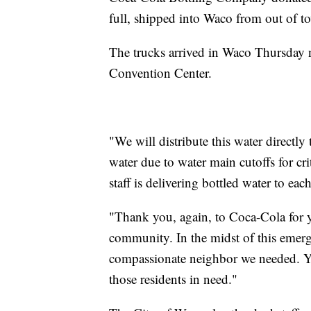
full, shipped into Waco from out of t
The trucks arrived in Waco Thursday n
Convention Center.
"We will distribute this water directly
water due to water main cutoffs for cr
staff is delivering bottled water to ea
"Thank you, again, to Coca-Cola for 
community. In the midst of this emer
compassionate neighbor we needed. Y
those residents in need."