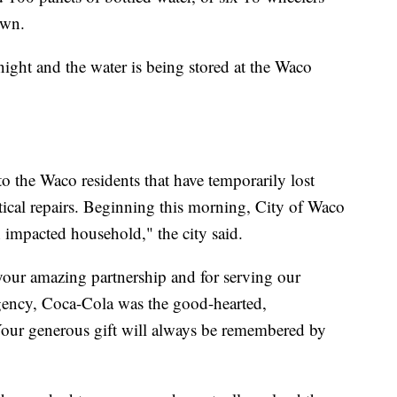
own.
ight and the water is being stored at the Waco
 to the Waco residents that have temporarily lost
itical repairs. Beginning this morning, City of Waco
ch impacted household," the city said.
your amazing partnership and for serving our
gency, Coca-Cola was the good-hearted,
our generous gift will always be remembered by