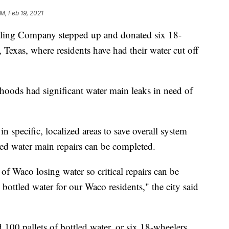
PM, Feb 19, 2021
ing Company stepped up and donated six 18-
Texas, where residents have had their water cut off
oods had significant water main leaks in need of
in specific, localized areas to save overall system
ated water main repairs can be completed.
 of Waco losing water so critical repairs can be
bottled water for our Waco residents," the city said
00 pallets of bottled water, or six 18-wheelers