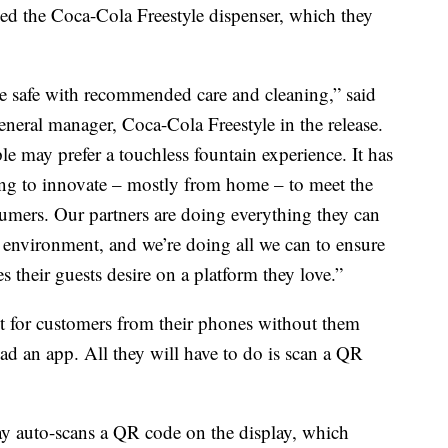
ed the Coca-Cola Freestyle dispenser, which they
e safe with recommended care and cleaning,” said
eneral manager, Coca-Cola Freestyle in the release.
le may prefer a touchless fountain experience. It has
ing to innovate – mostly from home – to meet the
umers. Our partners are doing everything they can
g environment, and we’re doing all we can to ensure
 their guests desire on a platform they love.”
t for customers from their phones without them
ad an app. All they will have to do is scan a QR
ay auto-scans a QR code on the display, which