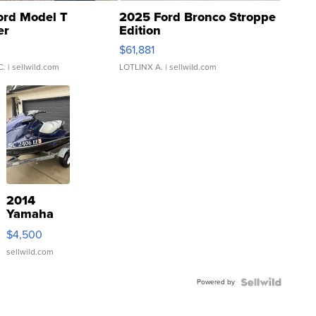
ord Model T
2025 Ford Bronco Stroppe
er
Edition
0
$61,881
C.
| sellwild.com
LOTLINX A.
| sellwild.com
2014
Yamaha
VX Deluxe
$4,500
sellwild.com
Powered by