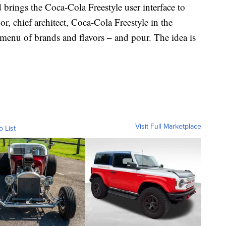
brings the Coca-Cola Freestyle user interface to
, chief architect, Coca-Cola Freestyle in the
l menu of brands and flavors – and pour. The idea is
Visit Full Marketplace
o List