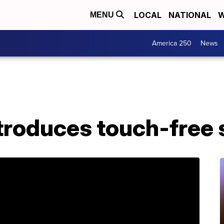
LOCAL
NATIONAL
W
MENU
America 250
News
troduces touch-free