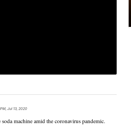
 PM, Jul 13, 2020
e soda machine amid the coronavirus pandemic.