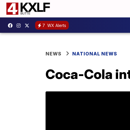
7
WX Alerts
NEWS
NATIONAL NEWS
Coca-Cola in