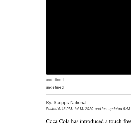
undefined
undefined
By:
Scripps National
Posted
6:43 PM, Jul 13, 2020
and last updated
6:43
Coca-Cola has introduced a touch-fre