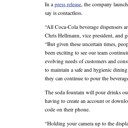
In a
press release
, the company launch
say is contactless.
“All Coca-Cola beverage dispensers ar
Chris Hellmann, vice president, and g
“But given these uncertain times, peop
been exciting to see our team continu
evolving needs of customers and cons
to maintain a safe and hygienic dinin
they can continue to pour the beverages
The soda fountain will pour drinks ou
having to create an account or downlo
code on their phone.
“Holding your camera up to the displ