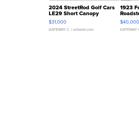
2024 StreetRod Golf Cars
1923 F
LE29 Short Canopy
Roadst
$31,000
$40,00
GATEWAY C.
| sellwild.com
GATEWAY 