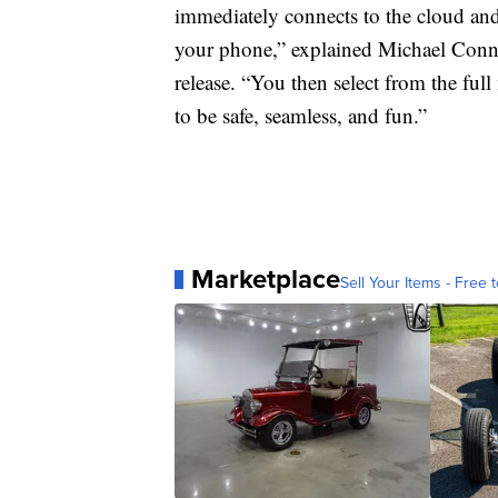
immediately connects to the cloud and 
your phone,” explained Michael Connor
release. “You then select from the ful
to be safe, seamless, and fun.”
Marketplace
Sell Your Items - Free t