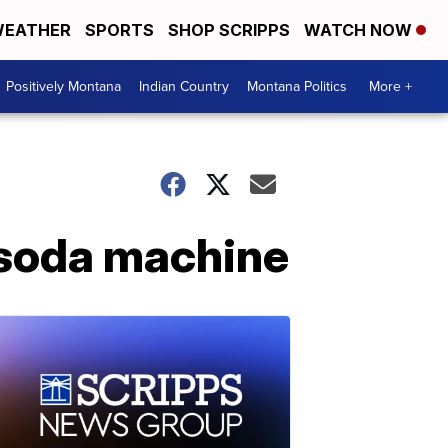
EATHER
SPORTS
SHOP SCRIPPS
WATCH NOW
Positively Montana
Indian Country
Montana Politics
More +
 soda machine