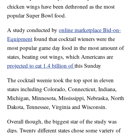
chicken wings have been dethroned as the most
popular Super Bowl food.
A study conducted by
online marketplace Bid-on-
Equipment
found that cocktail wieners were the
most popular game day food in the most amount of
states, beating out wings, which Americans are
projected to eat 1.4 billion of
this Sunday
The cocktail weenie took the top spot in eleven
states including Colorado, Connecticut, Indiana,
Michigan, Minnesota, Mississippi, Nebraska, North
Dakota, Tennessee, Virginia and Wisconsin.
Overall though, the biggest star of the study was
dips. Twenty different states chose some variety of