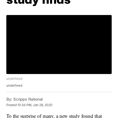
undefined
undefined
By:
Scripps National
Posted
10:34 PM, Jan 29, 2020
To the surprise of many, a new study found that