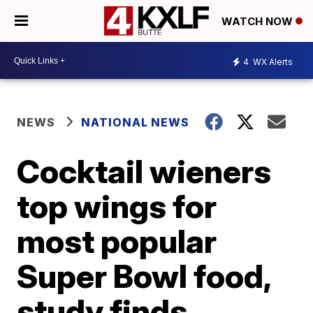
WATCH NOW
4
WX Alerts
NEWS
NATIONAL NEWS
Cocktail wieners
top wings for
most popular
Super Bowl food,
study finds