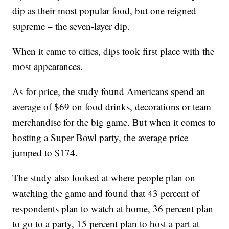
dip as their most popular food, but one reigned
supreme – the seven-layer dip.
When it came to cities, dips took first place with the
most appearances.
As for price, the study found Americans spend an
average of $69 on food drinks, decorations or team
merchandise for the big game. But when it comes to
hosting a Super Bowl party, the average price
jumped to $174.
The study also looked at where people plan on
watching the game and found that 43 percent of
respondents plan to watch at home, 36 percent plan
to go to a party, 15 percent plan to host a part at