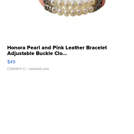
Honora Pearl and Pink Leather Bracelet
Adjustable Buckle Clo...
$49
CONSHY C.
| sellwild.com