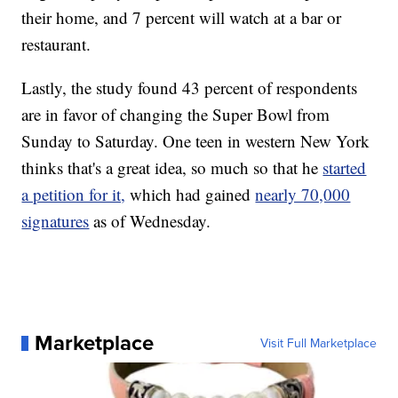
their home, and 7 percent will watch at a bar or
restaurant.
Lastly, the study found 43 percent of respondents
are in favor of changing the Super Bowl from
Sunday to Saturday. One teen in western New York
thinks that's a great idea, so much so that he
started
a petition for it,
which had gained
nearly 70,000
signatures
as of Wednesday.
Marketplace
Visit Full Marketplace