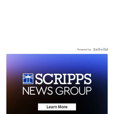
Powered by