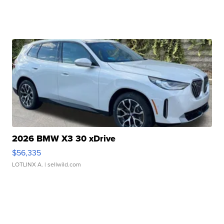
2026 BMW X3 30 xDrive
$56,335
LOTLINX A.
| sellwild.com