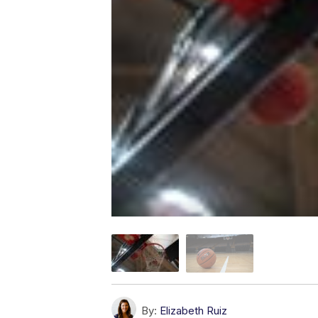
By:
Elizabeth Ruiz