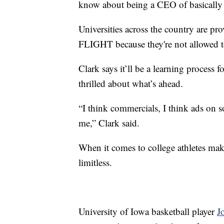
know about being a CEO of basically
Universities across the country are pr
FLIGHT because they're not allowed to
Clark says it’ll be a learning process f
thrilled about what’s ahead.
“I think commercials, I think ads on so
me,” Clark said.
When it comes to college athletes maki
limitless.
University of Iowa basketball player
J