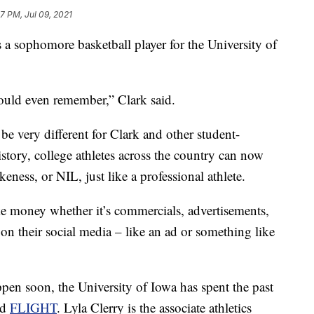
7 PM, Jul 09, 2021
s a sophomore basketball player for the University of
 could even remember,” Clark said.
 be very different for Clark and other student-
istory, college athletes across the country can now
keness, or NIL, just like a professional athlete.
 money whether it’s commercials, advertisements,
on their social media – like an ad or something like
en soon, the University of Iowa has spent the past
ed
FLIGHT
. Lyla Clerry is the associate athletics