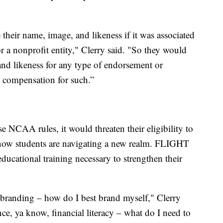
 their name, image, and likeness if it was associated
for a nonprofit entity," Clerry said. "So they would
and likeness for any type of endorsement or
e compensation for such.”
e NCAA rules, it would threaten their eligibility to
t now students are navigating a new realm. FLIGHT
educational training necessary to strengthen their
 branding – how do I best brand myself," Clerry
nce, ya know, financial literacy – what do I need to