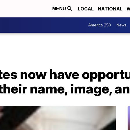
LOCAL
NATIONAL
W
MENU
America 250
News
tes now have opportu
 their name, image, a