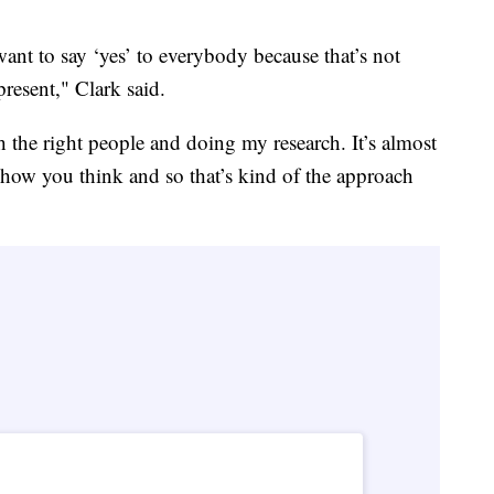
want to say ‘yes’ to everybody because that’s not
resent," Clark said.
 the right people and doing my research. It’s almost
 how you think and so that’s kind of the approach