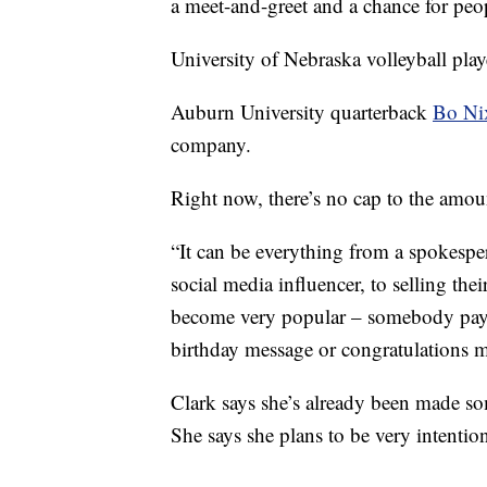
a meet-and-greet and a chance for peo
University of Nebraska volleyball pla
Auburn University quarterback
Bo Ni
company.
Right now, there’s no cap to the amou
“It can be everything from a spokesper
social media influencer, to selling th
become very popular – somebody pays 
birthday message or congratulations 
Clark says she’s already been made som
She says she plans to be very intentio