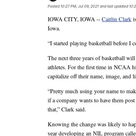
Posted
10:27 PM, Jul 09, 2021
and last updated
10:2
IOWA CITY, IOWA --
Caitlin Clark
i
Iowa.
“I started playing basketball before I
The next three years of basketball will
athletes. For the first time in NCAA h
capitalize off their name, image, and li
“Pretty much using your name to make
if a company wants to have them post 
that,” Clark said.
Knowing the change was likely to happ
year developing an NIL program call