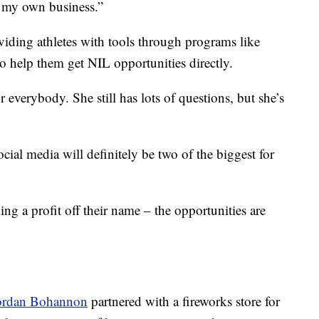
 my own business.”
oviding athletes with tools through programs like
 help them get NIL opportunities directly.
or everybody. She still has lots of questions, but she’s
cial media will definitely be two of the biggest for
ng a profit off their name – the opportunities are
ordan Bohannon
partnered with a fireworks store for