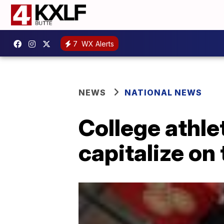
7
WX Alerts
NEWS
NATIONAL NEWS
College athle
capitalize on