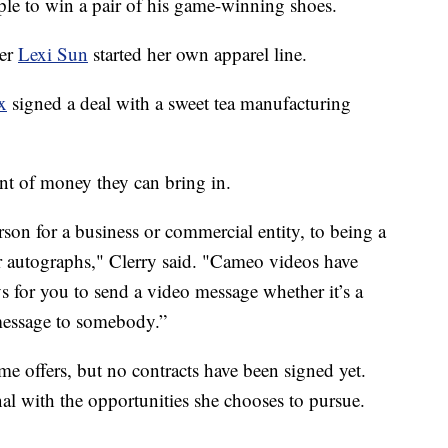
ple to win a pair of his game-winning shoes.
yer
Lexi Sun
started her own apparel line.
x
signed a deal with a sweet tea manufacturing
nt of money they can bring in.
son for a business or commercial entity, to being a
eir autographs," Clerry said. "Cameo videos have
for you to send a video message whether it’s a
message to somebody.”
e offers, but no contracts have been signed yet.
nal with the opportunities she chooses to pursue.