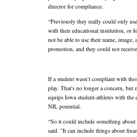
director for compliance.
“Previously they really could only use
with their educational institution, or 
not be able to use their name, image, 
promotion, and they could not receiv
If a student wasn’t compliant with thos
play. That’s no longer a concern, bu
equips Iowa student-athletes with the 
NIL potential.
“So it could include something about
said. "It can include things about fina