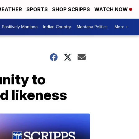
EATHER
SPORTS
SHOP SCRIPPS
WATCH NOW
Positively Montana
Indian Country
Montana Politics
More +
nity to
nd likeness