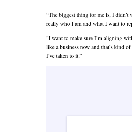
“The biggest thing for me is, I didn’t 
really who I am and what I want to rep
"I want to make sure I’m aligning with
like a business now and that’s kind of
I’ve taken to it.”