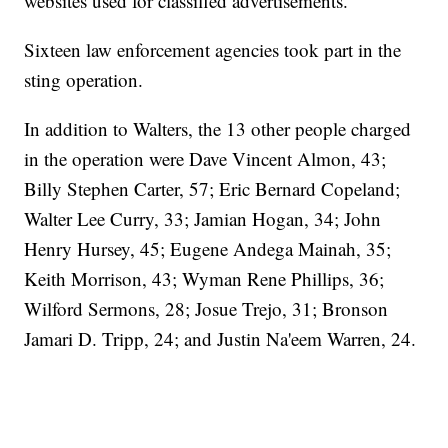
websites used for classified advertisements."
Sixteen law enforcement agencies took part in the
sting operation.
In addition to Walters, the 13 other people charged
in the operation were Dave Vincent Almon, 43;
Billy Stephen Carter, 57; Eric Bernard Copeland;
Walter Lee Curry, 33; Jamian Hogan, 34; John
Henry Hursey, 45; Eugene Andega Mainah, 35;
Keith Morrison, 43; Wyman Rene Phillips, 36;
Wilford Sermons, 28; Josue Trejo, 31; Bronson
Jamari D. Tripp, 24; and Justin Na'eem Warren, 24.