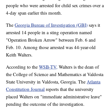
people who were arrested for child sex crimes over a
4-day span earlier this month.
The
Georgia Bureau of Investigation (GBI)
says it
arrested 14 people in a sting operation named
"Operation Broken Arrow" between Feb. 6 and
Feb. 10. Among those arrested was 44-year-old
Keith Walters.
According to the
WSB-TV,
Walters is the dean of
the College of Science and Mathematics at Valdosta
State University in Valdosta, Georgia. The
Atlanta
Constitution Journal
reports that the university
placed Walters on "immediate administrative leave"
pending the outcome of the investigation.