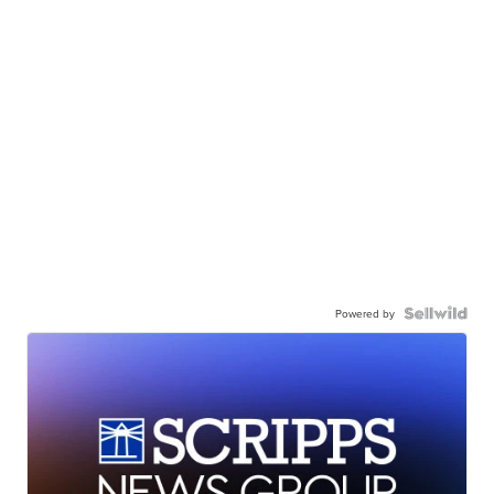
Powered by