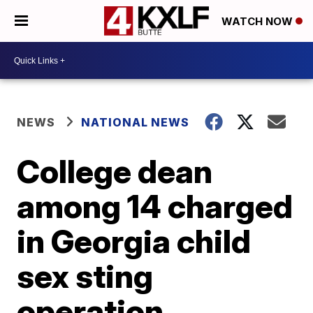
WATCH NOW
NEWS
NATIONAL NEWS
College dean
among 14 charged
in Georgia child
sex sting
operation