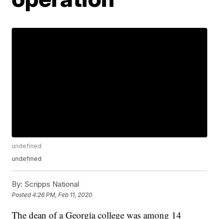
undefined
undefined
By:
Scripps National
Posted
4:26 PM, Feb 11, 2020
The dean of a Georgia college was among 14