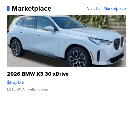
Marketplace
Visit Full Marketplace
2026 BMW X3 30 xDrive
$56,335
LOTLINX A.
| sellwild.com