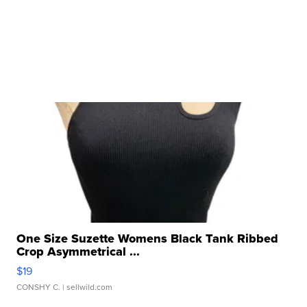
One Size Suzette Womens Black Tank Ribbed
Crop Asymmetrical ...
$19
CONSHY C.
| sellwild.com