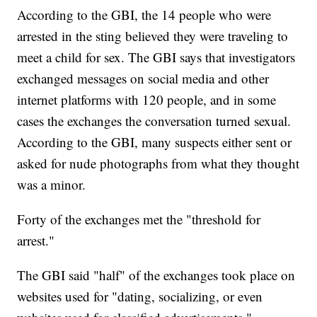
According to the GBI, the 14 people who were
arrested in the sting believed they were traveling to
meet a child for sex. The GBI says that investigators
exchanged messages on social media and other
internet platforms with 120 people, and in some
cases the exchanges the conversation turned sexual.
According to the GBI, many suspects either sent or
asked for nude photographs from what they thought
was a minor.
Forty of the exchanges met the "threshold for
arrest."
The GBI said "half" of the exchanges took place on
websites used for "dating, socializing, or even