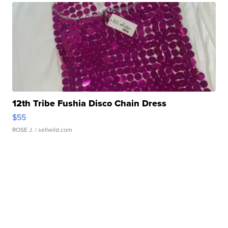
12th Tribe Fushia Disco Chain Dress
$55
ROSE J.
| sellwild.com