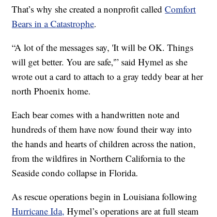
That’s why she created a nonprofit called
Comfort
Bears in a Catastrophe
.
“A lot of the messages say, 'It will be OK. Things
will get better. You are safe,'” said Hymel as she
wrote out a card to attach to a gray teddy bear at her
north Phoenix home.
Each bear comes with a handwritten note and
hundreds of them have now found their way into
the hands and hearts of children across the nation,
from the wildfires in Northern California to the
Seaside condo collapse in Florida.
As rescue operations begin in Louisiana following
Hurricane Ida,
Hymel’s operations are at full steam