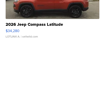
2026 Jeep Compass Latitude
$34,280
LOTLINX A.
| sellwild.com