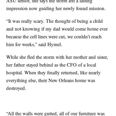
ASU senior, she says the storm left a lasting
impression now guiding her newly found mission.
“It was really scary. The thought of being a child
and not knowing if my dad would come home ever
because the cell lines were cut, we couldn’t reach
him for weeks,” said Hymel.
While she fled the storm with her mother and sister,
her father stayed behind as the CFO of a local
hospital. When they finally returned, like nearly
everything else, their New Orleans home was
destroyed.
“All the walls were gutted, all of our furniture was