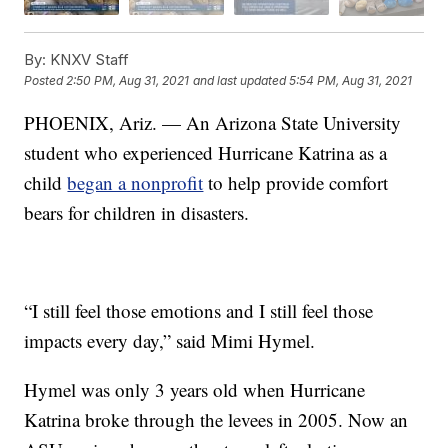
By:
KNXV Staff
Posted
2:50 PM, Aug 31, 2021
and last updated
5:54 PM, Aug 31, 2021
PHOENIX, Ariz. — An Arizona State University
student who experienced Hurricane Katrina as a
child
began a nonprofit
to help provide comfort
bears for children in disasters.
“I still feel those emotions and I still feel those
impacts every day,” said Mimi Hymel.
Hymel was only 3 years old when Hurricane
Katrina broke through the levees in 2005. Now an