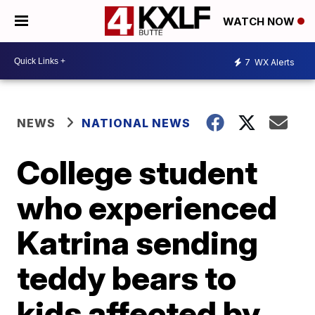
WATCH NOW
7
WX Alerts
NEWS
NATIONAL NEWS
College student
who experienced
Katrina sending
teddy bears to
kids affected by