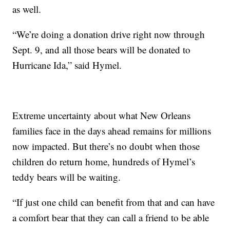
as well.
“We’re doing a donation drive right now through
Sept. 9, and all those bears will be donated to
Hurricane Ida,” said Hymel.
Extreme uncertainty about what New Orleans
families face in the days ahead remains for millions
now impacted. But there’s no doubt when those
children do return home, hundreds of Hymel’s
teddy bears will be waiting.
“If just one child can benefit from that and can have
a comfort bear that they can call a friend to be able