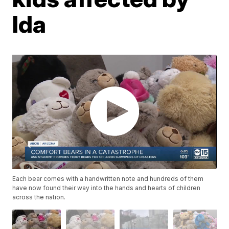
Ida
Each bear comes with a handwritten note and hundreds of them
have now found their way into the hands and hearts of children
across the nation.