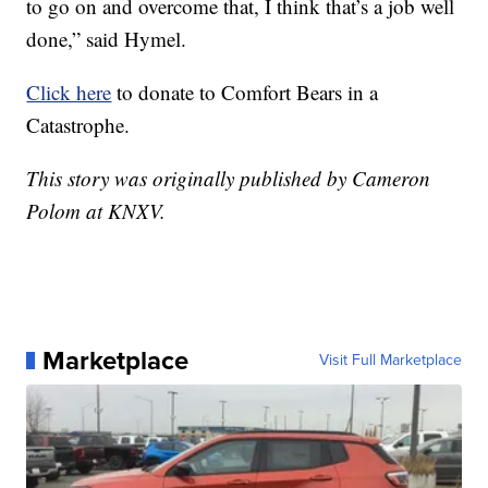
to go on and overcome that, I think that’s a job well
done,” said Hymel.
Click here
to donate to Comfort Bears in a
Catastrophe.
This story was originally published by Cameron
Polom at KNXV.
Marketplace
Visit Full Marketplace