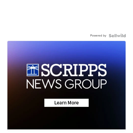
Powered by