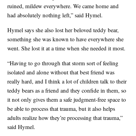
ruined, mildew everywhere. We came home and
had absolutely nothing left,” said Hymel.
Hymel says she also lost her beloved teddy bear,
something she was known to have everywhere she
went. She lost it at a time when she needed it most.
“Having to go through that storm sort of feeling
isolated and alone without that best friend was
really hard, and I think a lot of children talk to their
teddy bears as a friend and they confide in them, so
it not only gives them a safe judgment-free space to
be able to process that trauma, but it also helps
adults realize how they’re processing that trauma,”
said Hymel.