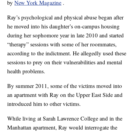
by
New York Magazine
.
Ray’s psychological and physical abuse began after
he moved into his daughter’s on-campus housing
during her sophomore year in late 2010 and started
“therapy” sessions with some of her roommates,
according to the indictment. He allegedly used these
sessions to prey on their vulnerabilities and mental
health problems.
By summer 2011, some of the victims moved into
an apartment with Ray on the Upper East Side and
introduced him to other victims.
While living at Sarah Lawrence College and in the
Manhattan apartment, Ray would interrogate the