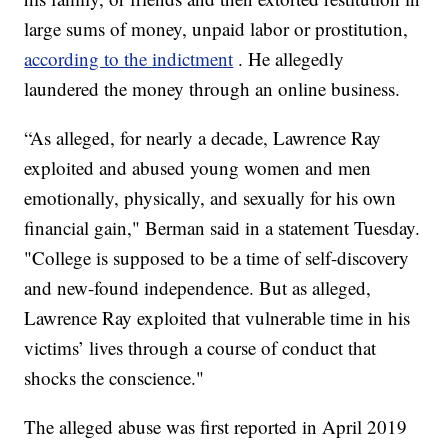
large sums of money, unpaid labor or prostitution,
according to the indictment
. He allegedly
laundered the money through an online business.
“As alleged, for nearly a decade, Lawrence Ray
exploited and abused young women and men
emotionally, physically, and sexually for his own
financial gain," Berman said in a statement Tuesday.
"College is supposed to be a time of self-discovery
and new-found independence. But as alleged,
Lawrence Ray exploited that vulnerable time in his
victims’ lives through a course of conduct that
shocks the conscience."
The alleged abuse was first reported in April 2019