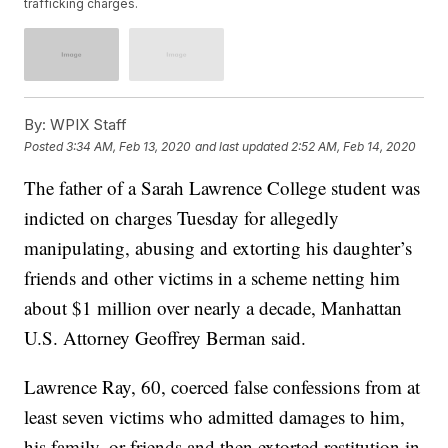
trafficking charges.
By:
WPIX Staff
Posted
3:34 AM, Feb 13, 2020
and last updated
2:52 AM, Feb 14, 2020
The father of a Sarah Lawrence College student was
indicted on charges Tuesday for allegedly
manipulating, abusing and extorting his daughter’s
friends and other victims in a scheme netting him
about $1 million over nearly a decade, Manhattan
U.S. Attorney Geoffrey Berman said.
Lawrence Ray, 60, coerced false confessions from at
least seven victims who admitted damages to him,
his family, or friends and then extorted restitution in