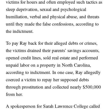
victims for hours and often employed such tactics as
sleep deprivation, sexual and psychological
humiliation, verbal and physical abuse, and threats
until they made the false confessions, according to
the indictment.
To pay Ray back for their alleged debts or crimes,
the victims drained their parents’ savings accounts,
opened credit lines, sold real estate and performed
unpaid labor on a property in North Carolina,
according to indictment. In one case, Ray allegedly
coerced a victim to repay her supposed debts
through prostitution and collected nearly $500,000
from her.
A spokesperson for Sarah Lawrence College called