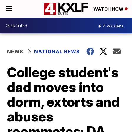
WATCH NOW
7
WX Alerts
NEWS
NATIONAL NEWS
College student's
dad moves into
dorm, extorts and
abuses
roommates: DA