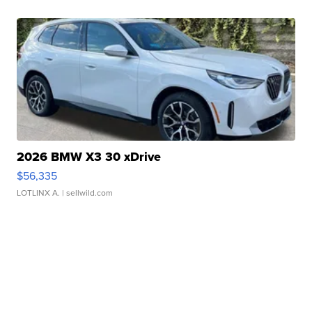
2026 BMW X3 30 xDrive
$56,335
LOTLINX A.
| sellwild.com