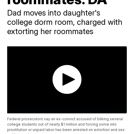
Dad moves into daughter's
college dorm room, charged with
extorting her roommates
Federal prosecutors say an ex-convict accused of bilking several
college students out of nearly $1 million and forcing some into
prostitution or unpaid labor has been arrested on extortion and sex