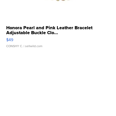
Honora Pearl and Pink Leather Bracelet
Adjustable Buckle Clo...
$49
CONSHY C.
| sellwild.com