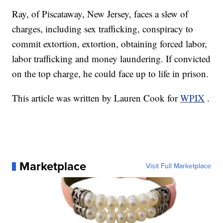
Ray, of Piscataway, New Jersey, faces a slew of
charges, including sex trafficking, conspiracy to
commit extortion, extortion, obtaining forced labor,
labor trafficking and money laundering. If convicted
on the top charge, he could face up to life in prison.
This article was written by Lauren Cook for
WPIX
.
Marketplace
Visit Full Marketplace