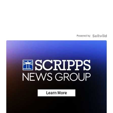
Powered by