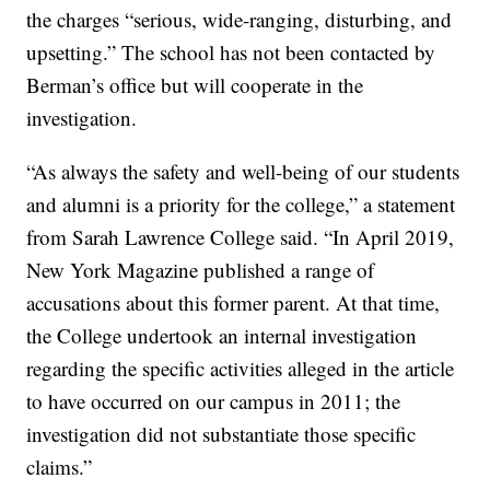
the charges “serious, wide-ranging, disturbing, and
upsetting.” The school has not been contacted by
Berman’s office but will cooperate in the
investigation.
“As always the safety and well-being of our students
and alumni is a priority for the college,” a statement
from Sarah Lawrence College said. “In April 2019,
New York Magazine published a range of
accusations about this former parent. At that time,
the College undertook an internal investigation
regarding the specific activities alleged in the article
to have occurred on our campus in 2011; the
investigation did not substantiate those specific
claims.”