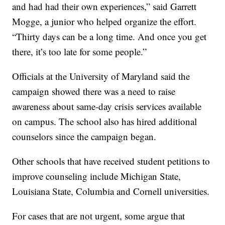
and had had their own experiences,” said Garrett
Mogge, a junior who helped organize the effort.
“Thirty days can be a long time. And once you get
there, it’s too late for some people.”
Officials at the University of Maryland said the
campaign showed there was a need to raise
awareness about same-day crisis services available
on campus. The school also has hired additional
counselors since the campaign began.
Other schools that have received student petitions to
improve counseling include Michigan State,
Louisiana State, Columbia and Cornell universities.
For cases that are not urgent, some argue that