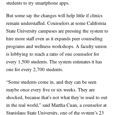
students to try smartphone apps.
But some say the changes will help little if clinics
remain understaffed. Counselors at some California
State University campuses are pressing the system to
hire more staff even as it expands peer counseling
programs and wellness workshops. A faculty union
is lobbying to reach a ratio of one counselor for
every 1,500 students. The system estimates it has
one for every 2,700 students.
“Some students come in, and they can be seen
maybe once every five or six weeks. They are
shocked, because that’s not what they’re used to out
in the real world,” said Martha Cuan, a counselor at
Stanislaus State University, one of the system’s 23