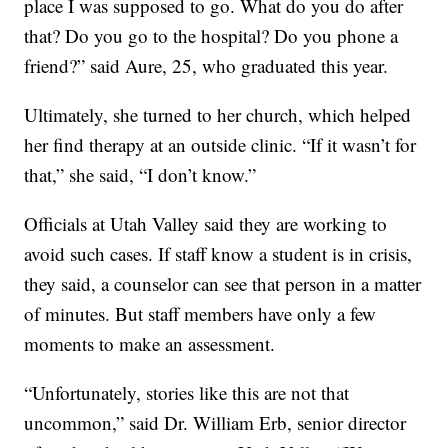
place I was supposed to go. What do you do after
that? Do you go to the hospital? Do you phone a
friend?” said Aure, 25, who graduated this year.
Ultimately, she turned to her church, which helped
her find therapy at an outside clinic. “If it wasn’t for
that,” she said, “I don’t know.”
Officials at Utah Valley said they are working to
avoid such cases. If staff know a student is in crisis,
they said, a counselor can see that person in a matter
of minutes. But staff members have only a few
moments to make an assessment.
“Unfortunately, stories like this are not that
uncommon,” said Dr. William Erb, senior director