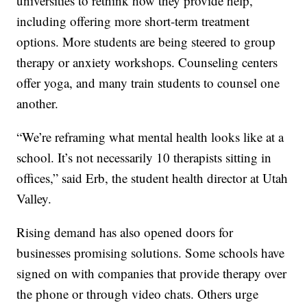
universities to rethink how they provide help,
including offering more short-term treatment
options. More students are being steered to group
therapy or anxiety workshops. Counseling centers
offer yoga, and many train students to counsel one
another.
“We’re reframing what mental health looks like at a
school. It’s not necessarily 10 therapists sitting in
offices,” said Erb, the student health director at Utah
Valley.
Rising demand has also opened doors for
businesses promising solutions. Some schools have
signed on with companies that provide therapy over
the phone or through video chats. Others urge