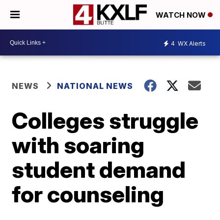
WATCH NOW
4
WX Alerts
NEWS
NATIONAL NEWS
Colleges struggle
with soaring
student demand
for counseling