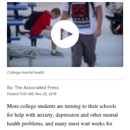
College mental health
By:
The Associated Press
Posted
11:55 AM, Nov 25, 2019
More college students are turning to their schools
for help with anxiety, depression and other mental
health problems, and many must wait weeks for