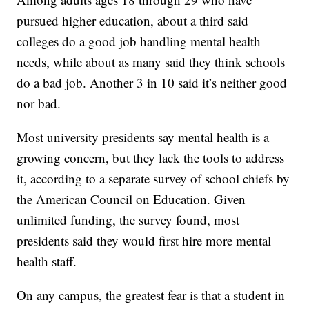
pursued higher education, about a third said
colleges do a good job handling mental health
needs, while about as many said they think schools
do a bad job. Another 3 in 10 said it’s neither good
nor bad.
Most university presidents say mental health is a
growing concern, but they lack the tools to address
it, according to a separate survey of school chiefs by
the American Council on Education. Given
unlimited funding, the survey found, most
presidents said they would first hire more mental
health staff.
On any campus, the greatest fear is that a student in