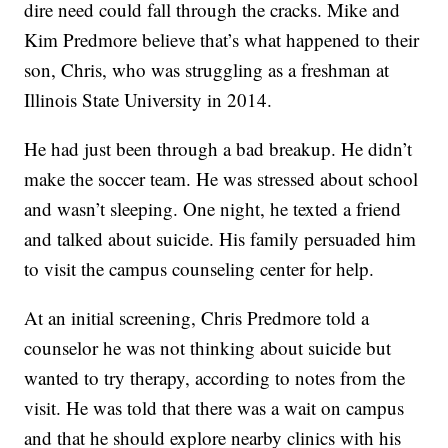
dire need could fall through the cracks. Mike and
Kim Predmore believe that’s what happened to their
son, Chris, who was struggling as a freshman at
Illinois State University in 2014.
He had just been through a bad breakup. He didn’t
make the soccer team. He was stressed about school
and wasn’t sleeping. One night, he texted a friend
and talked about suicide. His family persuaded him
to visit the campus counseling center for help.
At an initial screening, Chris Predmore told a
counselor he was not thinking about suicide but
wanted to try therapy, according to notes from the
visit. He was told that there was a wait on campus
and that he should explore nearby clinics with his