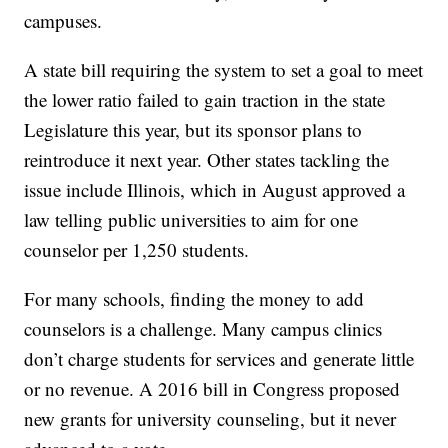
campuses.
A state bill requiring the system to set a goal to meet
the lower ratio failed to gain traction in the state
Legislature this year, but its sponsor plans to
reintroduce it next year. Other states tackling the
issue include Illinois, which in August approved a
law telling public universities to aim for one
counselor per 1,250 students.
For many schools, finding the money to add
counselors is a challenge. Many campus clinics
don’t charge students for services and generate little
or no revenue. A 2016 bill in Congress proposed
new grants for university counseling, but it never