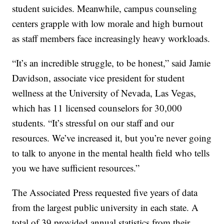
student suicides. Meanwhile, campus counseling
centers grapple with low morale and high burnout
as staff members face increasingly heavy workloads.
“It’s an incredible struggle, to be honest,” said Jamie
Davidson, associate vice president for student
wellness at the University of Nevada, Las Vegas,
which has 11 licensed counselors for 30,000
students. “It’s stressful on our staff and our
resources. We’ve increased it, but you’re never going
to talk to anyone in the mental health field who tells
you we have sufficient resources.”
The Associated Press requested five years of data
from the largest public university in each state. A
total of 39 provided annual statistics from their