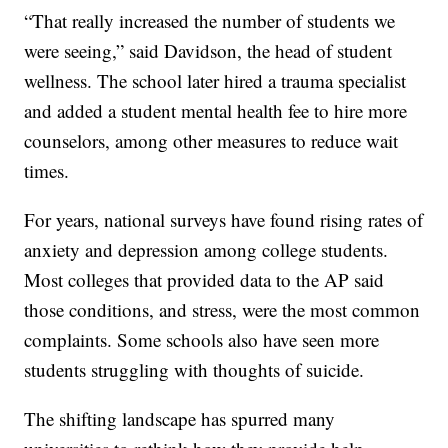
“That really increased the number of students we
were seeing,” said Davidson, the head of student
wellness. The school later hired a trauma specialist
and added a student mental health fee to hire more
counselors, among other measures to reduce wait
times.
For years, national surveys have found rising rates of
anxiety and depression among college students.
Most colleges that provided data to the AP said
those conditions, and stress, were the most common
complaints. Some schools also have seen more
students struggling with thoughts of suicide.
The shifting landscape has spurred many