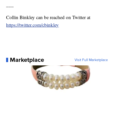
___
Collin Binkley can be reached on Twitter at
https://twitter.com/cbinkley
Marketplace
Visit Full Marketplace