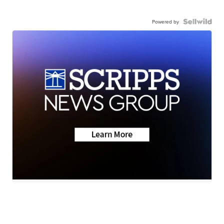
Powered by