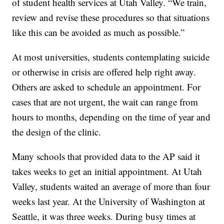
of student health services at Utah Valley. “We train,
review and revise these procedures so that situations
like this can be avoided as much as possible.”
At most universities, students contemplating suicide
or otherwise in crisis are offered help right away.
Others are asked to schedule an appointment. For
cases that are not urgent, the wait can range from
hours to months, depending on the time of year and
the design of the clinic.
Many schools that provided data to the AP said it
takes weeks to get an initial appointment. At Utah
Valley, students waited an average of more than four
weeks last year. At the University of Washington at
Seattle, it was three weeks. During busy times at