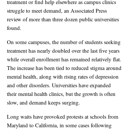
treatment or find help elsewhere as campus clinics
struggle to meet demand, an Associated Press
review of more than three dozen public universities
found.
On some campuses, the number of students seeking
treatment has nearly doubled over the last five years
while overall enrollment has remained relatively flat.
The increase has been tied to reduced stigma around
mental health, along with rising rates of depression
and other disorders. Universities have expanded
their mental health clinics, but the growth is often
slow, and demand keeps surging.
Long waits have provoked protests at schools from
Maryland to California, in some cases following