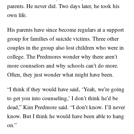
parents. He never did. Two days later, he took his
own life.
His parents have since become regulars at a support
group for families of suicide victims. Three other
couples in the group also lost children who were in
college. The Predmores wonder why there aren’t
more counselors and why schools can’t do more.
Often, they just wonder what might have been.
“I think if they would have said, ‘Yeah, we’re going
to get you into counseling,’ I don’t think he’d be
dead,” Kim Predmore said. “I don’t know. I’ll never
know. But I think he would have been able to hang
on.”