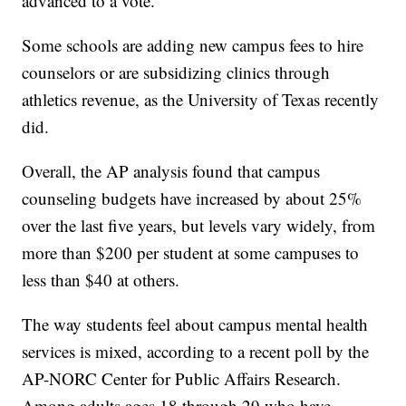
advanced to a vote.
Some schools are adding new campus fees to hire
counselors or are subsidizing clinics through
athletics revenue, as the University of Texas recently
did.
Overall, the AP analysis found that campus
counseling budgets have increased by about 25%
over the last five years, but levels vary widely, from
more than $200 per student at some campuses to
less than $40 at others.
The way students feel about campus mental health
services is mixed, according to a recent poll by the
AP-NORC Center for Public Affairs Research.
Among adults ages 18 through 29 who have