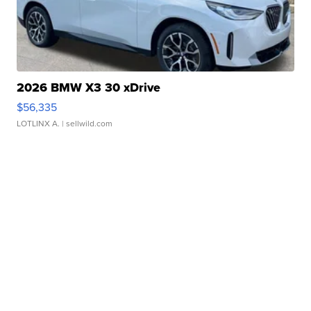
2026 BMW X3 30 xDrive
$56,335
LOTLINX A.
| sellwild.com