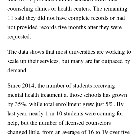
counseling clinics or health centers. The remaining
11 said they did not have complete records or had
not provided records five months after they were
requested.
The data shows that most universities are working to
scale up their services, but many are far outpaced by
demand.
Since 2014, the number of students receiving
mental health treatment at those schools has grown
by 35%, while total enrollment grew just 5%. By
last year, nearly 1 in 10 students were coming for
help, but the number of licensed counselors
changed little, from an average of 16 to 19 over five