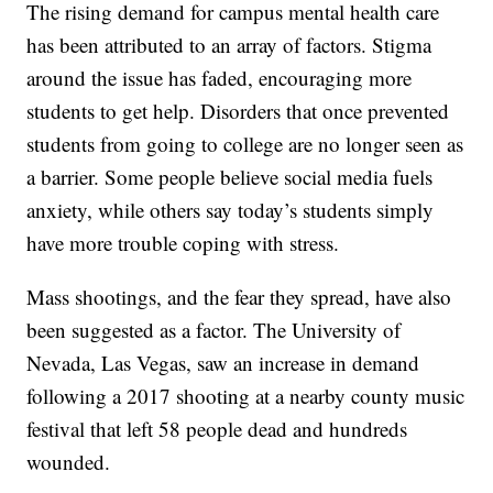
The rising demand for campus mental health care
has been attributed to an array of factors. Stigma
around the issue has faded, encouraging more
students to get help. Disorders that once prevented
students from going to college are no longer seen as
a barrier. Some people believe social media fuels
anxiety, while others say today’s students simply
have more trouble coping with stress.
Mass shootings, and the fear they spread, have also
been suggested as a factor. The University of
Nevada, Las Vegas, saw an increase in demand
following a 2017 shooting at a nearby county music
festival that left 58 people dead and hundreds
wounded.