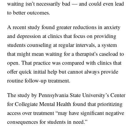
waiting isn’t necessarily bad — and could even lead
to better outcomes.
A recent study found greater reductions in anxiety
and depression at clinics that focus on providing
students counseling at regular intervals, a system
that might mean waiting for a therapist’s caseload to
open. That practice was compared with clinics that
offer quick initial help but cannot always provide
routine follow-up treatment.
The study by Pennsylvania State University’s Center
for Collegiate Mental Health found that prioritizing
access over treatment “may have significant negative
consequences for students in need.”