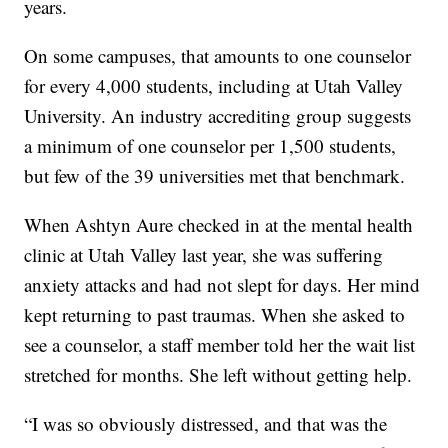
years.
On some campuses, that amounts to one counselor
for every 4,000 students, including at Utah Valley
University. An industry accrediting group suggests
a minimum of one counselor per 1,500 students,
but few of the 39 universities met that benchmark.
When Ashtyn Aure checked in at the mental health
clinic at Utah Valley last year, she was suffering
anxiety attacks and had not slept for days. Her mind
kept returning to past traumas. When she asked to
see a counselor, a staff member told her the wait list
stretched for months. She left without getting help.
“I was so obviously distressed, and that was the