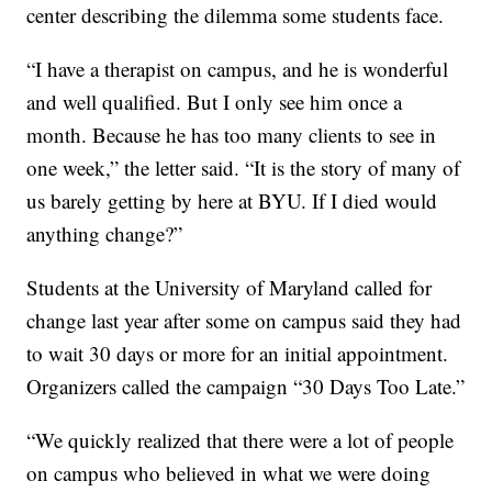
center describing the dilemma some students face.
“I have a therapist on campus, and he is wonderful
and well qualified. But I only see him once a
month. Because he has too many clients to see in
one week,” the letter said. “It is the story of many of
us barely getting by here at BYU. If I died would
anything change?”
Students at the University of Maryland called for
change last year after some on campus said they had
to wait 30 days or more for an initial appointment.
Organizers called the campaign “30 Days Too Late.”
“We quickly realized that there were a lot of people
on campus who believed in what we were doing