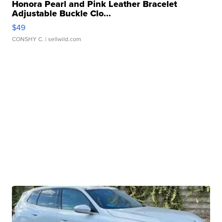
Honora Pearl and Pink Leather Bracelet
Adjustable Buckle Clo...
$49
CONSHY C.
| sellwild.com