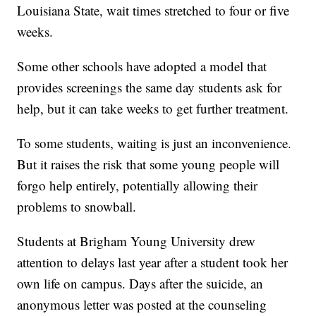
Louisiana State, wait times stretched to four or five
weeks.
Some other schools have adopted a model that
provides screenings the same day students ask for
help, but it can take weeks to get further treatment.
To some students, waiting is just an inconvenience.
But it raises the risk that some young people will
forgo help entirely, potentially allowing their
problems to snowball.
Students at Brigham Young University drew
attention to delays last year after a student took her
own life on campus. Days after the suicide, an
anonymous letter was posted at the counseling