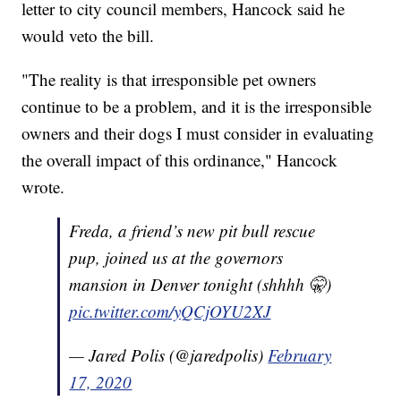
letter to city council members, Hancock said he
would veto the bill.
"The reality is that irresponsible pet owners
continue to be a problem, and it is the irresponsible
owners and their dogs I must consider in evaluating
the overall impact of this ordinance," Hancock
wrote.
Freda, a friend’s new pit bull rescue
pup, joined us at the governors
mansion in Denver tonight (shhhh 🤫)
pic.twitter.com/yQCjOYU2XJ
— Jared Polis (@jaredpolis)
February
17, 2020