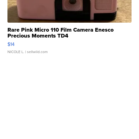
Rare Pink Micro 110 Film Camera Enesco
Precious Moments TD4
$14
NICOLE L.
| sellwild.com