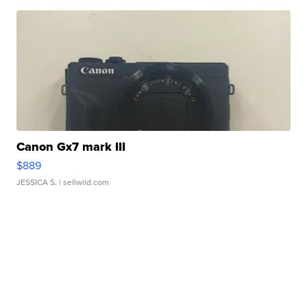
Canon Gx7 mark III
$889
JESSICA S.
| sellwild.com