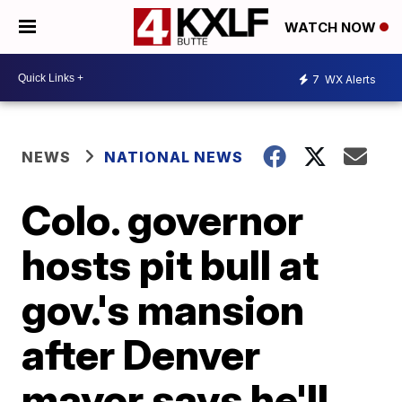
WATCH NOW
7
WX Alerts
NEWS
NATIONAL NEWS
Colo. governor
hosts pit bull at
gov.'s mansion
after Denver
mayor says he'll