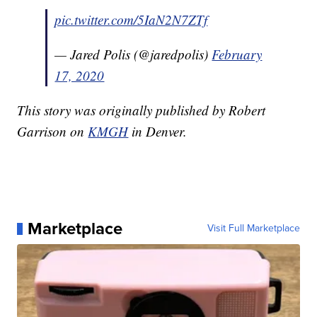
pic.twitter.com/5IaN2N7ZTf
— Jared Polis (@jaredpolis)
February
17, 2020
This story was originally published by Robert
Garrison on
KMGH
in Denver.
Marketplace
Visit Full Marketplace