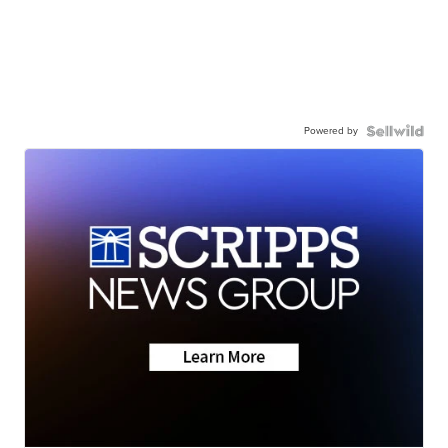
Powered by