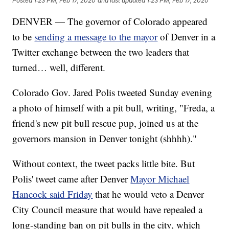
Posted
1:23 PM, Feb 17, 2020
and last updated
1:23 PM, Feb 17, 2020
DENVER — The governor of Colorado appeared
to be
sending a message to the mayor
of Denver in a
Twitter exchange between the two leaders that
turned… well, different.
Colorado Gov. Jared Polis tweeted Sunday evening
a photo of himself with a pit bull, writing, "Freda, a
friend's new pit bull rescue pup, joined us at the
governors mansion in Denver tonight (shhhh)."
Without context, the tweet packs little bite. But
Polis' tweet came after Denver
Mayor Michael
Hancock said Friday
that he would veto a Denver
City Council measure that would have repealed a
long-standing ban on pit bulls in the city, which