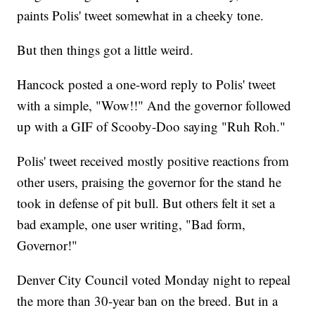
paints Polis' tweet somewhat in a cheeky tone.
But then things got a little weird.
Hancock posted a one-word reply to Polis' tweet
with a simple, "Wow!!" And the governor followed
up with a GIF of Scooby-Doo saying "Ruh Roh."
Polis' tweet received mostly positive reactions from
other users, praising the governor for the stand he
took in defense of pit bull. But others felt it set a
bad example, one user writing, "Bad form,
Governor!"
Denver City Council voted Monday night to repeal
the more than 30-year ban on the breed. But in a