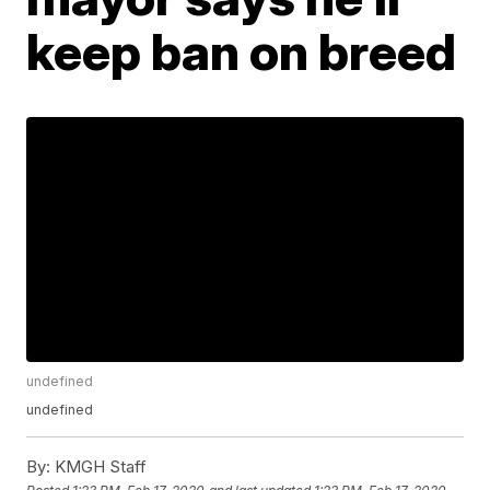
keep ban on breed
undefined
undefined
By:
KMGH Staff