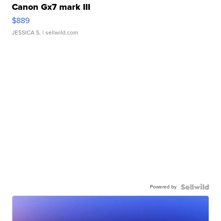
Canon Gx7 mark III
$889
JESSICA S.
| sellwild.com
Powered by