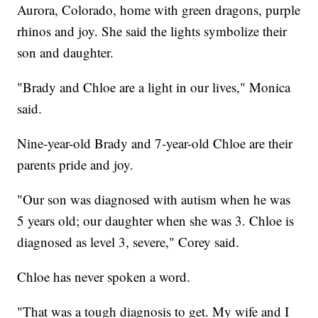
Aurora, Colorado, home with green dragons, purple
rhinos and joy. She said the lights symbolize their
son and daughter.
"Brady and Chloe are a light in our lives," Monica
said.
Nine-year-old Brady and 7-year-old Chloe are their
parents pride and joy.
"Our son was diagnosed with autism when he was
5 years old; our daughter when she was 3. Chloe is
diagnosed as level 3, severe," Corey said.
Chloe has never spoken a word.
"That was a tough diagnosis to get. My wife and I