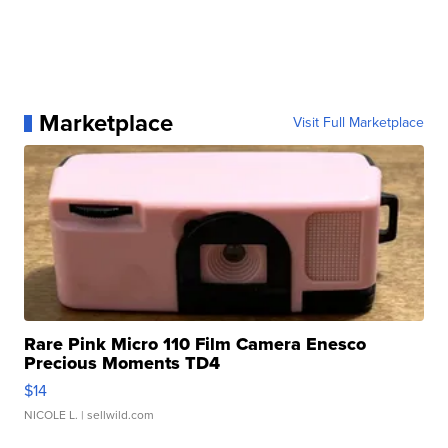
Marketplace
Visit Full Marketplace
Rare Pink Micro 110 Film Camera Enesco
Precious Moments TD4
$14
NICOLE L.
| sellwild.com