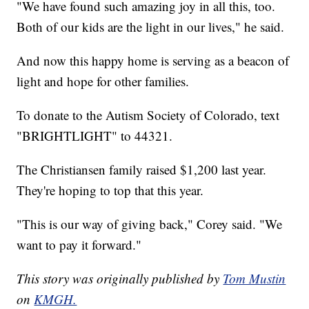
"We have found such amazing joy in all this, too.
Both of our kids are the light in our lives," he said.
And now this happy home is serving as a beacon of
light and hope for other families.
To donate to the Autism Society of Colorado, text
"BRIGHTLIGHT" to 44321.
The Christiansen family raised $1,200 last year.
They're hoping to top that this year.
"This is our way of giving back," Corey said. "We
want to pay it forward."
This story was originally published by
Tom Mustin
on
KMGH.