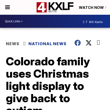
WATCH NOW
7
WX Alerts
NEWS
NATIONAL NEWS
Colorado family
uses Christmas
light display to
give back to