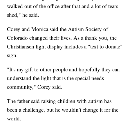
walked out of the office after that and a lot of tears
shed," he said.
Corey and Monica said the Autism Society of
Colorado changed their lives. As a thank you, the
Christiansen light display includes a "text to donate"
sign.
"It's my gift to other people and hopefully they can
understand the light that is the special needs
community," Corey said.
The father said raising children with autism has
been a challenge, but he wouldn’t change it for the
world.