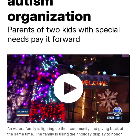
autism
organization
Parents of two kids with special
needs pay it forward
An Aurora family is lighting up their community and giving back at
the same time. The family is using their holiday display to honor