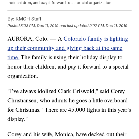
their children, and pay it forward to a special organization.
By:
KMGH Staff
Posted
8:03 PM, Dec 11, 2019
and last updated
9:07 PM, Dec 11, 2019
AURORA, Colo. — A
Colorado family is lighting
up their community and giving back at the same
time.
The family is using their holiday display to
honor their children, and pay it forward to a special
organization.
"I’ve always idolized Clark Griswold," said Corey
Christiansen, who admits he goes a little overboard
for Christmas. "There are 45,000 lights in this year’s
display."
Corey and his wife, Monica, have decked out their