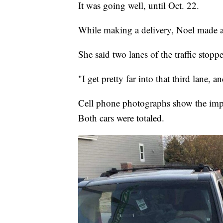
It was going well, until Oct. 22.
While making a delivery, Noel made a 
She said two lanes of the traffic stoppe
"I get pretty far into that third lane,
Cell phone photographs show the impa
Both cars were totaled.