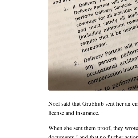
Noel said that Grubhub sent her an emai
license and insurance.
When she sent them proof, they wrote 
documents," and that no further action