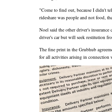
"Come to find out, because I didn't te
rideshare was people and not food, th
Noel said the other driver's insurance
driver's car but will seek restitution f
The fine print in the Grubhub agreeme
for all activities arising in connection