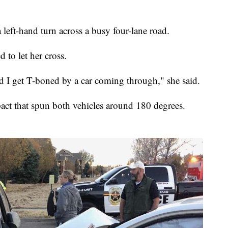
left-hand turn across a busy four-lane road.
d to let her cross.
 and I get T-boned by a car coming through," she said.
ct that spun both vehicles around 180 degrees.