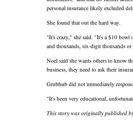
personal insurance likely excluded de
She found that out the hard way.
"It's crazy," she said. "It's a $10 bow
and thousands, six-digit thousands or 
Noel said she wants others to know tha
business, they need to ask their insur
Grubhub did not immediately respond
"It's been very educational, unfortunat
This story was originally published