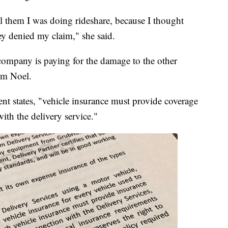
ll them I was doing rideshare, because I thought
ey denied my claim," she said.
 company is paying for the damage to the other
rom Noel.
nt states, "vehicle insurance must provide coverage
 with the delivery service."