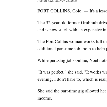
Posted
1:22 PM, Nov 25, 2019
FORT COLLINS, Colo. — It's a lesson
The 32-year-old former Grubhub driv
and is now stuck with an expensive i
The Fort Collins woman works full tim
additional part-time job, both to help
While perusing jobs online, Noel noti
"It was perfect," she said. "It works w
evening, I don't have to, which is reall
She said the part-time gig allowed her 
income.