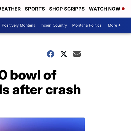
EATHER
SPORTS
SHOP SCRIPPS
WATCH NOW
Positively Montana
Indian Country
Montana Politics
More +
0 bowl of
s after crash