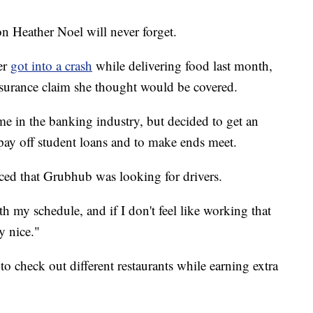
 Heather Noel will never forget.
er
got into a crash
while delivering food last month,
nsurance claim she thought would be covered.
e in the banking industry, but decided to get an
 pay off student loans and to make ends meet.
ced that Grubhub was looking for drivers.
ith my schedule, and if I don't feel like working that
y nice."
to check out different restaurants while earning extra