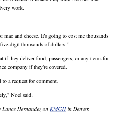
livery work.
l of mac and cheese. It's going to cost me thousands
five-digit thousands of dollars."
t if they deliver food, passengers, or any items for
ance company if they're covered.
 to a request for comment.
ely," Noel said.
 by Lance Hernandez on
KMGH
in Denver.