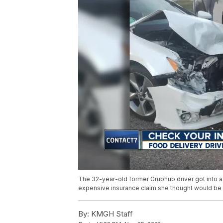
The 32-year-old former Grubhub driver got into a 
expensive insurance claim she thought would be
By:
KMGH Staff