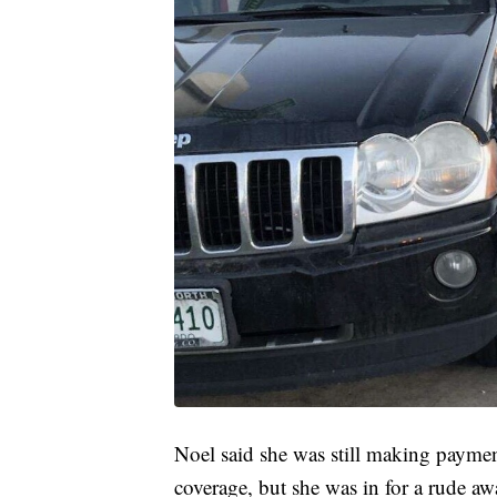
Noel said she was still making paymen
coverage, but she was in for a rude a