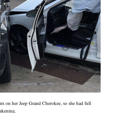
ts on her Jeep Grand Cherokee, so she had full
wakening.