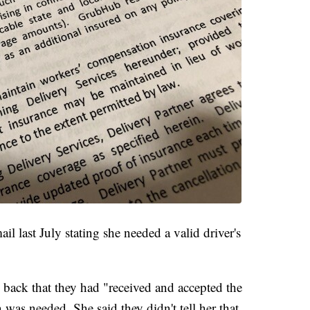
l last July stating she needed a valid driver's
back that they had "received and accepted the
 was needed. She said they didn't tell her that