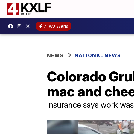
7
WX Alerts
NEWS
NATIONAL NEWS
Colorado Grub
mac and chee
Insurance says work was 