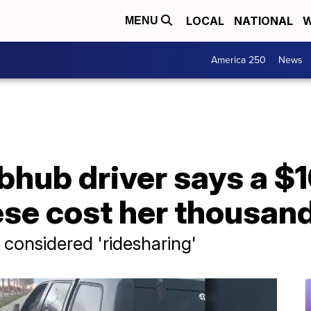
LOCAL
NATIONAL
W
MENU
America 250
News
hub driver says a $1
se cost her thousand
considered 'ridesharing'