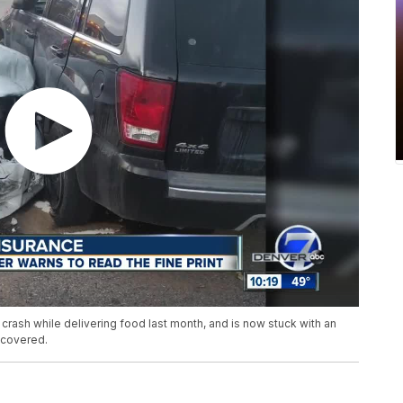
crash while delivering food last month, and is now stuck with an
 covered.