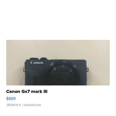
Canon Gx7 mark III
$889
JESSICA S.
| sellwild.com