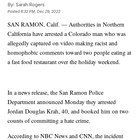
By:
Sarah Rogers
Posted
6:32 PM, Dec 29, 2022
SAN RAMON, Calif. — Authorities in Northern
California have arrested a Colorado man who was
allegedly captured on video making racist and
homophobic comments toward two people eating at
a fast food restaurant over the holiday weekend.
In a news release, the San Ramon Police
Department announced Monday they arrested
Jordan Douglas Krah, 40, and booked him on two
counts of committing a hate crime.
According to NBC News and CNN, the incident