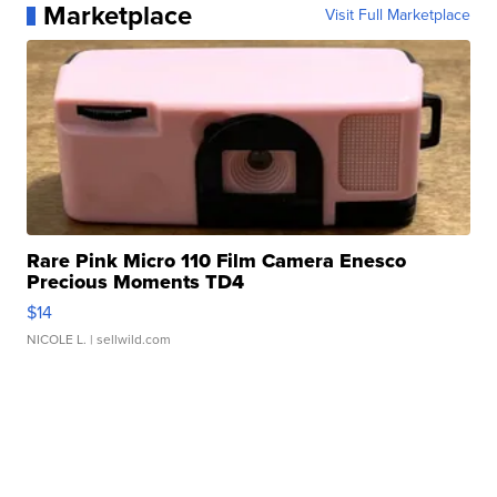
Marketplace
Visit Full Marketplace
Rare Pink Micro 110 Film Camera Enesco
Precious Moments TD4
$14
NICOLE L.
| sellwild.com