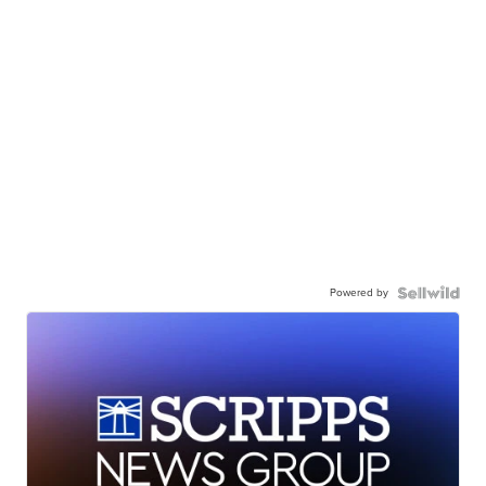
Powered by