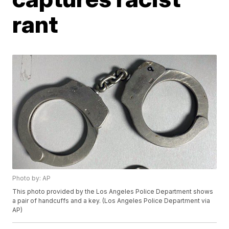
rant
Photo by: AP
This photo provided by the Los Angeles Police Department shows
a pair of handcuffs and a key. (Los Angeles Police Department via
AP)