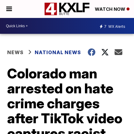
WATCH NOW
7
WX Alerts
NEWS
NATIONAL NEWS
Colorado man
arrested on hate
crime charges
after TikTok video
captures racist