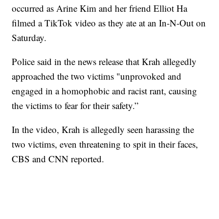
occurred as Arine Kim and her friend Elliot Ha
filmed a TikTok video as they ate at an In-N-Out on
Saturday.
Police said in the news release that Krah allegedly
approached the two victims "unprovoked and
engaged in a homophobic and racist rant, causing
the victims to fear for their safety.”
In the video, Krah is allegedly seen harassing the
two victims, even threatening to spit in their faces,
CBS and CNN reported.