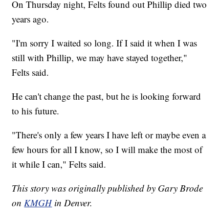
On Thursday night, Felts found out Phillip died two
years ago.
"I'm sorry I waited so long. If I said it when I was
still with Phillip, we may have stayed together,"
Felts said.
He can't change the past, but he is looking forward
to his future.
"There's only a few years I have left or maybe even a
few hours for all I know, so I will make the most of
it while I can," Felts said.
This story was originally published by Gary Brode
on
KMGH
in Denver.