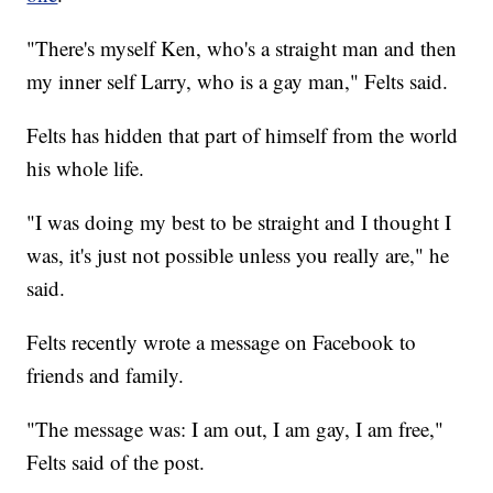
"There's myself Ken, who's a straight man and then
my inner self Larry, who is a gay man," Felts said.
Felts has hidden that part of himself from the world
his whole life.
"I was doing my best to be straight and I thought I
was, it's just not possible unless you really are," he
said.
Felts recently wrote a message on Facebook to
friends and family.
"The message was: I am out, I am gay, I am free,"
Felts said of the post.