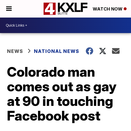
WATCH NOW
NEWS
NATIONAL NEWS
Colorado man
comes out as gay
at 90 in touching
Facebook post