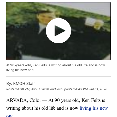
At 90-years-old, Ken Felts is writing about his old life and is now
living his new one.
By:
KMGH Staff
Posted
4:38 PM, Jul 01, 2020
and last updated
4:43 PM, Jul 01, 2020
ARVADA, Colo. — At 90 years old, Ken Felts is
writing about his old life and is now
living his new
one
.