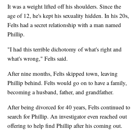
It was a weight lifted off his shoulders. Since the
age of 12, he's kept his sexuality hidden. In his 20s,
Felts had a secret relationship with a man named
Phillip.
"I had this terrible dichotomy of what's right and
what's wrong," Felts said.
After nine months, Felts skipped town, leaving
Phillip behind. Felts would go on to have a family,
becoming a husband, father, and grandfather.
After being divorced for 40 years, Felts continued to
search for Phillip. An investigator even reached out
offering to help find Phillip after his coming out.