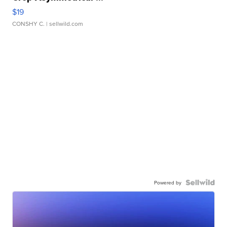
$19
CONSHY C.
| sellwild.com
Powered by