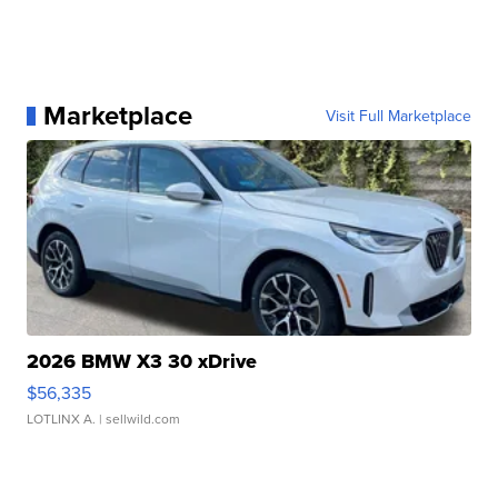
Marketplace
Visit Full Marketplace
2026 BMW X3 30 xDrive
$56,335
LOTLINX A.
| sellwild.com