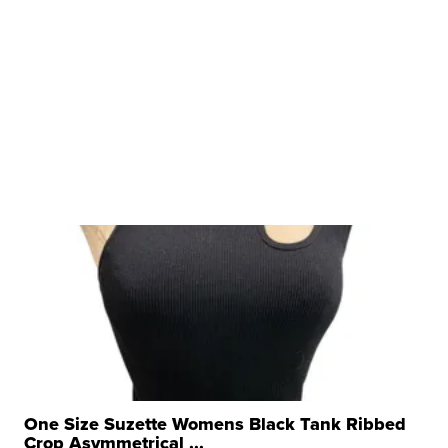
One Size Suzette Womens Black Tank Ribbed
Crop Asymmetrical ...