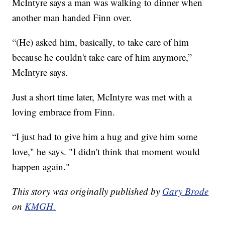
McIntyre says a man was walking to dinner when
another man handed Finn over.
“(He) asked him, basically, to take care of him
because he couldn't take care of him anymore,”
McIntyre says.
Just a short time later, McIntyre was met with a
loving embrace from Finn.
“I just had to give him a hug and give him some
love," he says. "I didn't think that moment would
happen again."
This story was originally published by
Gary Brode
on
KMGH.