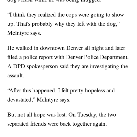
“I think they realized the cops were going to show
up. That's probably why they left with the dog,”
McIntyre says.
He walked in downtown Denver all night and later
filed a police report with Denver Police Department.
A DPD spokesperson said they are investigating the
assault.
“After this happened, I felt pretty hopeless and
devastated,” McIntyre says.
But not all hope was lost. On Tuesday, the two
separated friends were back together again.