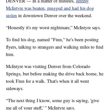
DENVER — In a matter of minutes,
Jeremy
McIntyre was beaten, mugged and had his dog
stolen
in downtown Denver over the weekend.
“Honestly it's my worst nightmare,” McIntyre says.
To find his dog, named "Finn," he’s been posting
flyers, talking to strangers and walking miles to find
him.
McIntyre was visiting Denver from Colorado
Springs, but before making the drive back home, he
took Finn for a walk. That's when it all went
sideways.
“The next thing I know, some guy is saying, 'give
me all of your stuff,' ” McIntyre says.