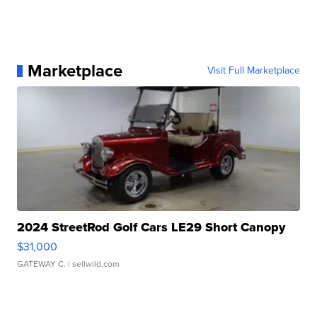
Marketplace
Visit Full Marketplace
2024 StreetRod Golf Cars LE29 Short Canopy
$31,000
GATEWAY C.
| sellwild.com