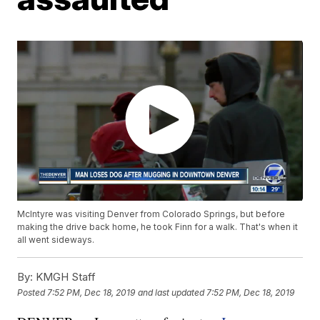
McIntyre was visiting Denver from Colorado Springs, but before
making the drive back home, he took Finn for a walk. That's when it
all went sideways.
By:
KMGH Staff
Posted
7:52 PM, Dec 18, 2019
and last updated
7:52 PM, Dec 18, 2019