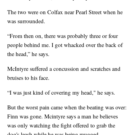
The two were on Colfax near Pearl Street when he
was surrounded.
“From then on, there was probably three or four
people behind me. I got whacked over the back of
the head,” he says.
McIntyre suffered a concussion and scratches and
bruises to his face.
“I was just kind of covering my head," he says.
But the worst pain came when the beating was over:
Finn was gone. Mcintyre says a man he believes
was only watching the fight offered to grab the
dog's leash while he was being mugged.