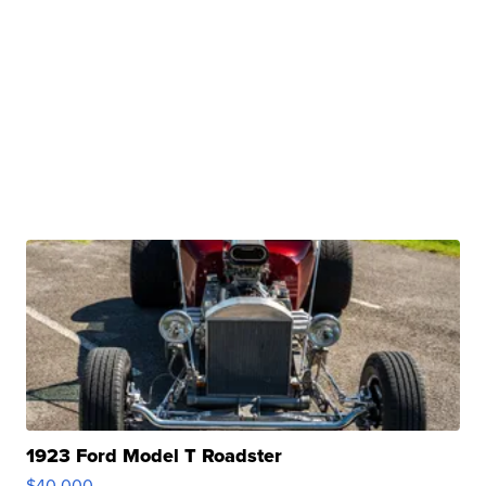
1923 Ford Model T Roadster
$40,000