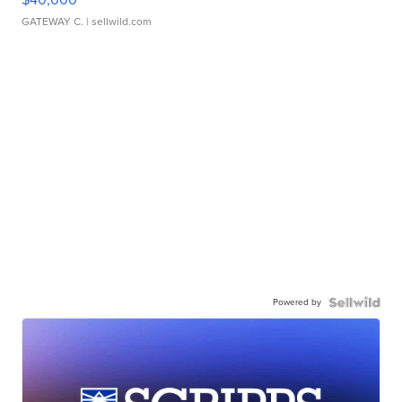
GATEWAY C.
| sellwild.com
Powered by