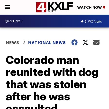
WATCH NOW
6
WX Alerts
NEWS
NATIONAL NEWS
Colorado man
reunited with dog
that was stolen
after he was
assaulted