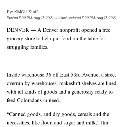
By:
KMGH Staff
Posted
5:09 PM, Aug 17, 2021
and last updated
5:09 PM, Aug 17, 2021
DENVER — A Denver nonprofit opened a free
grocery store to help put food on the table for
struggling families.
Inside warehouse 36 off East 53rd Avenue, a street
overrun by warehouses, makeshift shelves are lined
with all kinds of goods and a generosity ready to
feed Coloradans in need.
“Canned goods, and dry goods, cereals and the
necessities, like flour, and sugar and milk,” Jim