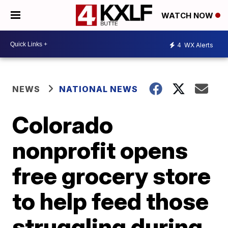
WATCH NOW
4
WX Alerts
NEWS
NATIONAL NEWS
Colorado
nonprofit opens
free grocery store
to help feed those
struggling during