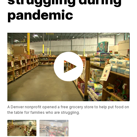
pandemic
A Denver nonprofit opened a free grocery store to help put food on
the table for families who are struggling.