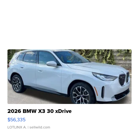
2026 BMW X3 30 xDrive
$56,335
LOTLINX A.
| sellwild.com