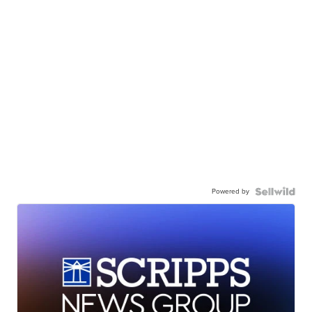
Powered by