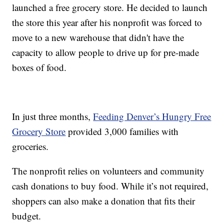
launched a free grocery store. He decided to launch
the store this year after his nonprofit was forced to
move to a new warehouse that didn't have the
capacity to allow people to drive up for pre-made
boxes of food.
In just three months,
Feeding Denver’s Hungry Free
Grocery Store
provided 3,000 families with
groceries.
The nonprofit relies on volunteers and community
cash donations to buy food. While it’s not required,
shoppers can also make a donation that fits their
budget.