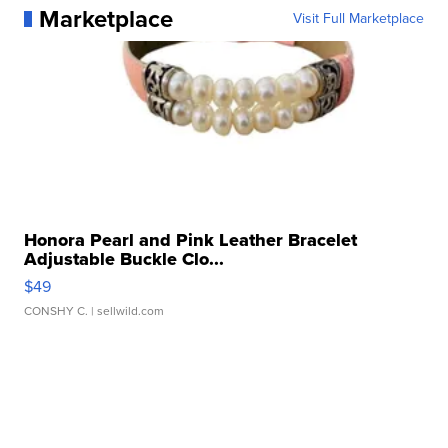
Marketplace
Visit Full Marketplace
Honora Pearl and Pink Leather Bracelet
Adjustable Buckle Clo...
$49
CONSHY C.
| sellwild.com