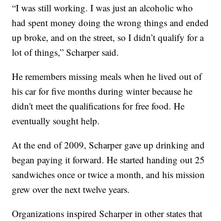
“I was still working. I was just an alcoholic who
had spent money doing the wrong things and ended
up broke, and on the street, so I didn’t qualify for a
lot of things,” Scharper said.
He remembers missing meals when he lived out of
his car for five months during winter because he
didn't meet the qualifications for free food. He
eventually sought help.
At the end of 2009, Scharper gave up drinking and
began paying it forward. He started handing out 25
sandwiches once or twice a month, and his mission
grew over the next twelve years.
Organizations inspired Scharper in other states that