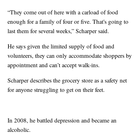
“They come out of here with a carload of food
enough for a family of four or five. That's going to
last them for several weeks,” Scharper said.
He says given the limited supply of food and
volunteers, they can only accommodate shoppers by
appointment and can’t accept walk-ins.
Scharper describes the grocery store as a safety net
for anyone struggling to get on their feet.
In 2008, he battled depression and became an
alcoholic.