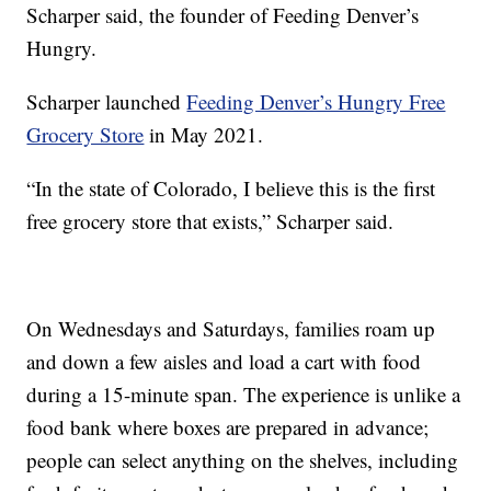
Scharper said, the founder of Feeding Denver’s
Hungry.
Scharper launched
Feeding Denver’s Hungry Free
Grocery Store
in May 2021.
“In the state of Colorado, I believe this is the first
free grocery store that exists,” Scharper said.
On Wednesdays and Saturdays, families roam up
and down a few aisles and load a cart with food
during a 15-minute span. The experience is unlike a
food bank where boxes are prepared in advance;
people can select anything on the shelves, including