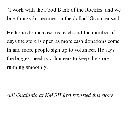
“I work with the Food Bank of the Rockies, and we
buy things for pennies on the dollar,” Scharper said.
He hopes to increase his reach and the number of
days the store is open as more cash donations come
in and more people sign up to volunteer. He says
the biggest need is volunteers to keep the store
running smoothly.
Adi Guajardo at KMGH first reported this story.