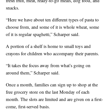
fresh fruit, meat, ready-to-go meals, dog food, and
snacks.
“Here we have about ten different types of pasta to
choose from, and some of it is whole wheat, some
of it is regular spaghetti,” Scharper said.
A portion of a shelf is home to small toys and
crayons for children who accompany their parents.
“It takes the focus away from what’s going on
around them,” Scharper said.
Once a month, families can sign up to shop at the
free grocery store on the last Monday of each
month. The slots are limited and are given on a first-
come, first-served basis.