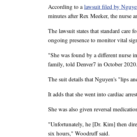
According to a
lawsuit filed by Nguye
minutes after Rex Meeker, the nurse an
The lawsuit states that standard care fo
ongoing presence to monitor vital sig
"She was found by a different nurse in
family, told Denver7 in October 2020
The suit details that Nguyen's "lips 
It adds that she went into cardiac arre
She was also given reversal medicatio
"Unfortunately, he [Dr. Kim] then direct
six hours," Woodruff said.