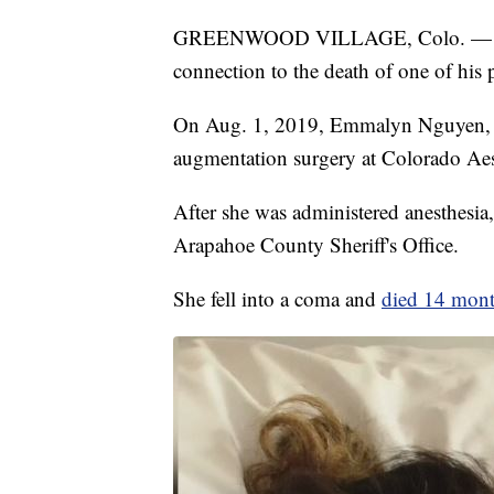
GREENWOOD VILLAGE, Colo. — A plas
connection to the death of one of his p
On Aug. 1, 2019, Emmalyn Nguyen, w
augmentation surgery at Colorado Aes
After she was administered anesthesia, 
Arapahoe County Sheriff's Office.
She fell into a coma and
died 14 month