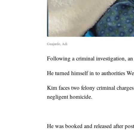
Guajardo, Adi
Following a criminal investigation, an
He turned himself in to authorities W
Kim faces two felony criminal charges:
negligent homicide.
He was booked and released after pos