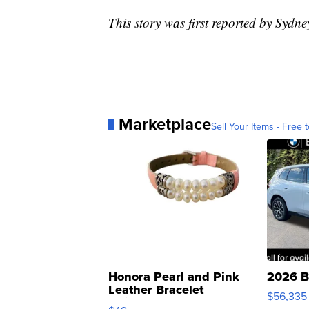
This story was first reported by Sydn
Marketplace
Sell Your Items - Free t
Honora Pearl and Pink
2026 B
Leather Bracelet
$56,335
Adjustable Buckle Clo...