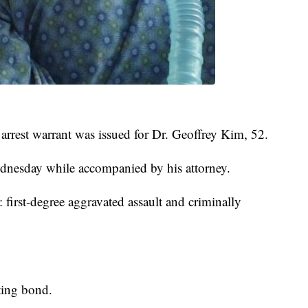
 arrest warrant was issued for Dr. Geoffrey Kim, 52.
ednesday while accompanied by his attorney.
 first-degree aggravated assault and criminally
ting bond.