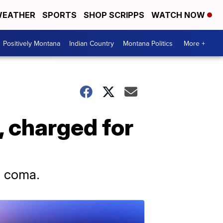
EATHER
SPORTS
SHOP SCRIPPS
WATCH NOW
Positively Montana
Indian Country
Montana Politics
More +
, charged for
 a coma.