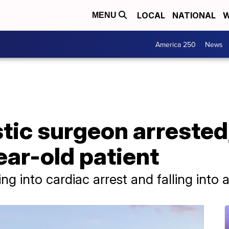
LOCAL
NATIONAL
W
MENU
America 250
News
tic surgeon arrested
ear-old patient
ing into cardiac arrest and falling into