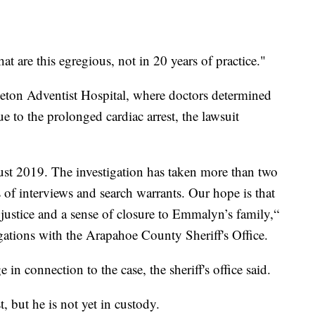
hat are this egregious, not in 20 years of practice."
leton Adventist Hospital, where doctors determined
e to the prolonged cardiac arrest, the lawsuit
ust 2019. The investigation has taken more than two
 of interviews and search warrants. Our hope is that
 justice and a sense of closure to Emmalyn’s family,“
igations with the Arapahoe County Sheriff's Office.
in connection to the case, the sheriff's office said.
t, but he is not yet in custody.