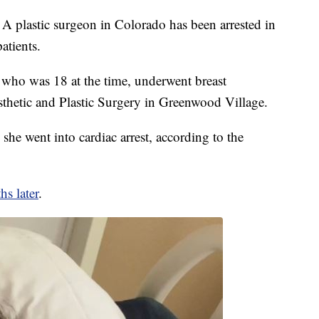
tic surgeon in Colorado has been arrested in
atients.
ho was 18 at the time, underwent breast
thetic and Plastic Surgery in Greenwood Village.
she went into cardiac arrest, according to the
s later
.