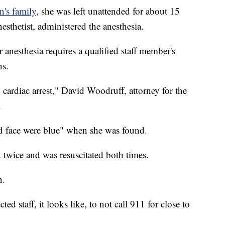
n's family
, she was left unattended for about 15
esthetist, administered the anesthesia.
r anesthesia requires a qualified staff member's
ns.
 cardiac arrest," David Woodruff, attorney for the
.
and face were blue" when she was found.
st twice and was resuscitated both times.
n.
ed staff, it looks like, to not call 911 for close to