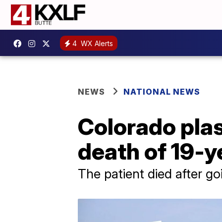
4
WX Alerts
NEWS
NATIONAL NEWS
Colorado plas
death of 19-y
The patient died after go