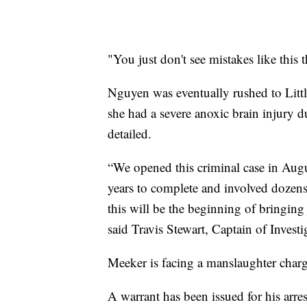
"You just don't see mistakes like this t
Nguyen was eventually rushed to Litt
she had a severe anoxic brain injury du
detailed.
“We opened this criminal case in Aug
years to complete and involved dozens
this will be the beginning of bringing
said Travis Stewart, Captain of Invest
Meeker is facing a manslaughter charge 
A warrant has been issued for his arres