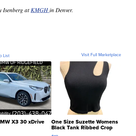
ey Isenberg at
KMGH
in Denver.
Visit Full Marketplace
o List
MW X3 30 xDrive
One Size Suzette Womens
Black Tank Ribbed Crop
Asymmetrical ...