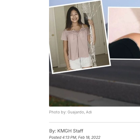
Photo by: Guajardo, Adi
By:
KMGH Staff
Posted
4:13 PM, Feb 18, 2022