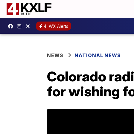
4
WX Alerts
NEWS
NATIONAL NEWS
Colorado radi
for wishing fo