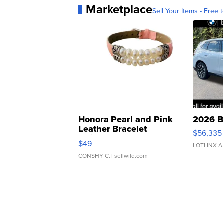
Marketplace
Sell Your Items - Free t
Honora Pearl and Pink
2026 B
Leather Bracelet
$56,335
Adjustable Buckle Clo...
$49
LOTLINX A
CONSHY C.
| sellwild.com