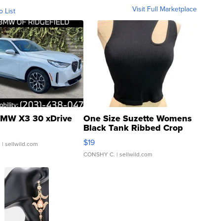
Visit Full Marketplace
o List
MW X3 30 xDrive
One Size Suzette Womens
Black Tank Ribbed Crop
Asymmetrical ...
$19
.
| sellwild.com
CONSHY C.
| sellwild.com