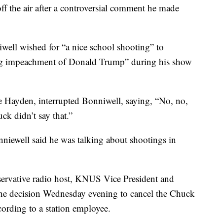
the air after a controversial comment he made
l wished for “a nice school shooting” to
ding impeachment of Donald Trump” during his show
ie Hayden, interrupted Bonniwell, saying, “No, no,
uck didn’t say that.”
nniewell said he was talking about shootings in
ervative radio host, KNUS Vice President and
he decision Wednesday evening to cancel the Chuck
ording to a station employee.