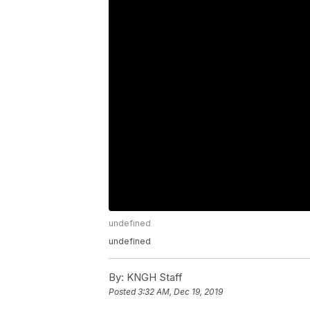
undefined
undefined
By:
KNGH Staff
Posted
3:32 AM, Dec 19, 2019