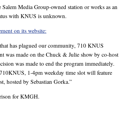
 the Salem Media Group-owned station or works as an
status with KNUS is unknown.
ement on its website:
ce that has plagued our community, 710 KNUS
ent was made on the Chuck & Julie show by co-host
ision was made to end the program immediately.
 710KNUS, 1-4pm weekday time slot will feature
t, hosted by Sebastian Gorka.”
arrison for KMGH.