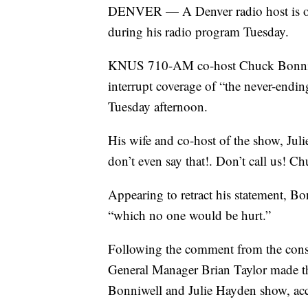
DENVER — A Denver radio host is off 
during his radio program Tuesday.
KNUS 710-AM co-host Chuck Bonniwel
interrupt coverage of “the never-en
Tuesday afternoon.
His wife and co-host of the show, Jul
don’t even say that!. Don’t call us! Ch
Appearing to retract his statement, Bo
“which no one would be hurt.”
Following the comment from the cons
General Manager Brian Taylor made t
Bonniwell and Julie Hayden show, acc