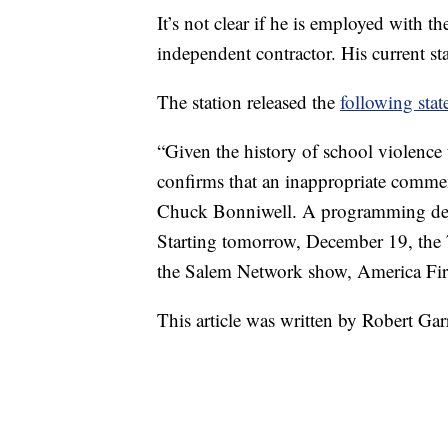
It’s not clear if he is employed with
independent contractor. His current 
The station released the
following stat
“Given the history of school violen
confirms that an inappropriate comm
Chuck Bonniwell. A programming dec
Starting tomorrow, December 19, the
the Salem Network show, America Firs
This article was written by Robert G