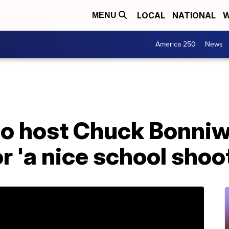
LOCAL
NATIONAL
W
MENU
America 250
News
o host Chuck Bonniwel
r 'a nice school shoo