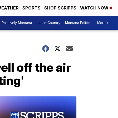
EATHER
SPORTS
SHOP SCRIPPS
WATCH NOW
Positively Montana
Indian Country
Montana Politics
More +
l off the air
ting'