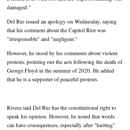
damaged."
Del Rio issued an apology on Wednesday, saying
that his comment about the Capitol Riot was
"irresponsible" and "negligent."
However, he stood by his comments about violent
protests, pointing out the acts following the death of
George Floyd in the summer of 2020. He added
that he is a supporter of peaceful protests.
Rivera said Del Rio has the constitutional right to
speak his opinion. However, he noted that words
can have consequences, especially after "hurting"