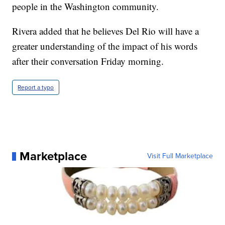
people in the Washington community.
Rivera added that he believes Del Rio will have a
greater understanding of the impact of his words
after their conversation Friday morning.
Report a typo
Marketplace
Visit Full Marketplace