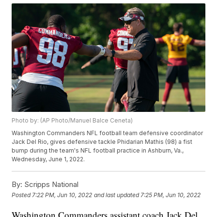
Photo by: (AP Photo/Manuel Balce Ceneta)
Washington Commanders NFL football team defensive coordinator
Jack Del Rio, gives defensive tackle Phidarian Mathis (98) a fist
bump during the team's NFL football practice in Ashburn, Va.,
Wednesday, June 1, 2022.
By:
Scripps National
Posted
7:22 PM, Jun 10, 2022
and last updated
7:25 PM, Jun 10, 2022
Washington Commanders assistant coach Jack Del