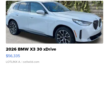
2026 BMW X3 30 xDrive
$56,335
LOTLINX A.
| sellwild.com