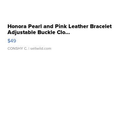
Honora Pearl and Pink Leather Bracelet
Adjustable Buckle Clo...
$49
CONSHY C.
| sellwild.com