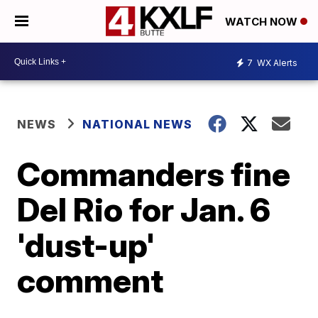
WATCH NOW
7
WX Alerts
NEWS
NATIONAL NEWS
Commanders fine
Del Rio for Jan. 6
'dust-up'
comment