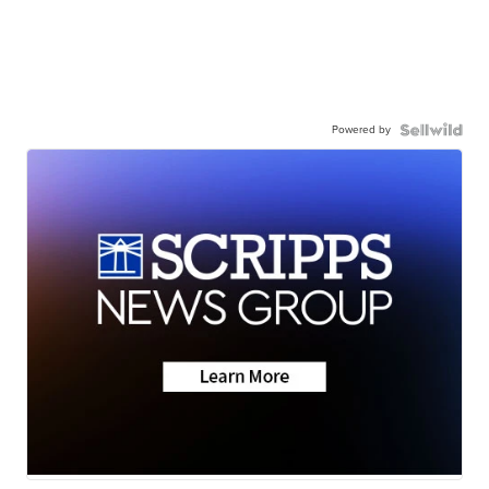
Powered by