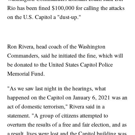
Rio has been fined $100,000 for calling the attacks
on the U.S. Capitol a "dust-up."
Ron Rivera, head coach of the Washington
Commanders, said he initiated the fine, which will
be donated to the United States Capitol Police
Memorial Fund.
"As we saw last night in the hearings, what
happened on the Capitol on January 6, 2021 was an
act of domestic terrorism," Rivera said in a
statement. "A group of citizens attempted to
overturn the results of a free and fair election, and as
a result, lives were lost and the Capitol building was