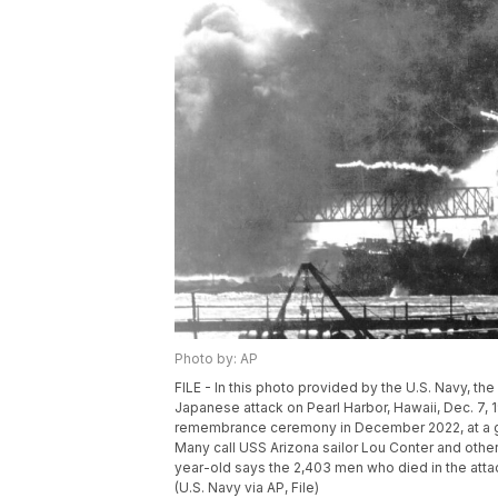
Photo by: AP
FILE - In this photo provided by the U.S. Navy, t
Japanese attack on Pearl Harbor, Hawaii, Dec. 7, 1
remembrance ceremony in December 2022, at a gr
Many call USS Arizona sailor Lou Conter and other 
year-old says the 2,403 men who died in the att
(U.S. Navy via AP, File)