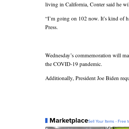
living in California, Conter said he w
“I’m going on 102 now. It’s kind of h
Press.
Wednesday’s commemoration will mark t
the COVID-19 pandemic.
Additionally, President Joe Biden requ
Marketplace
Sell Your Items - Free t