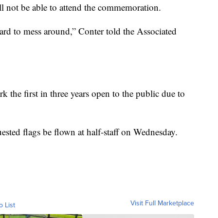
ill not be able to attend the commemoration.
ard to mess around,” Conter told the Associated
he first in three years open to the public due to
ested flags be flown at half-staff on Wednesday.
Visit Full Marketplace
o List