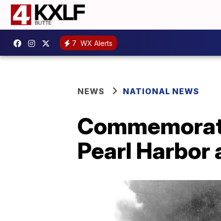
7
WX Alerts
NEWS
NATIONAL NEWS
Commemoratio
Pearl Harbor 