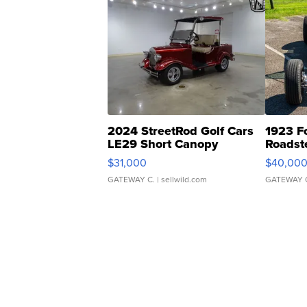
2024 StreetRod Golf Cars
1923 F
LE29 Short Canopy
Roadst
$31,000
$40,00
GATEWAY C.
| sellwild.com
GATEWAY 