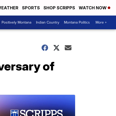
EATHER
SPORTS
SHOP SCRIPPS
WATCH NOW
Positively Montana
Indian Country
Montana Politics
More +
versary of