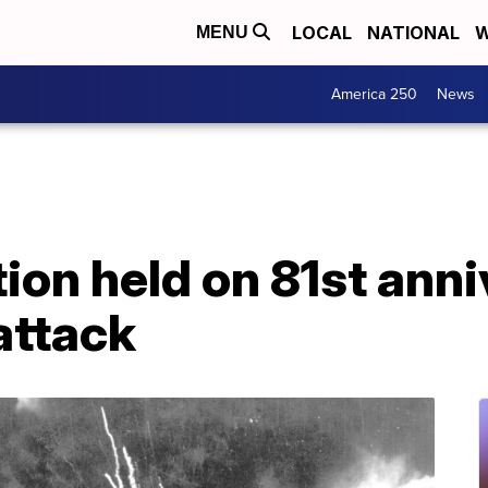
LOCAL
NATIONAL
W
MENU
America 250
News
n held on 81st anni
attack