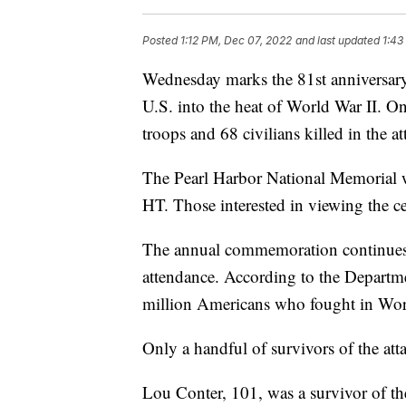
Posted
1:12 PM, Dec 07, 2022
and last updated
1:43
Wednesday marks the 81st anniversary
U.S. into the heat of World War II. O
troops and 68 civilians killed in the a
The Pearl Harbor National Memorial w
HT. Those interested in viewing the 
The annual commemoration continues t
attendance. According to the Departme
million Americans who fought in World 
Only a handful of survivors of the att
Lou Conter, 101, was a survivor of t