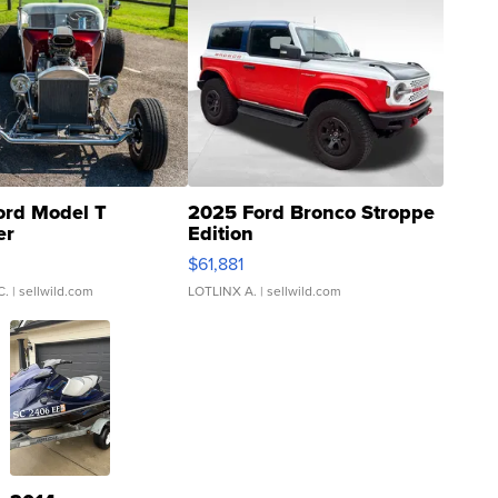
ord Model T
2025 Ford Bronco Stroppe
er
Edition
0
$61,881
C.
| sellwild.com
LOTLINX A.
| sellwild.com