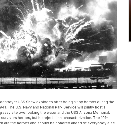
he destroyer USS Shaw explodes after being hit by bombs during the
941. The U.S. Navy and National Park Service will jointly host a
assy site overlooking the water and the USS Arizona Memorial.
survivors heroes, but he rejects that characterization. The 101-
ack are the heroes and should be honored ahead of everybody else.