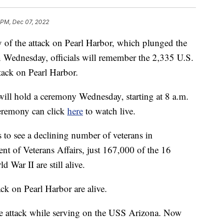
 PM, Dec 07, 2022
 of the attack on Pearl Harbor, which plunged the
n Wednesday, officials will remember the 2,335 U.S.
ttack on Pearl Harbor.
ill hold a ceremony Wednesday, starting at 8 a.m.
ceremony can click
here
to watch live.
o see a declining number of veterans in
nt of Veterans Affairs, just 167,000 of the 16
War II are still alive.
ack on Pearl Harbor are alive.
he attack while serving on the USS Arizona. Now