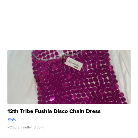
12th Tribe Fushia Disco Chain Dress
$55
ROSE J.
| sellwild.com