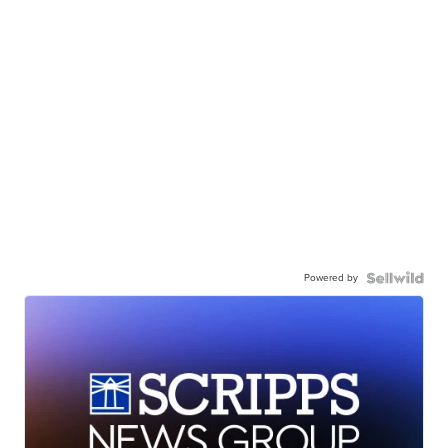
Powered by