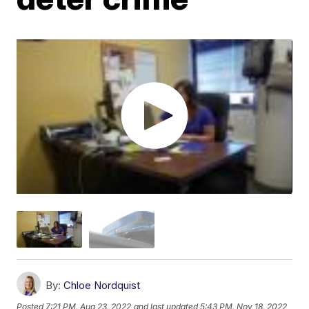
By:
Chloe Nordquist
Posted
7:21 PM, Aug 23, 2022
and last updated
5:43 PM, Nov 18, 2022