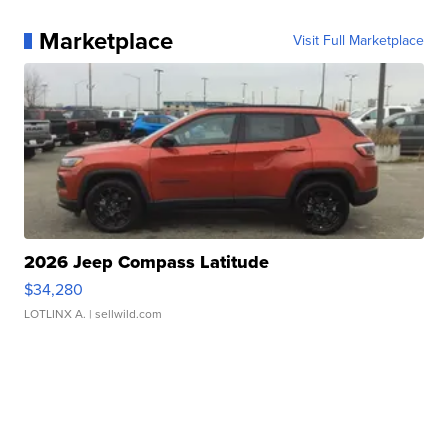
Marketplace
Visit Full Marketplace
2026 Jeep Compass Latitude
$34,280
LOTLINX A.
| sellwild.com