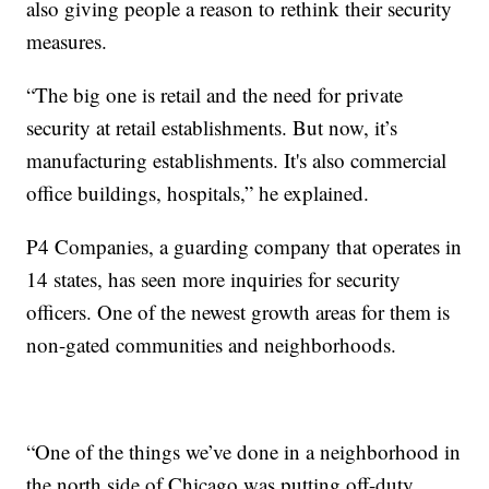
also giving people a reason to rethink their security
measures.
“The big one is retail and the need for private
security at retail establishments. But now, it’s
manufacturing establishments. It's also commercial
office buildings, hospitals,” he explained.
P4 Companies, a guarding company that operates in
14 states, has seen more inquiries for security
officers. One of the newest growth areas for them is
non-gated communities and neighborhoods.
“One of the things we’ve done in a neighborhood in
the north side of Chicago was putting off-duty