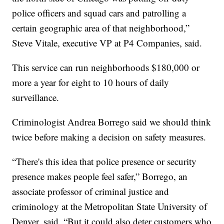
police officers and squad cars and patrolling a
certain geographic area of that neighborhood,”
Steve Vitale, executive VP at P4 Companies, said.
This service can run neighborhoods $180,000 or
more a year for eight to 10 hours of daily
surveillance.
Criminologist Andrea Borrego said we should think
twice before making a decision on safety measures.
“There's this idea that police presence or security
presence makes people feel safer,” Borrego, an
associate professor of criminal justice and
criminology at the Metropolitan State University of
Denver, said. “But it could also deter customers who