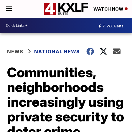
WATCH NOW
7
WX Alerts
NEWS
NATIONAL NEWS
Communities,
neighborhoods
increasingly using
private security to
deter crime