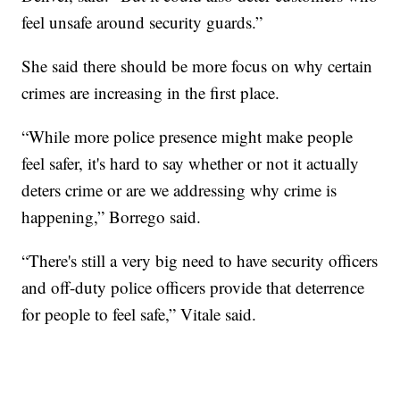
feel unsafe around security guards.”
She said there should be more focus on why certain
crimes are increasing in the first place.
“While more police presence might make people
feel safer, it's hard to say whether or not it actually
deters crime or are we addressing why crime is
happening,” Borrego said.
“There's still a very big need to have security officers
and off-duty police officers provide that deterrence
for people to feel safe,” Vitale said.