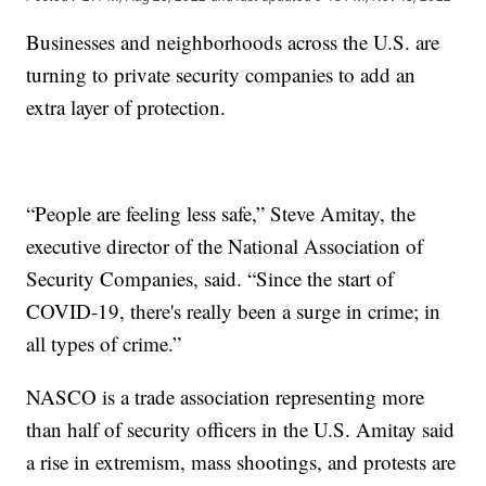
Businesses and neighborhoods across the U.S. are
turning to private security companies to add an
extra layer of protection.
“People are feeling less safe,” Steve Amitay, the
executive director of the National Association of
Security Companies, said. “Since the start of
COVID-19, there's really been a surge in crime; in
all types of crime.”
NASCO is a trade association representing more
than half of security officers in the U.S. Amitay said
a rise in extremism, mass shootings, and protests are