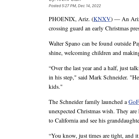
Posted
5:27 PM, Dec 14, 2022
PHOENIX, Ariz. (
KNXV
) — An Ariz
crossing guard an early Christmas pre
Walter Spano can be found outside Pa
shine, welcoming children and making 
“Over the last year and a half, just tal
in his step," said Mark Schneider. "He’
kids."
The Schneider family launched a
GoF
unexpected Christmas wish. They are h
to California and see his granddaughter
“You know, just times are tight, and i