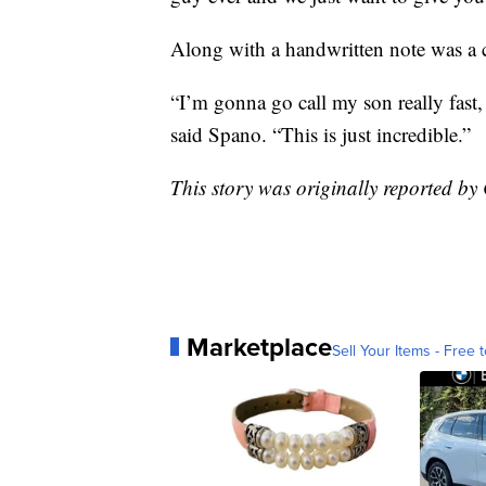
Along with a handwritten note was a 
“I’m gonna go call my son really fast, 
said Spano. “This is just incredible.”
This story was originally reported 
Marketplace
Sell Your Items - Free t