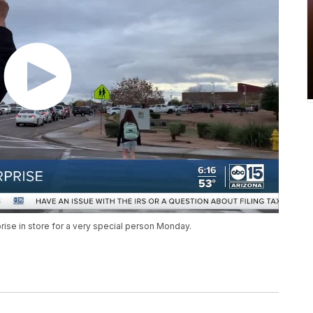
prise in store for a very special person Monday.