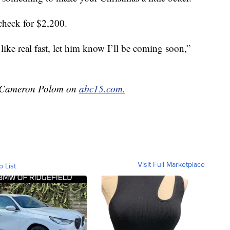
check for $2,200.
like real fast, let him know I’ll be coming soon,”
by Cameron Polom on
abc15.com.
Visit Full Marketplace
o List