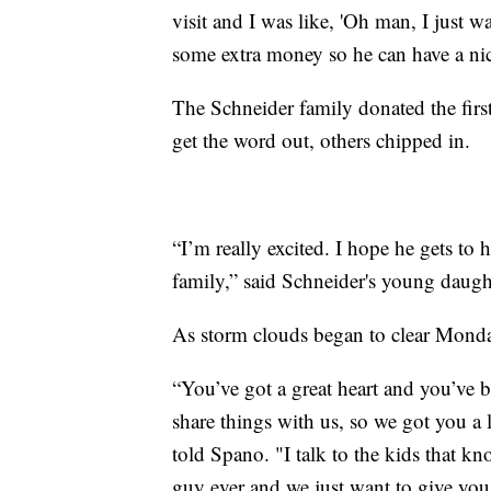
visit and I was like, 'Oh man, I just wa
some extra money so he can have a nic
The Schneider family donated the firs
get the word out, others chipped in.
“I’m really excited. I hope he gets to
family,” said Schneider's young daugh
As storm clouds began to clear Monday
“You’ve got a great heart and you’ve 
share things with us, so we got you a 
told Spano. "I talk to the kids that kn
guy ever and we just want to give you 