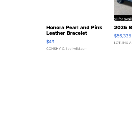
Honora Pearl and Pink
2026 B
Leather Bracelet
$56,335
Adjustable Buckle Clo...
$49
LOTLINX A
CONSHY C.
| sellwild.com