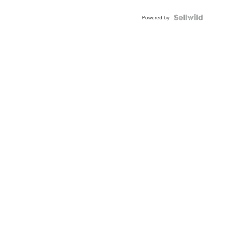
Powered by