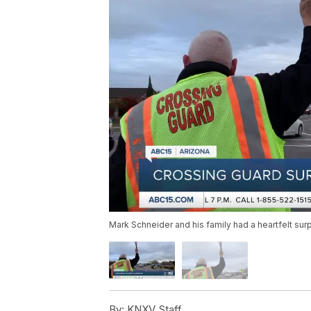
Mark Schneider and his family had a heartfelt sur
By:
KNXV Staff