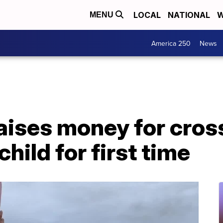
LOCAL
NATIONAL
W
MENU
America 250
News
ises money for cross
hild for first time