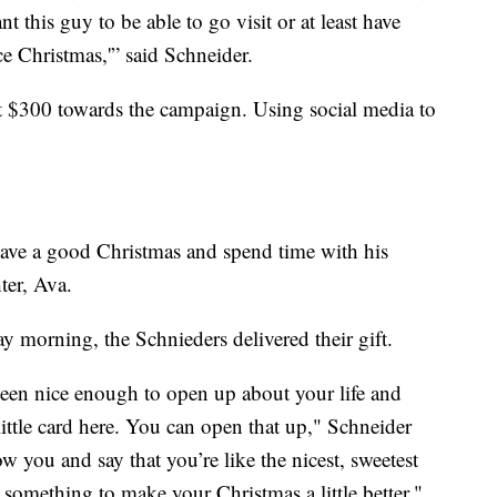
nt this guy to be able to go visit or at least have
e Christmas,'” said Schneider.
t $300 towards the campaign. Using social media to
 have a good Christmas and spend time with his
ter, Ava.
 morning, the Schnieders delivered their gift.
been nice enough to open up about your life and
little card here. You can open that up," Schneider
ow you and say that you’re like the nicest, sweetest
something to make your Christmas a little better."