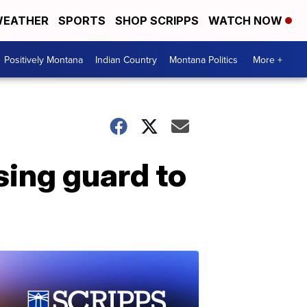
EATHER
SPORTS
SHOP SCRIPPS
WATCH NOW
Positively Montana
Indian Country
Montana Politics
More +
ing guard to