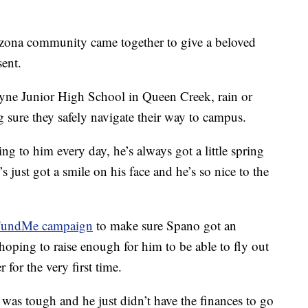
ona community came together to give a beloved
sent.
yne Junior High School in Queen Creek, rain or
sure they safely navigate their way to campus.
king to him every day, he’s always got a little spring
s just got a smile on his face and he’s so nice to the
undMe campaign
to make sure Spano got an
oping to raise enough for him to be able to fly out
 for the very first time.
t was tough and he just didn’t have the finances to go