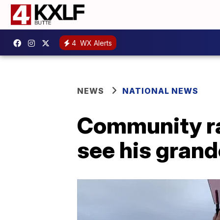
4
WX Alerts
NEWS
NATIONAL NEWS
Community ra
see his grandc