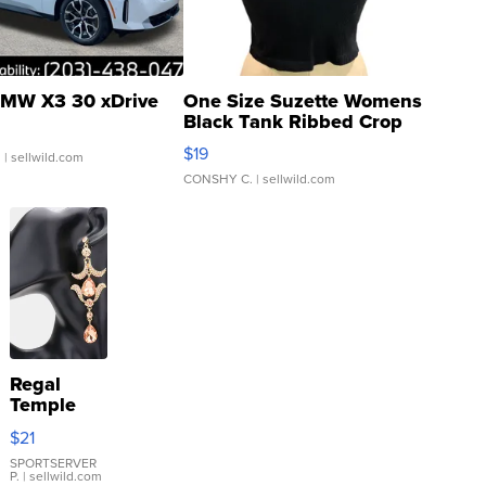
MW X3 30 xDrive
One Size Suzette Womens
Black Tank Ribbed Crop
Asymmetrical ...
$19
.
| sellwild.com
CONSHY C.
| sellwild.com
Regal
Temple
Droplet
$21
Earrings
SPORTSERVER
P.
| sellwild.com