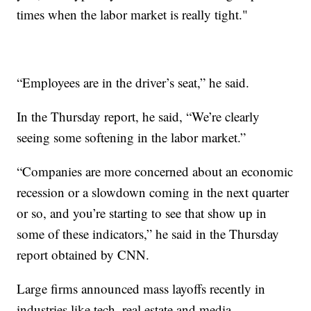
times when the labor market is really tight."
“Employees are in the driver’s seat,” he said.
In the Thursday report, he said, “We’re clearly
seeing some softening in the labor market.”
“Companies are more concerned about an economic
recession or a slowdown coming in the next quarter
or so, and you’re starting to see that show up in
some of these indicators,” he said in the Thursday
report obtained by CNN.
Large firms announced mass layoffs recently in
industries like tech, real estate and media.