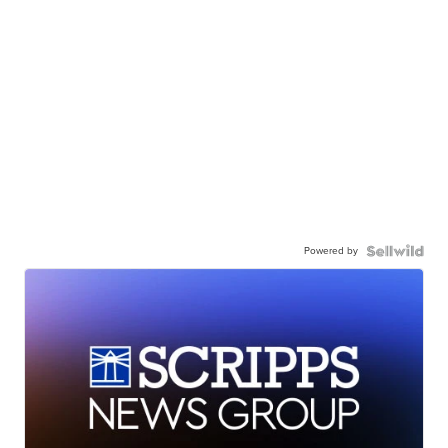
Powered by