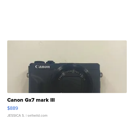
Canon Gx7 mark III
$889
JESSICA S.
| sellwild.com