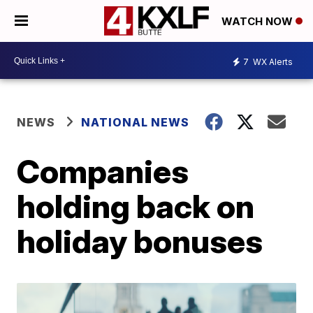
WATCH NOW
7
WX Alerts
NEWS
NATIONAL NEWS
Companies
holding back on
holiday bonuses