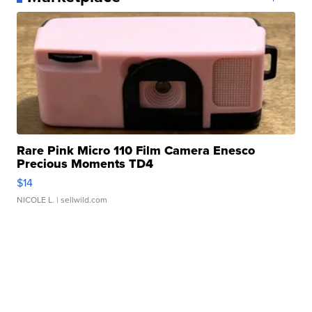
Rare Pink Micro 110 Film Camera Enesco
Precious Moments TD4
$14
NICOLE L.
| sellwild.com