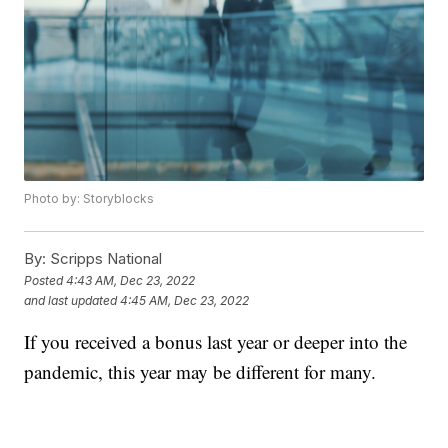
Photo by: Storyblocks
By:
Scripps National
Posted
4:43 AM, Dec 23, 2022
and last updated
4:45 AM, Dec 23, 2022
If you received a bonus last year or deeper into the
pandemic, this year may be different for many.