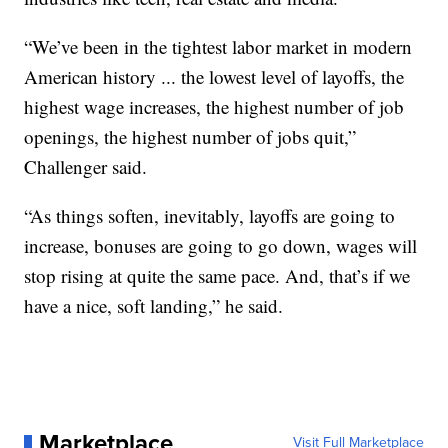
“We’ve been in the tightest labor market in modern
American history ... the lowest level of layoffs, the
highest wage increases, the highest number of job
openings, the highest number of jobs quit,”
Challenger said.
“As things soften, inevitably, layoffs are going to
increase, bonuses are going to go down, wages will
stop rising at quite the same pace. And, that’s if we
have a nice, soft landing,” he said.
Marketplace
Visit Full Marketplace