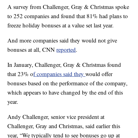
A survey from Challenger, Gray & Christmas spoke
to 252 companies and found that 81% had plans to
freeze holiday bonuses at a value set last year.
And more companies said they would not give
bonuses at all, CNN
reported
.
In January, Challenger, Gray & Christmas found
that 23% o
f companies said they
would offer
bonuses based on the performance of the company,
which appears to have changed by the end of this
year.
Andy Challenger, senior vice president at
Challenger, Gray and Christmas, said earlier this
year, “We typically tend to see bonuses go up at