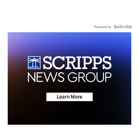
Powered by