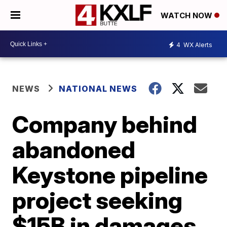
WATCH NOW
4
WX Alerts
NEWS
NATIONAL NEWS
Company behind
abandoned
Keystone pipeline
project seeking
$15B in damages