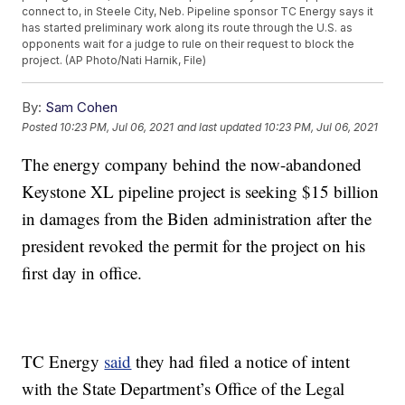
connect to, in Steele City, Neb. Pipeline sponsor TC Energy says it
has started preliminary work along its route through the U.S. as
opponents wait for a judge to rule on their request to block the
project. (AP Photo/Nati Harnik, File)
By:
Sam Cohen
Posted
10:23 PM, Jul 06, 2021
and last updated
10:23 PM, Jul 06, 2021
The energy company behind the now-abandoned
Keystone XL pipeline project is seeking $15 billion
in damages from the Biden administration after the
president revoked the permit for the project on his
first day in office.
TC Energy
said
they had filed a notice of intent
with the State Department’s Office of the Legal