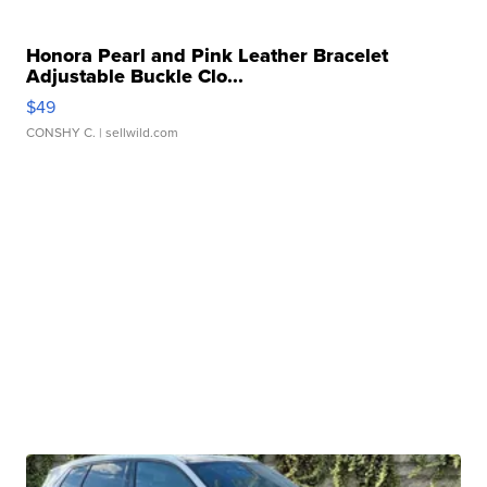
Honora Pearl and Pink Leather Bracelet
Adjustable Buckle Clo...
$49
CONSHY C.
| sellwild.com