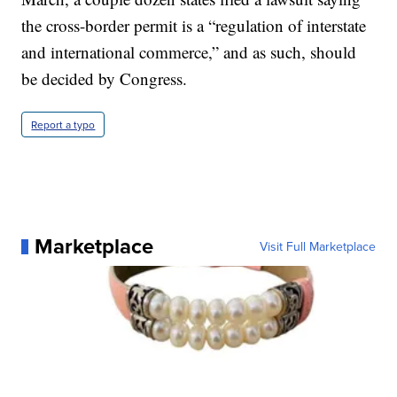
the cross-border permit is a “regulation of interstate
and international commerce,” and as such, should
be decided by Congress.
Report a typo
Marketplace
Visit Full Marketplace