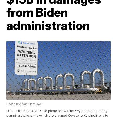
from Biden
administration
Photo by: Nati Harnik/AP
FILE - This Nov. 3, 2015 file photo shows the Keystone Steele City
pumping station, into which the planned Keystone XL pipeline is to