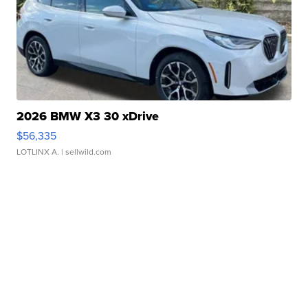
2026 BMW X3 30 xDrive
$56,335
LOTLINX A.
| sellwild.com