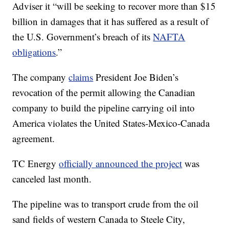
Adviser it “will be seeking to recover more than $15
billion in damages that it has suffered as a result of
the U.S. Government’s breach of its
NAFTA
obligations
.”
The company
claims
President Joe Biden’s
revocation of the permit allowing the Canadian
company to build the pipeline carrying oil into
America violates the United States-Mexico-Canada
agreement.
TC Energy
officially announced the project
was
canceled last month.
The pipeline was to transport crude from the oil
sand fields of western Canada to Steele City,