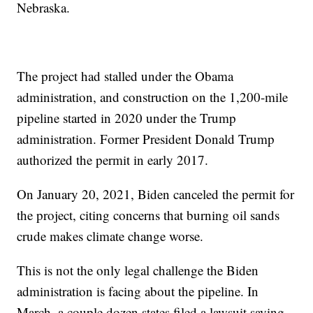
Nebraska.
The project had stalled under the Obama
administration, and construction on the 1,200-mile
pipeline started in 2020 under the Trump
administration. Former President Donald Trump
authorized the permit in early 2017.
On January 20, 2021, Biden canceled the permit for
the project, citing concerns that burning oil sands
crude makes climate change worse.
This is not the only legal challenge the Biden
administration is facing about the pipeline. In
March, a couple dozen states filed a lawsuit saying