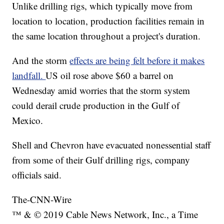
Unlike drilling rigs, which typically move from
location to location, production facilities remain in
the same location throughout a project's duration.
And the storm
effects are being felt before it makes
landfall.
US oil rose above $60 a barrel on
Wednesday amid worries that the storm system
could derail crude production in the Gulf of
Mexico.
Shell and Chevron have evacuated nonessential staff
from some of their Gulf drilling rigs, company
officials said.
The-CNN-Wire
™ & © 2019 Cable News Network, Inc., a Time