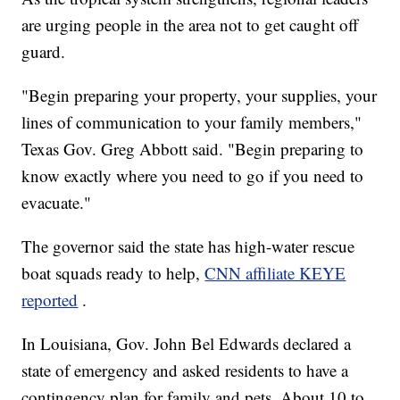
are urging people in the area not to get caught off
guard.
"Begin preparing your property, your supplies, your
lines of communication to your family members,"
Texas Gov. Greg Abbott said. "Begin preparing to
know exactly where you need to go if you need to
evacuate."
The governor said the state has high-water rescue
boat squads ready to help,
CNN affiliate KEYE
reported
.
In Louisiana, Gov. John Bel Edwards declared a
state of emergency and asked residents to have a
contingency plan for family and pets. About 10 to