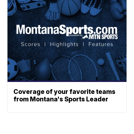
Coverage of your favorite teams
from Montana's Sports Leader