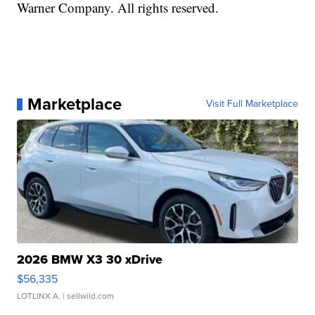
Warner Company. All rights reserved.
Marketplace
Visit Full Marketplace
2026 BMW X3 30 xDrive
$56,335
LOTLINX A.
| sellwild.com