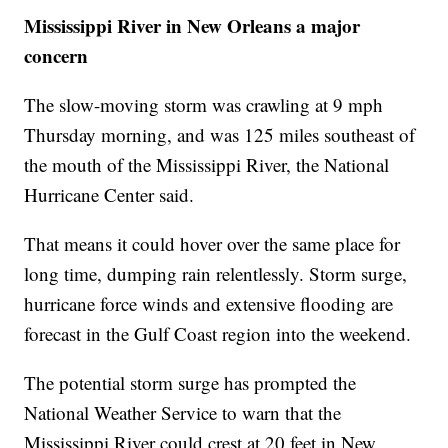
Mississippi River in New Orleans a major
concern
The slow-moving storm was crawling at 9 mph
Thursday morning, and was 125 miles southeast of
the mouth of the Mississippi River, the National
Hurricane Center said.
That means it could hover over the same place for
long time, dumping rain relentlessly. Storm surge,
hurricane force winds and extensive flooding are
forecast in the Gulf Coast region into the weekend.
The potential storm surge has prompted the
National Weather Service to warn that the
Mississippi River could crest at 20 feet in New