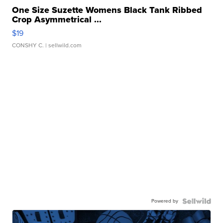
One Size Suzette Womens Black Tank Ribbed
Crop Asymmetrical ...
$19
CONSHY C.
| sellwild.com
Powered by