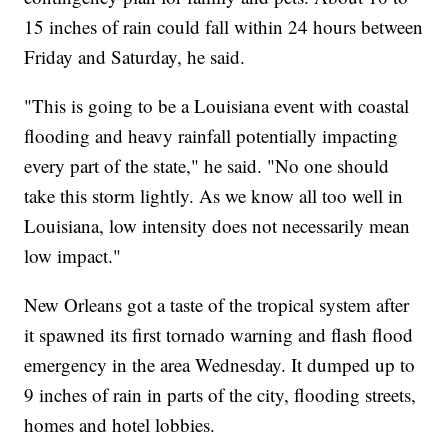
15 inches of rain could fall within 24 hours between
Friday and Saturday, he said.
"This is going to be a Louisiana event with coastal
flooding and heavy rainfall potentially impacting
every part of the state," he said. "No one should
take this storm lightly. As we know all too well in
Louisiana, low intensity does not necessarily mean
low impact."
New Orleans got a taste of the tropical system after
it spawned its first tornado warning and flash flood
emergency in the area Wednesday. It dumped up to
9 inches of rain in parts of the city, flooding streets,
homes and hotel lobbies.