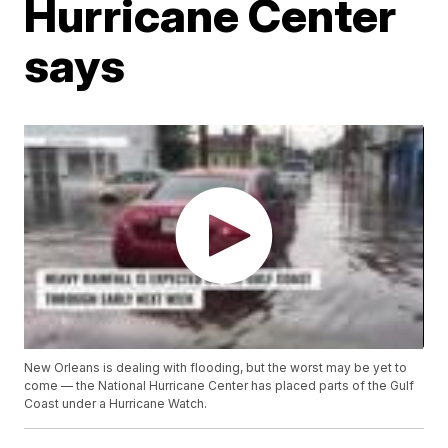
Hurricane Center
says
New Orleans is dealing with flooding, but the worst may be yet to
come — the National Hurricane Center has placed parts of the Gulf
Coast under a Hurricane Watch.