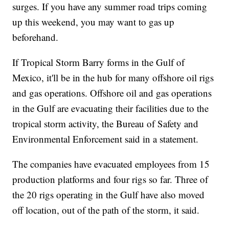
surges. If you have any summer road trips coming
up this weekend, you may want to gas up
beforehand.
If Tropical Storm Barry forms in the Gulf of
Mexico, it'll be in the hub for many offshore oil rigs
and gas operations. Offshore oil and gas operations
in the Gulf are evacuating their facilities due to the
tropical storm activity, the Bureau of Safety and
Environmental Enforcement said in a statement.
The companies have evacuated employees from 15
production platforms and four rigs so far. Three of
the 20 rigs operating in the Gulf have also moved
off location, out of the path of the storm, it said.