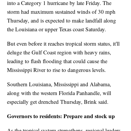
into a Category 1 hurricane by late Friday. The
storm had maximum sustained winds of 30 mph
Thursday, and is expected to make landfall along
the Louisiana or upper Texas coast Saturday.
But even before it reaches tropical storm status, it'll
deluge the Gulf Coast region with heavy rains,
leading to flash flooding that could cause the
Mississippi River to rise to dangerous levels.
Southern Louisiana, Mississippi and Alabama,
along with the western Florida Panhandle, will
especially get drenched Thursday, Brink said.
Governors to residents: Prepare and stock up
As the tropical system strengthens, regional leaders