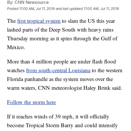
By:
CNN Newsource
Posted
11:00 AM, Jul 11, 2019
and last updated
11:00 AM, Jul 11, 2019
The
first tropical system
to slam the US this year
lashed parts of the Deep South with heavy rains
Thursday morning as it spins
through the Gulf of
Mexico.
More than 4 million people are under flash flood
watches
from south-central Louisiana
to the western
Florida panhandle as the system moves over the
warm waters, CNN meteorologist Haley Brink said.
Follow the storm here
If it reaches winds of 39 mph, it will officially
become Tropical Storm Barry and could intensify