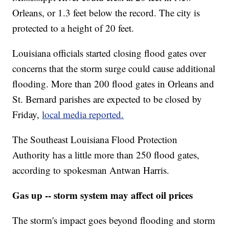
Orleans, or 1.3 feet below the record. The city is
protected to a height of 20 feet.
Louisiana officials started closing flood gates over
concerns that the storm surge could cause additional
flooding. More than 200 flood gates in Orleans and
St. Bernard parishes are expected to be closed by
Friday,
local media reported.
The Southeast Louisiana Flood Protection
Authority has a little more than 250 flood gates,
according to spokesman Antwan Harris.
Gas up -- storm system may affect oil prices
The storm's impact goes beyond flooding and storm