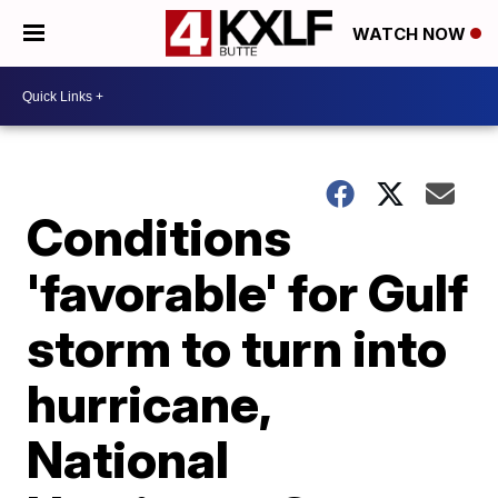
WATCH NOW
Conditions
'favorable' for Gulf
storm to turn into
hurricane,
National