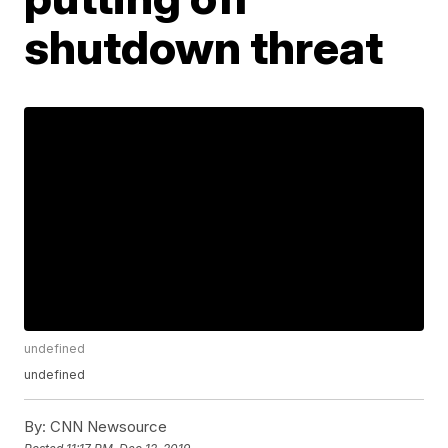
shutdown threat
undefined
undefined
By:
CNN Newsource