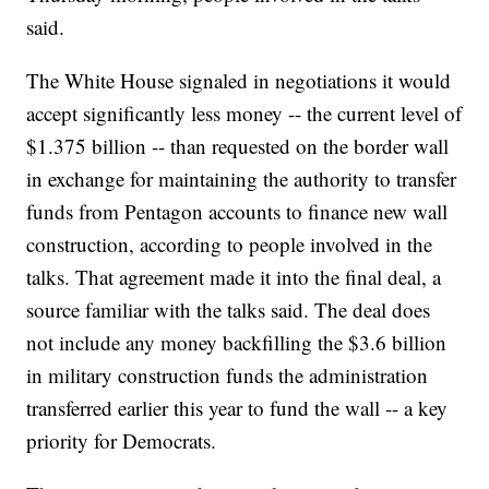
said.
The White House signaled in negotiations it would
accept significantly less money -- the current level of
$1.375 billion -- than requested on the border wall
in exchange for maintaining the authority to transfer
funds from Pentagon accounts to finance new wall
construction, according to people involved in the
talks. That agreement made it into the final deal, a
source familiar with the talks said. The deal does
not include any money backfilling the $3.6 billion
in military construction funds the administration
transferred earlier this year to fund the wall -- a key
priority for Democrats.