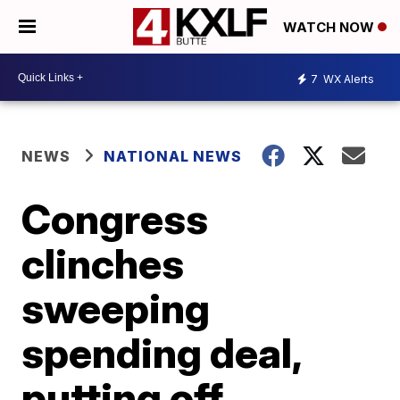
WATCH NOW
7
WX Alerts
NEWS
NATIONAL NEWS
Congress
clinches
sweeping
spending deal,
putting off