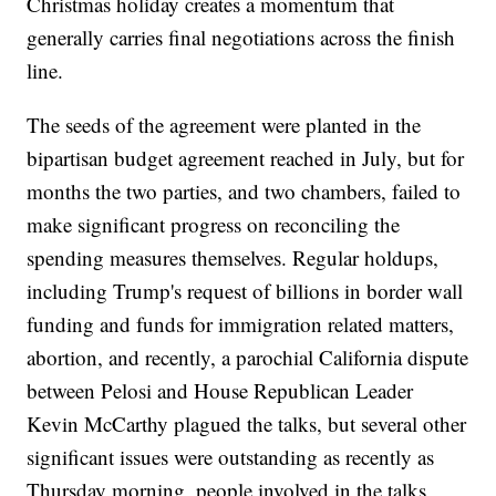
Christmas holiday creates a momentum that
generally carries final negotiations across the finish
line.
The seeds of the agreement were planted in the
bipartisan budget agreement reached in July, but for
months the two parties, and two chambers, failed to
make significant progress on reconciling the
spending measures themselves. Regular holdups,
including Trump's request of billions in border wall
funding and funds for immigration related matters,
abortion, and recently, a parochial California dispute
between Pelosi and House Republican Leader
Kevin McCarthy plagued the talks, but several other
significant issues were outstanding as recently as
Thursday morning, people involved in the talks