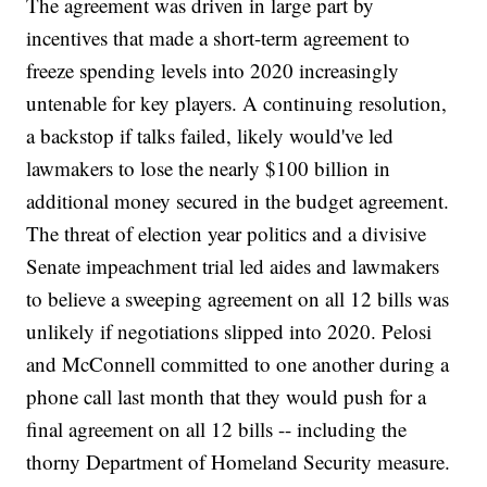
The agreement was driven in large part by
incentives that made a short-term agreement to
freeze spending levels into 2020 increasingly
untenable for key players. A continuing resolution,
a backstop if talks failed, likely would've led
lawmakers to lose the nearly $100 billion in
additional money secured in the budget agreement.
The threat of election year politics and a divisive
Senate impeachment trial led aides and lawmakers
to believe a sweeping agreement on all 12 bills was
unlikely if negotiations slipped into 2020. Pelosi
and McConnell committed to one another during a
phone call last month that they would push for a
final agreement on all 12 bills -- including the
thorny Department of Homeland Security measure.