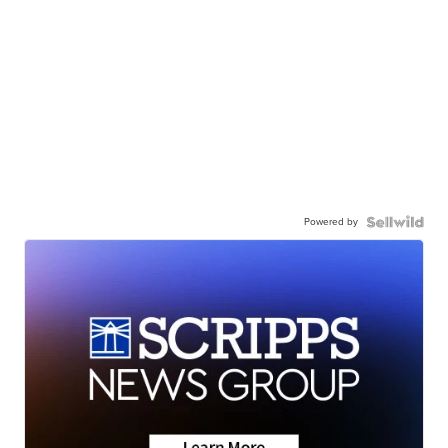
Powered by