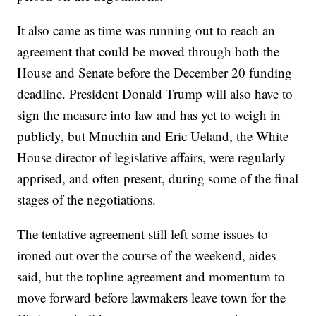
It also came as time was running out to reach an
agreement that could be moved through both the
House and Senate before the December 20 funding
deadline. President Donald Trump will also have to
sign the measure into law and has yet to weigh in
publicly, but Mnuchin and Eric Ueland, the White
House director of legislative affairs, were regularly
apprised, and often present, during some of the final
stages of the negotiations.
The tentative agreement still left some issues to
ironed out over the course of the weekend, aides
said, but the topline agreement and momentum to
move forward before lawmakers leave town for the