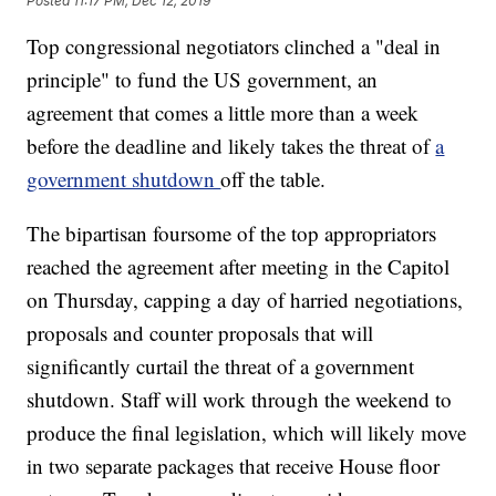
Posted
11:17 PM, Dec 12, 2019
Top congressional negotiators clinched a "deal in
principle" to fund the US government, an
agreement that comes a little more than a week
before the deadline and likely takes the threat of
a
government shutdown
off the table.
The bipartisan foursome of the top appropriators
reached the agreement after meeting in the Capitol
on Thursday, capping a day of harried negotiations,
proposals and counter proposals that will
significantly curtail the threat of a government
shutdown. Staff will work through the weekend to
produce the final legislation, which will likely move
in two separate packages that receive House floor