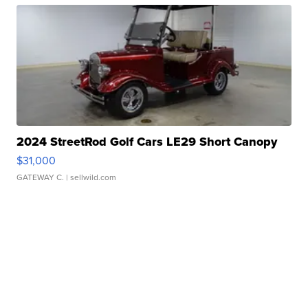
2024 StreetRod Golf Cars LE29 Short Canopy
$31,000
GATEWAY C.
| sellwild.com