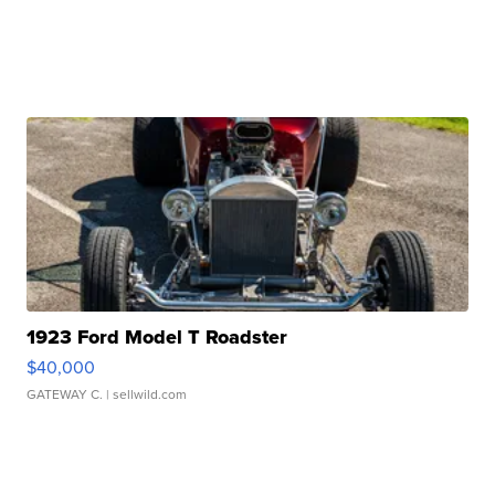
1923 Ford Model T Roadster
$40,000
GATEWAY C.
| sellwild.com