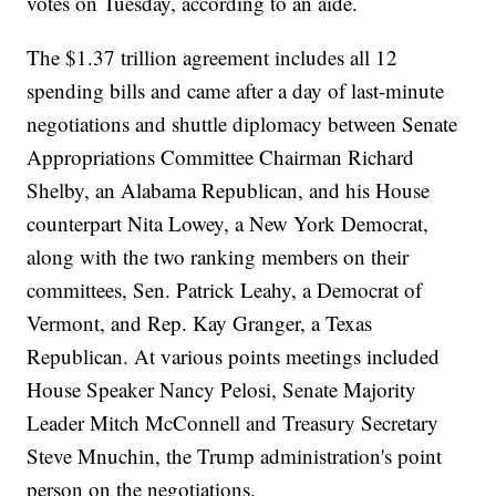
votes on Tuesday, according to an aide.
The $1.37 trillion agreement includes all 12
spending bills and came after a day of last-minute
negotiations and shuttle diplomacy between Senate
Appropriations Committee Chairman Richard
Shelby, an Alabama Republican, and his House
counterpart Nita Lowey, a New York Democrat,
along with the two ranking members on their
committees, Sen. Patrick Leahy, a Democrat of
Vermont, and Rep. Kay Granger, a Texas
Republican. At various points meetings included
House Speaker Nancy Pelosi, Senate Majority
Leader Mitch McConnell and Treasury Secretary
Steve Mnuchin, the Trump administration's point
person on the negotiations.