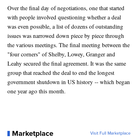
Over the final day of negotiations, one that started
with people involved questioning whether a deal
was even possible, a list of dozens of outstanding
issues was narrowed down piece by piece through
the various meetings. The final meeting between the
"four corners" of Shelby, Lowey, Granger and
Leahy secured the final agreement. It was the same
group that reached the deal to end the longest
government shutdown in US history -- which began
one year ago this month.
Marketplace
Visit Full Marketplace