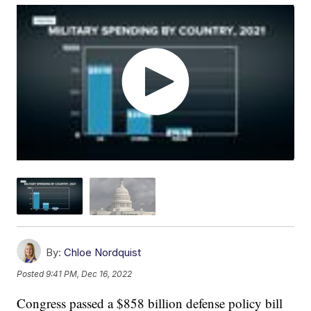
By:
Chloe Nordquist
Posted
9:41 PM, Dec 16, 2022
Congress passed a $858 billion defense policy bill