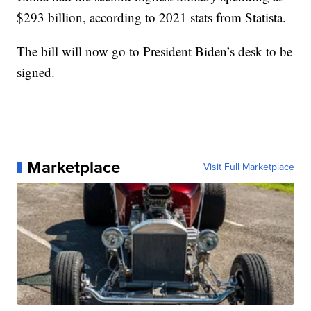
$293 billion, according to 2021 stats from Statista.
The bill will now go to President Biden’s desk to be
signed.
Marketplace
Visit Full Marketplace