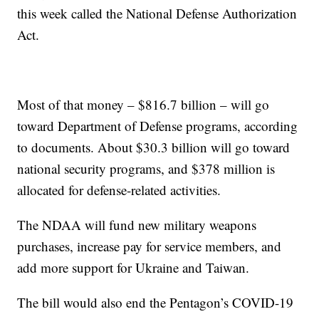
this week called the National Defense Authorization
Act.
Most of that money – $816.7 billion – will go
toward Department of Defense programs, according
to documents. About $30.3 billion will go toward
national security programs, and $378 million is
allocated for defense-related activities.
The NDAA will fund new military weapons
purchases, increase pay for service members, and
add more support for Ukraine and Taiwan.
The bill would also end the Pentagon’s COVID-19