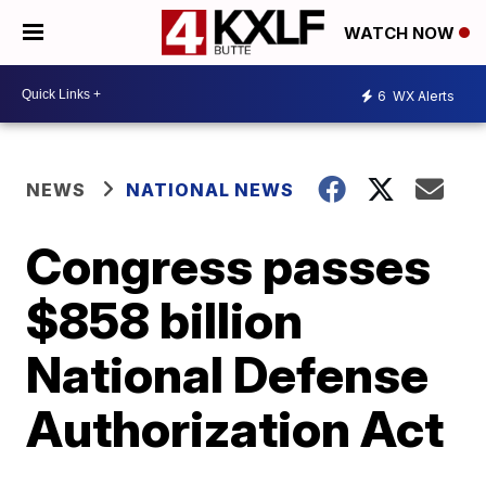
WATCH NOW
6
WX Alerts
NEWS
NATIONAL NEWS
Congress passes
$858 billion
National Defense
Authorization Act