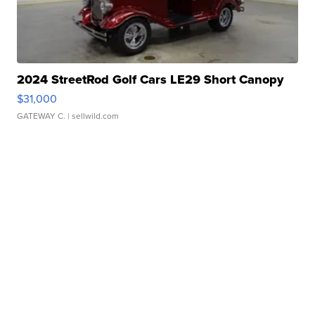
2024 StreetRod Golf Cars LE29 Short Canopy
$31,000
GATEWAY C.
| sellwild.com