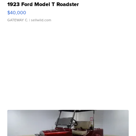
1923 Ford Model T Roadster
$40,000
GATEWAY C.
| sellwild.com