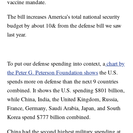
vaccine mandate.
The bill increases America’s total national security
budget by about 10& from the defense bill we saw
last year.
To put our defense spending into context, a
chart by
the Peter G. Peterson Foundation shows
the U.S.
spends more on defense than the next 9 countries
combined. It shows the U.S. spending $801 billion,
while China, India, the United Kingdom, Russia,
France, Germany, Saudi Arabia, Japan, and South
Korea spend $777 billion combined.
China had the second highest military spending at