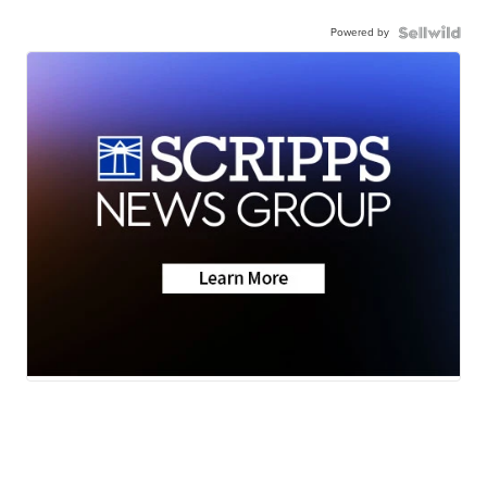
Powered by