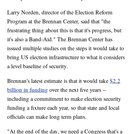
Larry Norden, director of the Election Reform
Program at the Brennan Center, said that "the
frustrating thing about this is that it's progress, but
it's also a Band-Aid." The Brennan Center has
issued multiple studies on the steps it would take to
bring US election infrastructure to what it considers
a level baseline of security.
Brennan's latest estimate is that it would take
$2.2
billion in funding
over the next five years --
including a commitment to make election security
funding a fixture each year, so that state and local
officials can make long term plans.
"At the end of the day, we need a Congress that's a