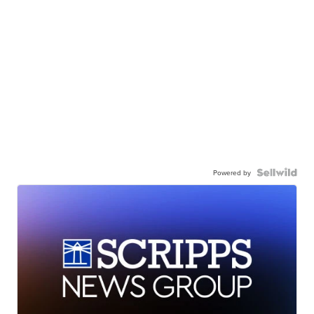
Powered by