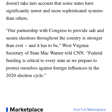
doesn't take into account that some states have
significantly newer and more sophisticated systems
than others.
"Our partnership with Congress to provide safe and
secure elections throughout the country is stronger
than ever -- and it has to be," West Virginia
Secretary of State Mac Warner told CNN. "Federal
funding is critical to every state as we prepare to
protect ourselves against foreign influences in the
2020 election cycle."
Marketplace
Visit Full Marketplace