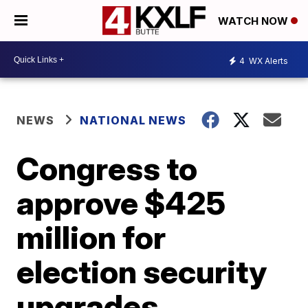
WATCH NOW
4
WX Alerts
NEWS
NATIONAL NEWS
Congress to
approve $425
million for
election security
upgrades