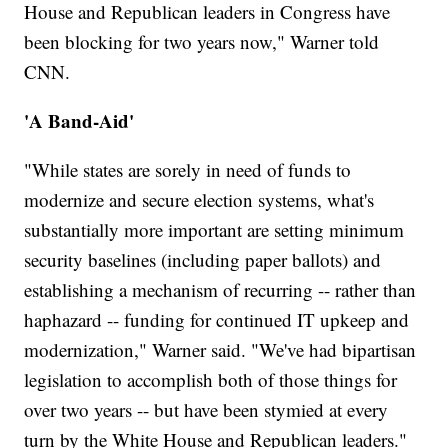
House and Republican leaders in Congress have
been blocking for two years now," Warner told
CNN.
'A Band-Aid'
"While states are sorely in need of funds to
modernize and secure election systems, what's
substantially more important are setting minimum
security baselines (including paper ballots) and
establishing a mechanism of recurring -- rather than
haphazard -- funding for continued IT upkeep and
modernization," Warner said. "We've had bipartisan
legislation to accomplish both of those things for
over two years -- but have been stymied at every
turn by the White House and Republican leaders."