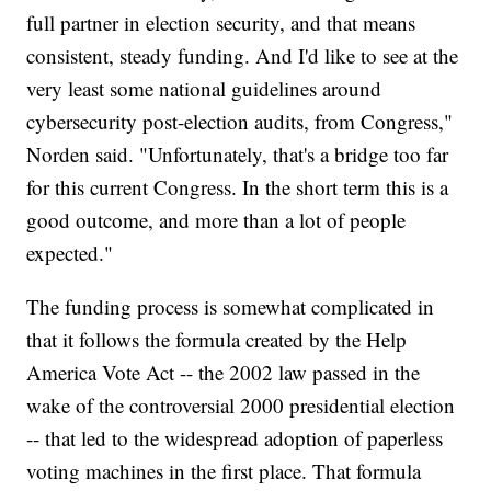
full partner in election security, and that means
consistent, steady funding. And I'd like to see at the
very least some national guidelines around
cybersecurity post-election audits, from Congress,"
Norden said. "Unfortunately, that's a bridge too far
for this current Congress. In the short term this is a
good outcome, and more than a lot of people
expected."
The funding process is somewhat complicated in
that it follows the formula created by the Help
America Vote Act -- the 2002 law passed in the
wake of the controversial 2000 presidential election
-- that led to the widespread adoption of paperless
voting machines in the first place. That formula