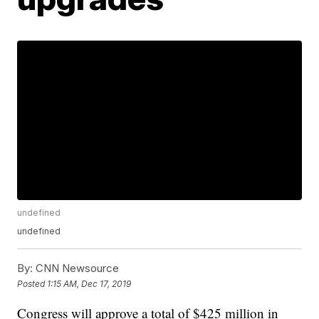
undefined
undefined
By:
CNN Newsource
Posted
1:15 AM, Dec 17, 2019
Congress will approve a total of $425 million in