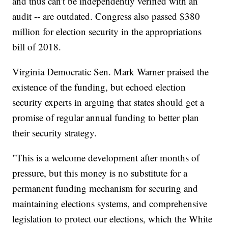
and thus can't be independently verified with an
audit -- are outdated. Congress also passed $380
million for election security in the appropriations
bill of 2018.
Virginia Democratic Sen. Mark Warner praised the
existence of the funding, but echoed election
security experts in arguing that states should get a
promise of regular annual funding to better plan
their security strategy.
"This is a welcome development after months of
pressure, but this money is no substitute for a
permanent funding mechanism for securing and
maintaining elections systems, and comprehensive
legislation to protect our elections, which the White