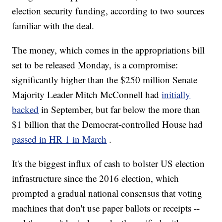
election security funding, according to two sources
familiar with the deal.
The money, which comes in the appropriations bill
set to be released Monday, is a compromise:
significantly higher than the $250 million Senate
Majority Leader Mitch McConnell had
initially
backed
in September, but far below the more than
$1 billion that the Democrat-controlled House had
passed in HR 1 in March
.
It's the biggest influx of cash to bolster US election
infrastructure since the 2016 election, which
prompted a gradual national consensus that voting
machines that don't use paper ballots or receipts --