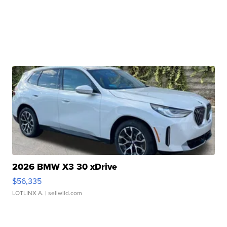
2026 BMW X3 30 xDrive
$56,335
LOTLINX A.
| sellwild.com