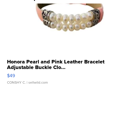
Honora Pearl and Pink Leather Bracelet
Adjustable Buckle Clo...
$49
CONSHY C.
| sellwild.com