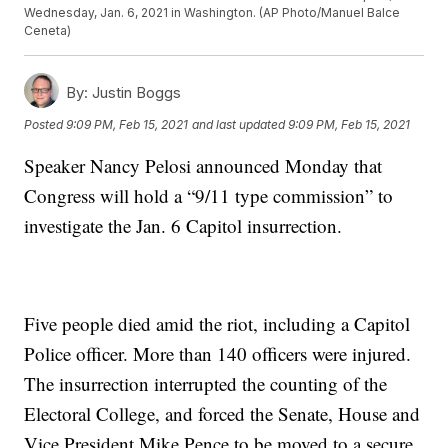
Wednesday, Jan. 6, 2021 in Washington. (AP Photo/Manuel Balce
Ceneta)
By:
Justin Boggs
Posted
9:09 PM, Feb 15, 2021
and last updated
9:09 PM, Feb 15, 2021
Speaker Nancy Pelosi announced Monday that
Congress will hold a “9/11 type commission” to
investigate the Jan. 6 Capitol insurrection.
Five people died amid the riot, including a Capitol
Police officer. More than 140 officers were injured.
The insurrection interrupted the counting of the
Electoral College, and forced the Senate, House and
Vice President Mike Pence to be moved to a secure