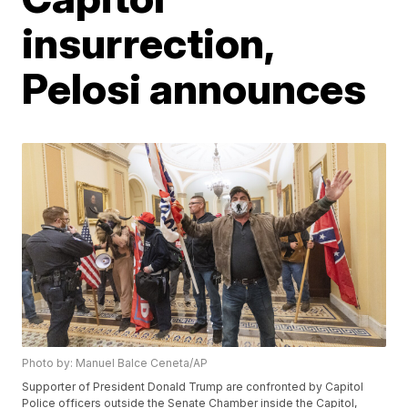
insurrection,
Pelosi announces
Photo by: Manuel Balce Ceneta/AP
Supporter of President Donald Trump are confronted by Capitol
Police officers outside the Senate Chamber inside the Capitol,