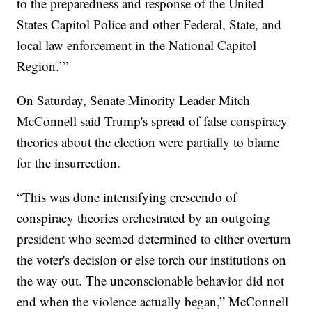
to the preparedness and response of the United
States Capitol Police and other Federal, State, and
local law enforcement in the National Capitol
Region.’”
On Saturday, Senate Minority Leader Mitch
McConnell said Trump's spread of false conspiracy
theories about the election were partially to blame
for the insurrection.
“This was done intensifying crescendo of
conspiracy theories orchestrated by an outgoing
president who seemed determined to either overturn
the voter's decision or else torch our institutions on
the way out. The unconscionable behavior did not
end when the violence actually began,” McConnell