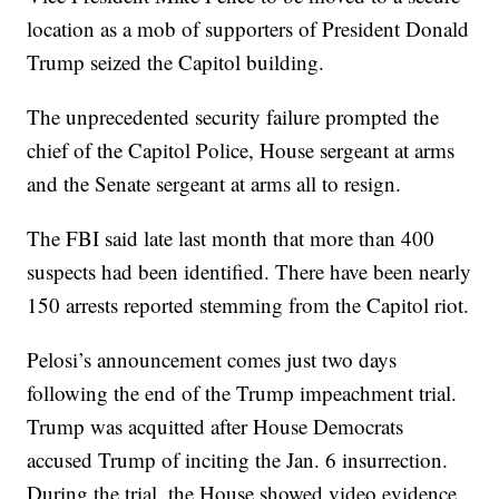
location as a mob of supporters of President Donald
Trump seized the Capitol building.
The unprecedented security failure prompted the
chief of the Capitol Police, House sergeant at arms
and the Senate sergeant at arms all to resign.
The FBI said late last month that more than 400
suspects had been identified. There have been nearly
150 arrests reported stemming from the Capitol riot.
Pelosi’s announcement comes just two days
following the end of the Trump impeachment trial.
Trump was acquitted after House Democrats
accused Trump of inciting the Jan. 6 insurrection.
During the trial, the House showed video evidence