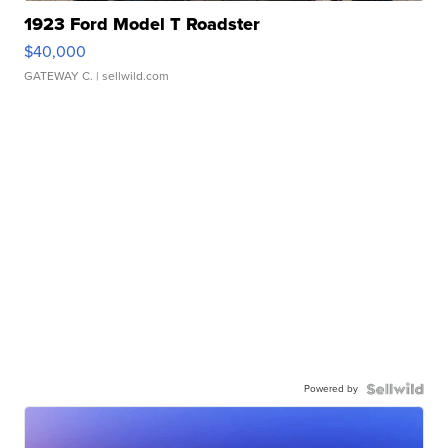
1923 Ford Model T Roadster
$40,000
GATEWAY C.
| sellwild.com
Powered by