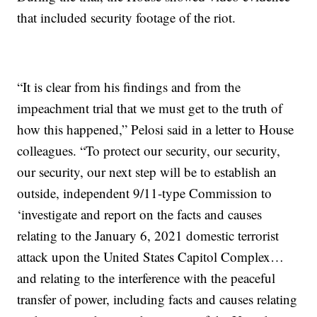
that included security footage of the riot.
“It is clear from his findings and from the
impeachment trial that we must get to the truth of
how this happened,” Pelosi said in a letter to House
colleagues. “To protect our security, our security,
our security, our next step will be to establish an
outside, independent 9/11-type Commission to
‘investigate and report on the facts and causes
relating to the January 6, 2021 domestic terrorist
attack upon the United States Capitol Complex…
and relating to the interference with the peaceful
transfer of power, including facts and causes relating