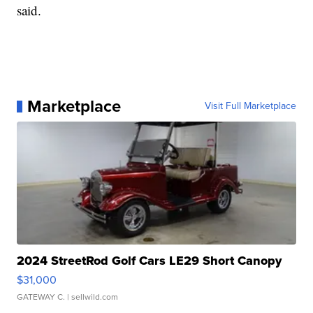
said.
Marketplace
Visit Full Marketplace
2024 StreetRod Golf Cars LE29 Short Canopy
$31,000
GATEWAY C.
| sellwild.com