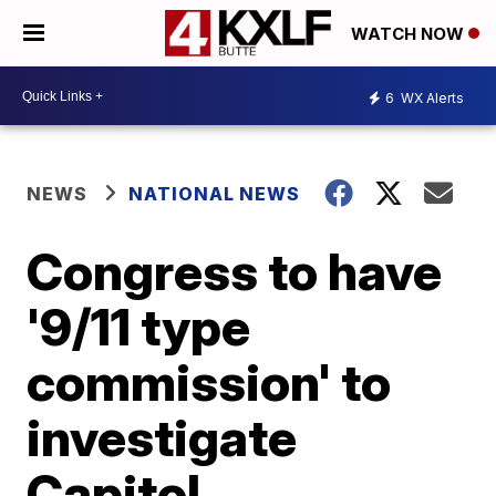
WATCH NOW
6
WX Alerts
NEWS
NATIONAL NEWS
Congress to have
'9/11 type
commission' to
investigate
Capitol