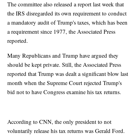
The committee also released a report last week that
the IRS disregarded its own requirement to conduct
a mandatory audit of Trump's taxes, which has been
a requirement since 1977, the Associated Press
reported.
Many Republicans and Trump have argued they
should be kept private. Still, the Associated Press
reported that Trump was dealt a significant blow last
month when the Supreme Court rejected Trump's
bid not to have Congress examine his tax returns.
According to CNN, the only president to not
voluntarily release his tax returns was Gerald Ford.