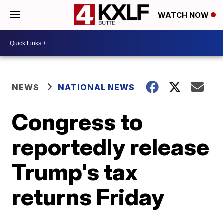
WATCH NOW
NEWS
NATIONAL NEWS
Congress to
reportedly release
Trump's tax
returns Friday