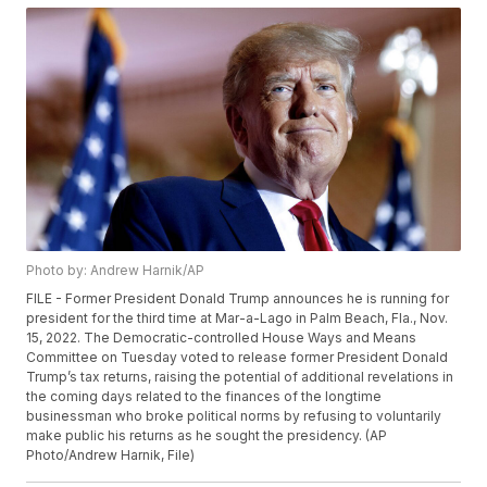
Photo by: Andrew Harnik/AP
FILE - Former President Donald Trump announces he is running for
president for the third time at Mar-a-Lago in Palm Beach, Fla., Nov.
15, 2022. The Democratic-controlled House Ways and Means
Committee on Tuesday voted to release former President Donald
Trump’s tax returns, raising the potential of additional revelations in
the coming days related to the finances of the longtime
businessman who broke political norms by refusing to voluntarily
make public his returns as he sought the presidency. (AP
Photo/Andrew Harnik, File)