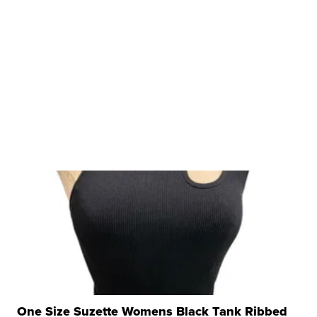
One Size Suzette Womens Black Tank Ribbed