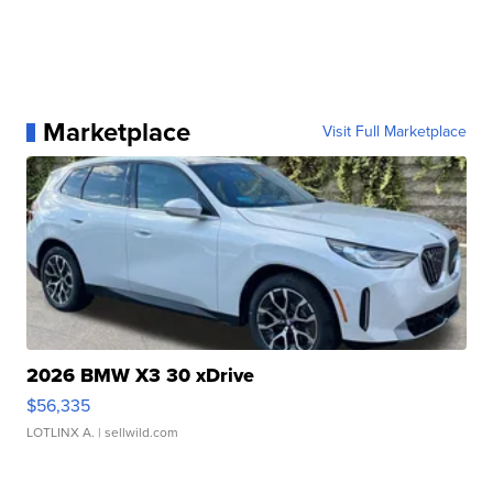
Marketplace
Visit Full Marketplace
2026 BMW X3 30 xDrive
$56,335
LOTLINX A.
| sellwild.com