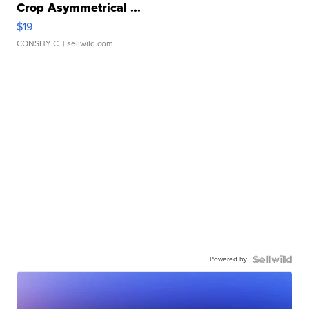
Crop Asymmetrical ...
$19
CONSHY C.
| sellwild.com
Powered by