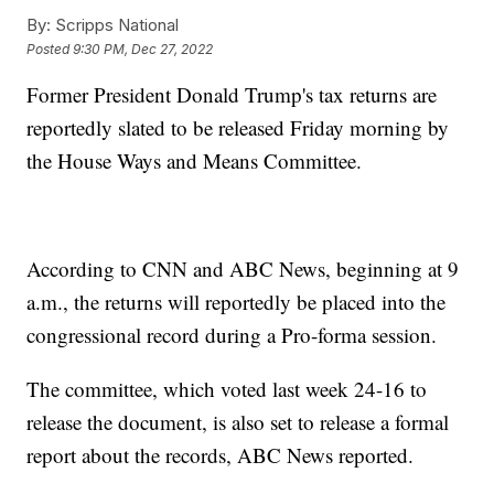
By:
Scripps National
Posted
9:30 PM, Dec 27, 2022
Former President Donald Trump's tax returns are
reportedly slated to be released Friday morning by
the House Ways and Means Committee.
According to CNN and ABC News, beginning at 9
a.m., the returns will reportedly be placed into the
congressional record during a Pro-forma session.
The committee, which voted last week 24-16 to
release the document, is also set to release a formal
report about the records, ABC News reported.