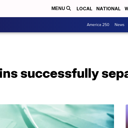
LOCAL
NATIONAL
W
MENU
America 250
News
ns successfully sepa