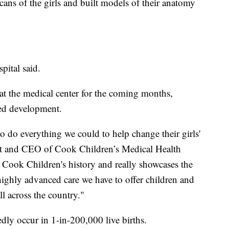
ans of the girls and built models of their anatomy
pital said.
e at the medical center for the coming months,
ued development.
 to do everything we could to help change their girls'
dent and CEO of Cook Children’s Medical Health
Cook Children's history and really showcases the
 highly advanced care we have to offer children and
ll across the country."
dly occur in 1-in-200,000 live births.