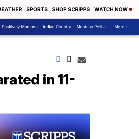
EATHER
SPORTS
SHOP SCRIPPS
WATCH NOW
Positively Montana
Indian Country
Montana Politics
More +
rated in 11-