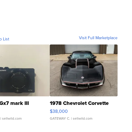
Visit Full Marketplace
o List
Gx7 mark III
1978 Chevrolet Corvette
$38,000
| sellwild.com
GATEWAY C.
| sellwild.com