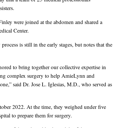
isters.
nley were joined at the abdomen and shared a
edical Center.
process is still in the early stages, but notes that the
red to bring together our collective expertise in
cting complex surgery to help AmieLynn and
one,” said Dr. Jose L. Iglesias, M.D., who served as
tober 2022. At the time, they weighed under five
ital to prepare them for surgery.