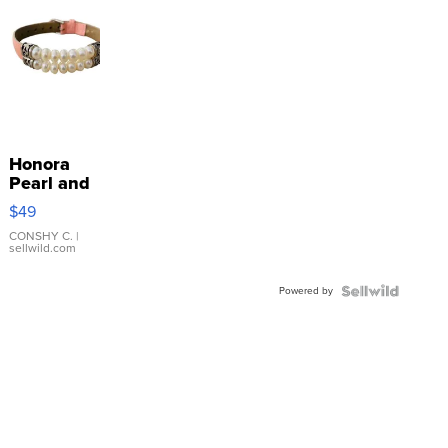
Honora
Pearl and
Pink
$49
Leather
Bracelet
CONSHY C.
|
sellwild.com
Adjustable
Buckle
Powered by
Clo...