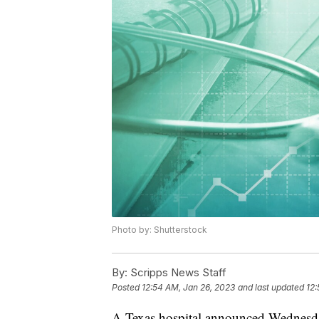
Photo by: Shutterstock
By:
Scripps News Staff
Posted
12:54 AM, Jan 26, 2023
and last updated
12:
A Texas hospital announced Wednesday