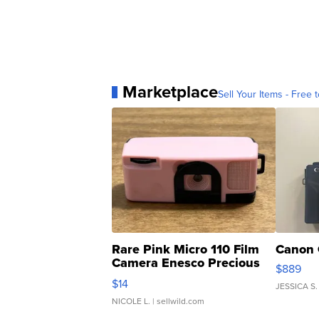
Marketplace
Sell Your Items - Free t
Rare Pink Micro 110 Film
Canon 
Camera Enesco Precious
$889
Moments TD4
$14
JESSICA S.
NICOLE L.
| sellwild.com