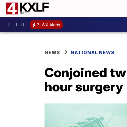
7
WX Alerts
NEWS
NATIONAL NEWS
Conjoined twi
hour surgery