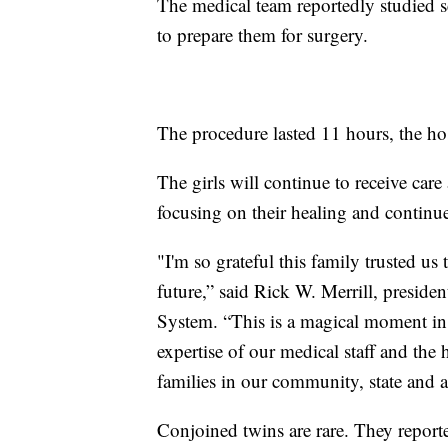
The medical team reportedly studied sc
to prepare them for surgery.
The procedure lasted 11 hours, the hos
The girls will continue to receive car
focusing on their healing and contin
"I'm so grateful this family trusted us
future,” said Rick W. Merrill, presi
System. “This is a magical moment in 
expertise of our medical staff and the
families in our community, state and a
Conjoined twins are rare. They reporte