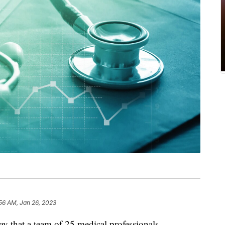
56 AM, Jan 26, 2023
 that a team of 25 medical professionals