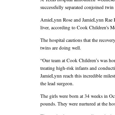
successfully separated conjoined twin s
AmieLynn Rose and JamieLynn Rae Fi
liver, according to Cook Children's M
The hospital cautions that the recovery 
twins are doing well.
“Our team at Cook Children’s was hono
treating high-risk infants and condu
JamieLynn reach this incredible milest
the lead surgeon.
The girls were born at 34 weeks in Oc
pounds. They were nurtured at the hosp