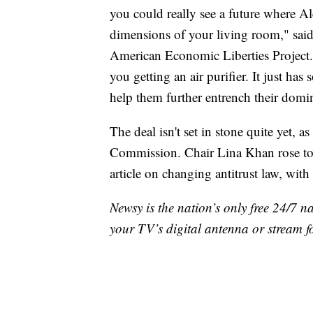
you could really see a future where Ale
dimensions of your living room," said 
American Economic Liberties Project.
you getting an air purifier. It just ha
help them further entrench their dom
The deal isn't set in stone quite yet, a
Commission. Chair Lina Khan rose to 
article on changing antitrust law, wit
Newsy is the nation’s only free 24/7 
your TV’s digital antenna or stream f