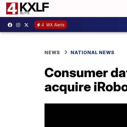
4
WX Alerts
NEWS
NATIONAL NEWS
Consumer dat
acquire iRob