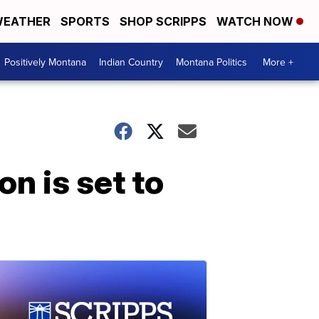
EATHER
SPORTS
SHOP SCRIPPS
WATCH NOW
Positively Montana
Indian Country
Montana Politics
More +
 is set to