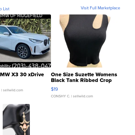
Visit Full Marketplace
o List
MW X3 30 xDrive
One Size Suzette Womens
Black Tank Ribbed Crop
Asymmetrical ...
$19
.
| sellwild.com
CONSHY C.
| sellwild.com