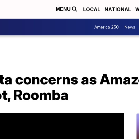
LOCAL
NATIONAL
W
MENU
America 250
News
a concerns as Amazon
ot, Roomba