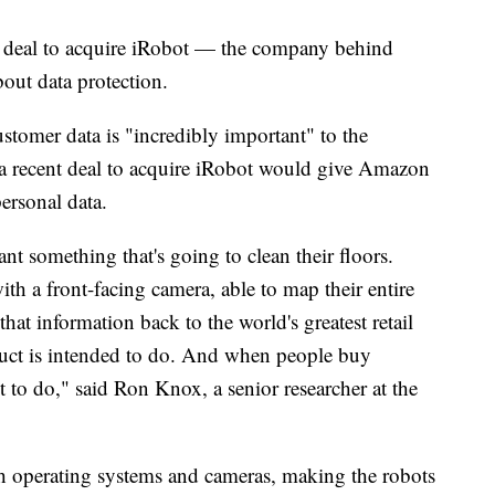
n deal to acquire iRobot — the company behind
out data protection.
tomer data is "incredibly important" to the
 a recent deal to acquire iRobot would give Amazon
personal data.
 something that's going to clean their floors.
ith a front-facing camera, able to map their entire
hat information back to the world's greatest retail
duct is intended to do. And when people buy
t to do," said Ron Knox, a senior researcher at the
h operating systems and cameras, making the robots