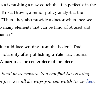
xa is pushing a new couch that fits perfectly in the
Krista Brown, a senior policy analyst at the
 "Then, they also provide a doctor when they see
s so many elements that can be kind of abused and
inance."
s it could face scrutiny from the Federal Trade
notability after publishing a Yale Law Journal
h Amazon as the centerpiece of the piece.
national news network. You can find Newsy using
or free. See all the ways you can watch Newsy
here
.