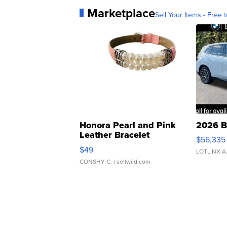
Marketplace
Sell Your Items - Free t
Honora Pearl and Pink
2026 B
Leather Bracelet
$56,335
Adjustable Buckle Clo...
$49
LOTLINX A
CONSHY C.
| sellwild.com