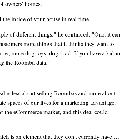
ps of owners' homes.
the inside of your house in real-time.
le of different things," he continued. "One, it can
customers more things that it thinks they want to
know, more dog toys, dog food. If you have a kid in
ing the Roomba data."
deal is less about selling Roombas and more about
ate spaces of our lives for a marketing advantage.
f the eCommerce market, and this deal could
hich is an element that they don't currently have …