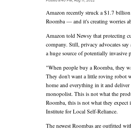
Posted
8:40 PM, Aug 17, 2022
Amazon recently struck a $1.7 billio
Roomba — and it's creating worries ab
Amazon told Newsy that protecting cus
company. Still, privacy advocates say
a huge source of potentially invasive 
"When people buy a Roomba, they want
They don't want a little roving robot w
home and everything in it and deliver t
monopolist. This is not what the pro
Roomba, this is not what they expect i
Institute for Local Self-Reliance.
The newest Roombas are outfitted wit