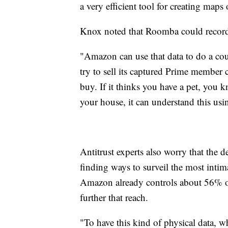
a very efficient tool for creating ma
Knox noted that Roomba could record 
"Amazon can use that data to do a coup
try to sell its captured Prime member 
buy. If it thinks you have a pet, you 
your house, it can understand this us
Antitrust experts also worry that the 
finding ways to surveil the most intim
Amazon already controls about 56% o
further that reach.
"To have this kind of physical data, w