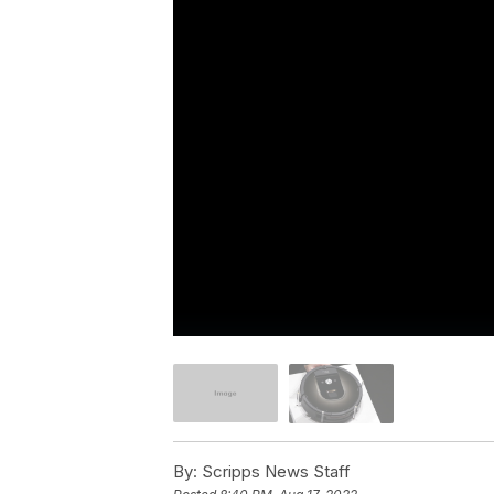
By:
Scripps News Staff