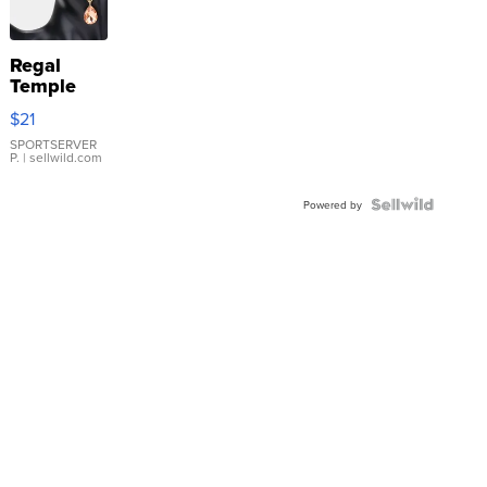
Regal
Temple
Droplet
$21
Earrings
SPORTSERVER
P.
| sellwild.com
Powered by