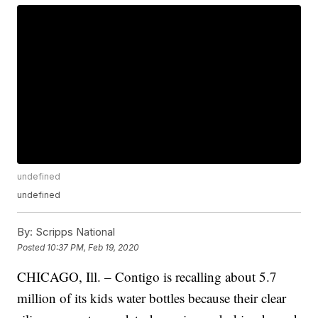
undefined
undefined
By:
Scripps National
Posted
10:37 PM, Feb 19, 2020
CHICAGO, Ill. – Contigo is recalling about 5.7
million of its kids water bottles because their clear