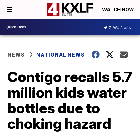
WATCH NOW
7
WX Alerts
NEWS
NATIONAL NEWS
Contigo recalls 5.7
million kids water
bottles due to
choking hazard