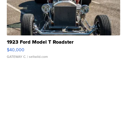
1923 Ford Model T Roadster
$40,000
GATEWAY C.
| sellwild.com