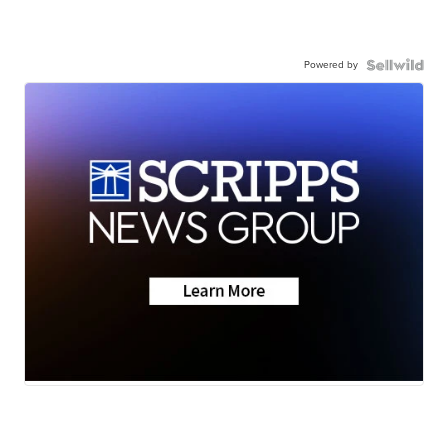
Powered by