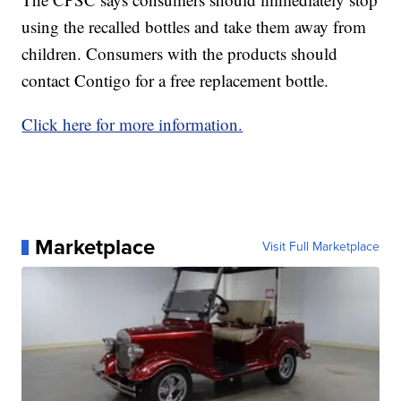
using the recalled bottles and take them away from
children. Consumers with the products should
contact Contigo for a free replacement bottle.
Click here for more information.
Marketplace
Visit Full Marketplace