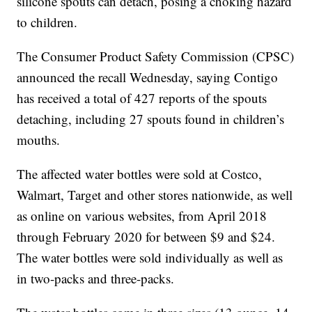
silicone spouts can detach, posing a choking hazard
to children.
The Consumer Product Safety Commission (CPSC)
announced the recall Wednesday, saying Contigo
has received a total of 427 reports of the spouts
detaching, including 27 spouts found in children’s
mouths.
The affected water bottles were sold at Costco,
Walmart, Target and other stores nationwide, as well
as online on various websites, from April 2018
through February 2020 for between $9 and $24.
The water bottles were sold individually as well as
in two-packs and three-packs.