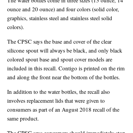
The water bottles come in three sizes (13 ounce, 14
ounce and 20 ounce) and four colors (solid color,
graphics, stainless steel and stainless steel solid
colors).
The CPSC says the base and cover of the clear
silicone spout will always be black, and only black
colored spout base and spout cover models are
included in this recall. Contigo is printed on the rim
and along the front near the bottom of the bottles.
In addition to the water bottles, the recall also
involves replacement lids that were given to
consumers as part of an August 2018 recall of the
same product.
The CPSC says consumers should immediately stop