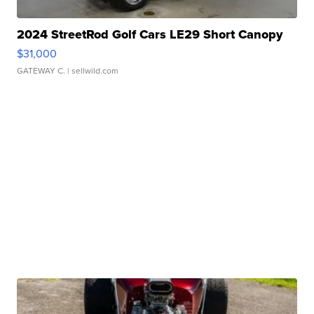
2024 StreetRod Golf Cars LE29 Short Canopy
$31,000
GATEWAY C.
| sellwild.com