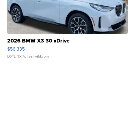
2026 BMW X3 30 xDrive
$56,335
LOTLINX A.
| sellwild.com