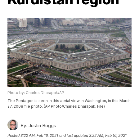
Photo by: Charles Dharapak/AP
The Pentagon is seen in this aerial view in Washington, in this March
27, 2008 file photo. (AP Photo/Charles Dharapak, File)
By:
Justin Boggs
Posted
3:22 AM, Feb 16, 2021
and last updated
3:22 AM, Feb 16, 2021