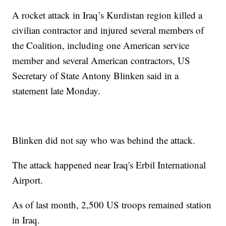
A rocket attack in Iraq’s Kurdistan region killed a
civilian contractor and injured several members of
the Coalition, including one American service
member and several American contractors, US
Secretary of State Antony Blinken said in a
statement late Monday.
Blinken did not say who was behind the attack.
The attack happened near Iraq's Erbil International
Airport.
As of last month, 2,500 US troops remained station
in Iraq.