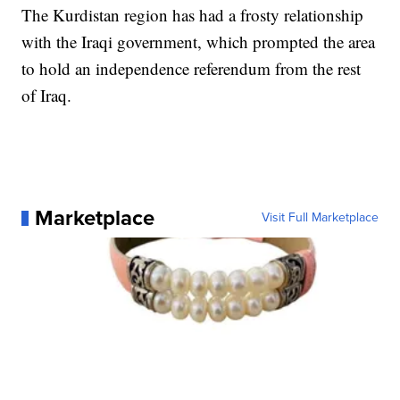
The Kurdistan region has had a frosty relationship
with the Iraqi government, which prompted the area
to hold an independence referendum from the rest
of Iraq.
Marketplace
Visit Full Marketplace