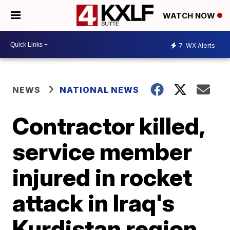
WATCH NOW
7
WX Alerts
NEWS
NATIONAL NEWS
Contractor killed,
service member
injured in rocket
attack in Iraq's
Kurdistan region