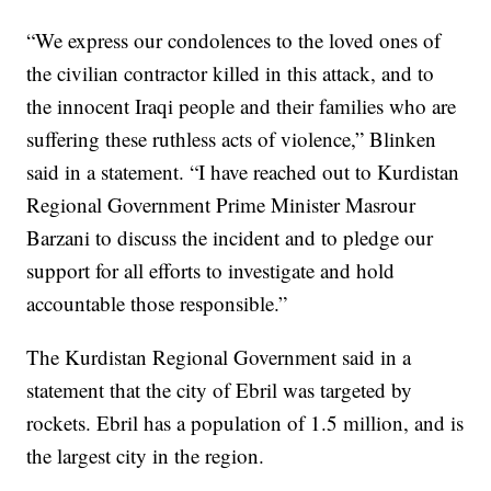
“We express our condolences to the loved ones of
the civilian contractor killed in this attack, and to
the innocent Iraqi people and their families who are
suffering these ruthless acts of violence,” Blinken
said in a statement. “I have reached out to Kurdistan
Regional Government Prime Minister Masrour
Barzani to discuss the incident and to pledge our
support for all efforts to investigate and hold
accountable those responsible.”
The Kurdistan Regional Government said in a
statement that the city of Ebril was targeted by
rockets. Ebril has a population of 1.5 million, and is
the largest city in the region.