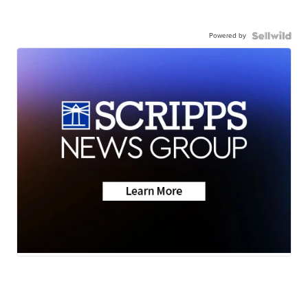
Powered by