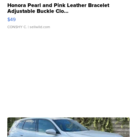
Honora Pearl and Pink Leather Bracelet
Adjustable Buckle Clo...
$49
CONSHY C.
| sellwild.com