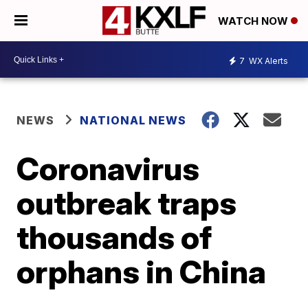
WATCH NOW
7
WX Alerts
NEWS
NATIONAL NEWS
Coronavirus
outbreak traps
thousands of
orphans in China