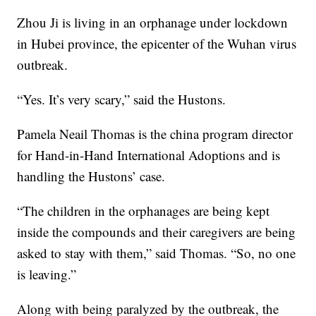
Zhou Ji is living in an orphanage under lockdown
in Hubei province, the epicenter of the Wuhan virus
outbreak.
“Yes. It’s very scary,” said the Hustons.
Pamela Neail Thomas is the china program director
for Hand-in-Hand International Adoptions and is
handling the Hustons’ case.
“The children in the orphanages are being kept
inside the compounds and their caregivers are being
asked to stay with them,” said Thomas. “So, no one
is leaving.”
Along with being paralyzed by the outbreak, the