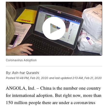
Coronavirus Adoption
By:
Ash-har Quraishi
Posted
10:48 PM, Feb 20, 2020
and last updated
2:13 AM, Feb 21, 2020
ANGOLA, Ind. – China is the number one country
for international adoption. But right now, more than
150 million people there are under a coronavirus