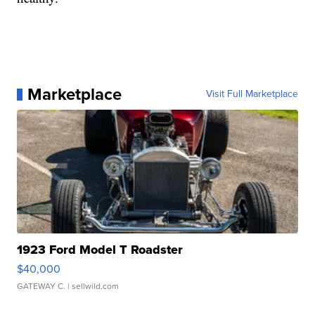
Marketplace
Visit Full Marketplace
1923 Ford Model T Roadster
$40,000
GATEWAY C.
| sellwild.com