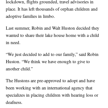
lockdown, flights grounded, travel advisories in
place. It has left thousands of orphan children and
adoptive families in limbo.
Last summer, Robin and Walt Huston decided they
wanted to share their lake house home with a child
in need.
“We just decided to add to our family,” said Robin
Huston. “We think we have enough to give to
another child.”
The Hustons are pre-approved to adopt and have
been working with an international agency that
specializes in placing children with hearing loss or
deafness.