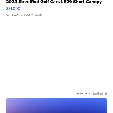
2024 StreetRod Golf Cars LE29 Short Canopy
$31,000
GATEWAY C.
| sellwild.com
Powered by