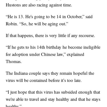
Hustons are also racing against time.
“He is 13. He's going to be 14 in October,” said
Robin. “So, he will be aging out.”
If that happens, there is very little if any recourse.
“If he gets to his 14th birthday he become ineligible
for adoption under Chinese law,” explained
Thomas.
The Indiana couple says they remain hopeful the
virus will be contained before it’s too late.
“I just hope that this virus has subsided enough that
we're able to travel and stay healthy and that he stays
healthy.”