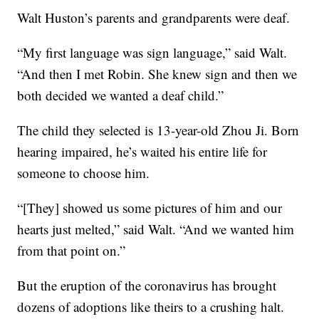
Walt Huston’s parents and grandparents were deaf.
“My first language was sign language,” said Walt.
“And then I met Robin. She knew sign and then we
both decided we wanted a deaf child.”
The child they selected is 13-year-old Zhou Ji. Born
hearing impaired, he’s waited his entire life for
someone to choose him.
“[They] showed us some pictures of him and our
hearts just melted,” said Walt. “And we wanted him
from that point on.”
But the eruption of the coronavirus has brought
dozens of adoptions like theirs to a crushing halt.