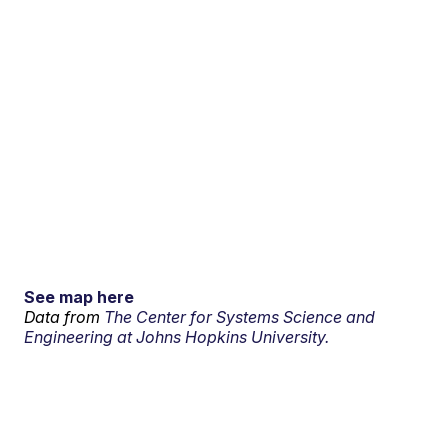
See map here
Data from
The Center for Systems Science and
Engineering at Johns Hopkins University.