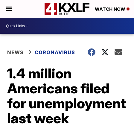
WATCH NOW
NEWS
CORONAVIRUS
1.4 million
Americans filed
for unemployment
last week