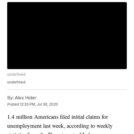
undefined
undefined
By:
Alex Hider
Posted
12:33 PM, Jul 30, 2020
1.4 million Americans filed initial claims for
unemployment last week, according to weekly