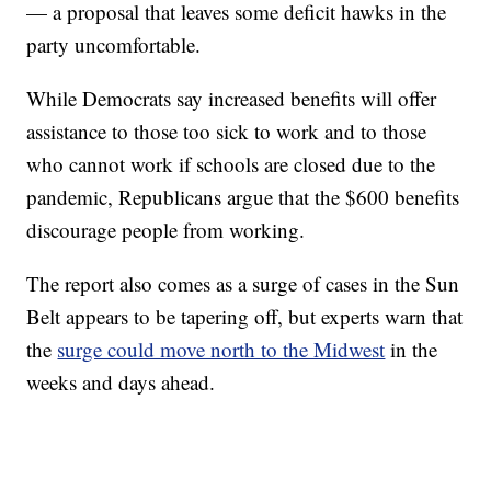
— a proposal that leaves some deficit hawks in the
party uncomfortable.
While Democrats say increased benefits will offer
assistance to those too sick to work and to those
who cannot work if schools are closed due to the
pandemic, Republicans argue that the $600 benefits
discourage people from working.
The report also comes as a surge of cases in the Sun
Belt appears to be tapering off, but experts warn that
the
surge could move north to the Midwest
in the
weeks and days ahead.