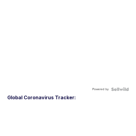
Powered by
Global Coronavirus Tracker: