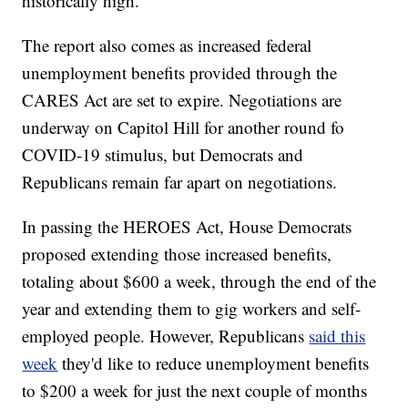
historically high.
The report also comes as increased federal
unemployment benefits provided through the
CARES Act are set to expire. Negotiations are
underway on Capitol Hill for another round fo
COVID-19 stimulus, but Democrats and
Republicans remain far apart on negotiations.
In passing the HEROES Act, House Democrats
proposed extending those increased benefits,
totaling about $600 a week, through the end of the
year and extending them to gig workers and self-
employed people. However, Republicans
said this
week
they'd like to reduce unemployment benefits
to $200 a week for just the next couple of months