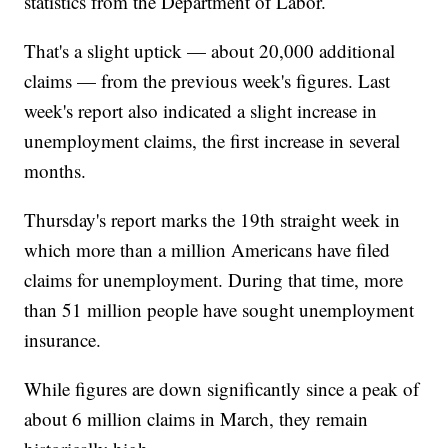
statistics from the Department of Labor.
That's a slight uptick — about 20,000 additional
claims — from the previous week's figures. Last
week's report also indicated a slight increase in
unemployment claims, the first increase in several
months.
Thursday's report marks the 19th straight week in
which more than a million Americans have filed
claims for unemployment. During that time, more
than 51 million people have sought unemployment
insurance.
While figures are down significantly since a peak of
about 6 million claims in March, they remain