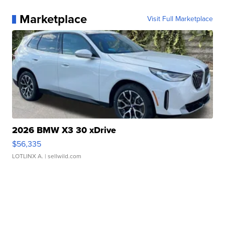
Marketplace
Visit Full Marketplace
2026 BMW X3 30 xDrive
$56,335
LOTLINX A.
| sellwild.com