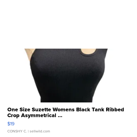
One Size Suzette Womens Black Tank Ribbed
Crop Asymmetrical ...
$19
CONSHY C.
| sellwild.com