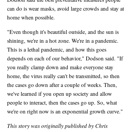
can do is wear masks, avoid large crowds and stay at
home when possible.
"Even though it's beautiful outside, and the sun is
shining, we're in a hot zone. We're in a pandemic.
This is a lethal pandemic, and how this goes
depends on each of our behavior," Dodson said. "If
you really clamp down and make everyone stay
home, the virus really can't be transmitted, so then
the cases go down after a couple of weeks. Then,
we've learned if you open up society and allow
people to interact, then the cases go up. So, what
we're on right now is an exponential growth curve."
This story was originally published by Chris