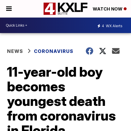
WATCH NOW
4
WX Alerts
NEWS
CORONAVIRUS
11-year-old boy
becomes
youngest death
from coronavirus
in Florida