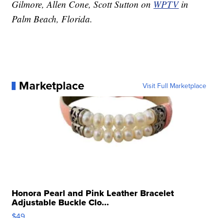
Gilmore, Allen Cone, Scott Sutton on
WPTV
in
Palm Beach, Florida.
Marketplace
Visit Full Marketplace
Honora Pearl and Pink Leather Bracelet
Adjustable Buckle Clo...
$49