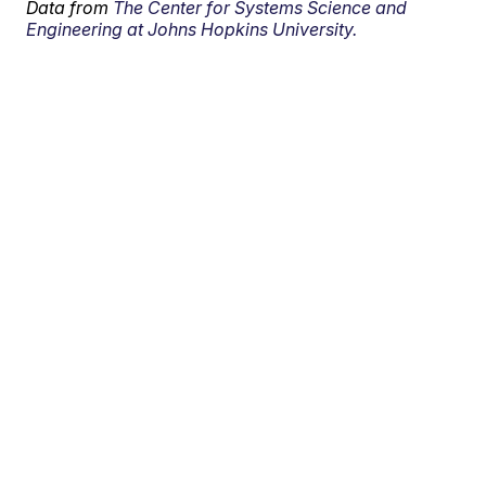
Data from
The Center for Systems Science and
Engineering at Johns Hopkins University.