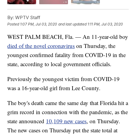
By:
WPTV Staff
Posted
1:07 PM, Jul 03, 2020
and last updated
1:11 PM, Jul 03, 2020
WEST PALM BEACH, Fla. — An 11-year-old boy
died of the novel coronavirus
on Thursday, the
youngest confirmed fatality from COVID-19 in the
state, according to local government officials.
Previously the youngest victim from COVID-19
was a 16-year-old girl from Lee County.
The boy's death came the same day that Florida hit a
grim record in connection with the pandemic, as the
state announced
10,109 new cases
, on Thursday.
The new cases on Thursday put the state total at