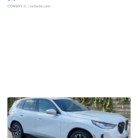
CONSHY C.
| sellwild.com