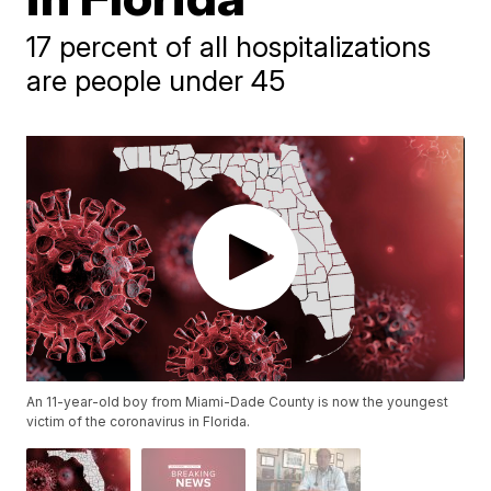
17 percent of all hospitalizations
are people under 45
An 11-year-old boy from Miami-Dade County is now the youngest
victim of the coronavirus in Florida.