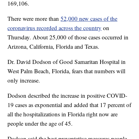
169,106.
There were more than
52,000 new cases of the
coronavirus recorded across the country
on
Thursday. About 25,000 of those cases occurred in
Arizona, California, Florida and Texas.
Dr. David Dodson of Good Samaritan Hospital in
West Palm Beach, Florida, fears that numbers will
only increase.
Dodson described the increase in positive COVID-
19 cases as exponential and added that 17 percent of
all the hospitalizations in Florida right now are
people under the age of 45.
Dodson said the best preventative measures people