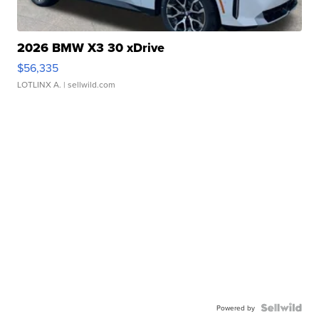
2026 BMW X3 30 xDrive
$56,335
LOTLINX A.
| sellwild.com
Powered by