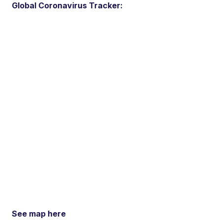
Global Coronavirus Tracker:
See map here