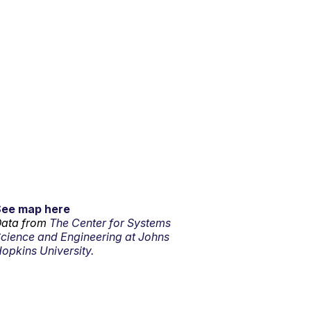
See map here
ata from
The Center for Systems
cience and Engineering at Johns
opkins University.