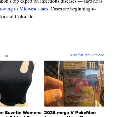
on's top expert on infectious diseases — says he is
oving to Midwest states
. Cases are beginning to
aska and Colorado.
Visit Full Marketplace
o List
ze Suzette Womens
2025 mega V PokeMon