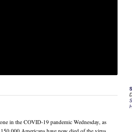
D
S
H
stone in the COVID-19 pandemic Wednesday, as
t 150,000 Americans have now died of the virus.