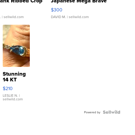
Tank Ribbed Crop
Japanese Mega Brave
rical ...
076/063 Super Rare H...
$300
.
| sellwild.com
DAVID M.
| sellwild.com
Stunning
14 KT
Yellow
$210
Gold Ring
with Pear
LESLIE N.
|
sellwild.com
Shaped
Blue
Topaz ...
Powered by