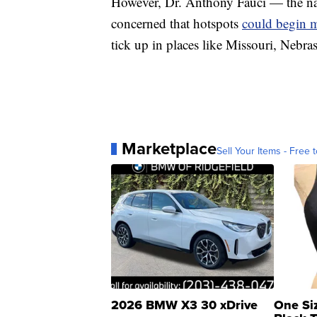
However, Dr. Anthony Fauci — the nati
concerned that hotspots
could begin m
tick up in places like Missouri, Nebr
Marketplace
Sell Your Items - Free t
2026 BMW X3 30 xDrive
One Si