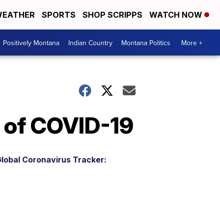
EATHER
SPORTS
SHOP SCRIPPS
WATCH NOW
Positively Montana
Indian Country
Montana Politics
More +
 of COVID-19
lobal Coronavirus Tracker: