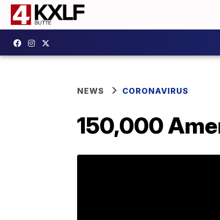
NEWS
CORONAVIRUS
150,000 Amer