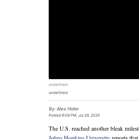
undefined
undefined
By:
Alex Hider
Posted
8:08 PM, Jul 29, 2020
The U.S. reached another bleak mile
Johns Hopkins University
reports tha