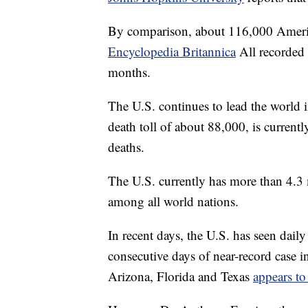
By comparison, about 116,000 Americ
Encyclopedia Britannica
All recorded 
months.
The U.S. continues to lead the world i
death toll of about 88,000, is curren
deaths.
The U.S. currently has more than 4.3 m
among all world nations.
In recent days, the U.S. has seen daily
consecutive days of near-record case in
Arizona, Florida and Texas
appears to