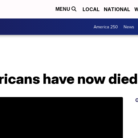
LOCAL
NATIONAL
W
MENU
America 250
News
icans have now died
G