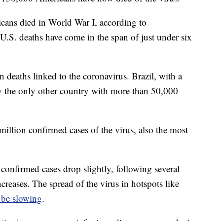
ans died in World War I, according to
U.S. deaths have come in the span of just under six
n deaths linked to the coronavirus. Brazil, with a
tly the only other country with more than 50,000
illion confirmed cases of the virus, also the most
 confirmed cases drop slightly, following several
creases. The spread of the virus in hotspots like
 be slowing
.