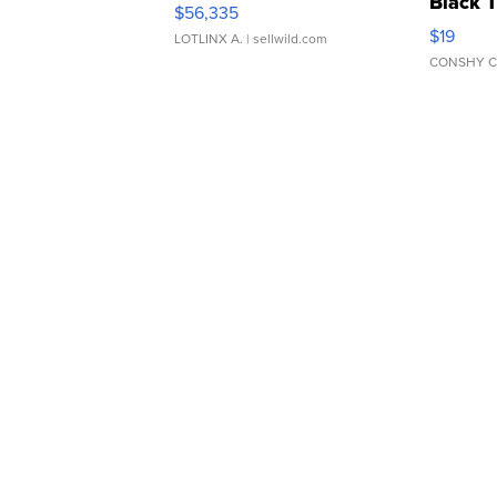
Black 
$56,335
Asymmet
$19
LOTLINX A.
| sellwild.com
CONSHY C