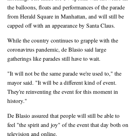
the balloons, floats and performances of the parade
from Herald Square in Manhattan, and will still be
capped off with an appearance by Santa Claus.
While the country continues to grapple with the
coronavirus pandemic, de Blasio said large
gatherings like parades still have to wait.
"It will not be the same parade we're used to," the
mayor said. "It will be a different kind of event.
They're reinventing the event for this moment in
history."
De Blasio assured that people will still be able to
feel "the spirit and joy" of the event that day both on
television and online.