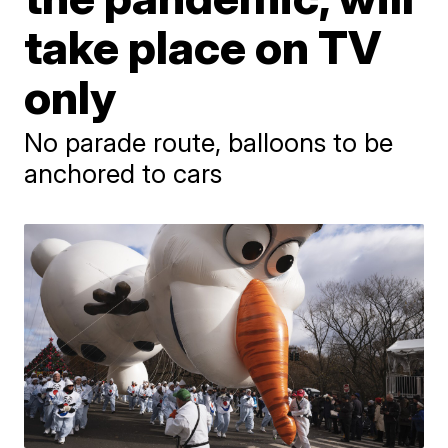
take place on TV
only
No parade route, balloons to be
anchored to cars