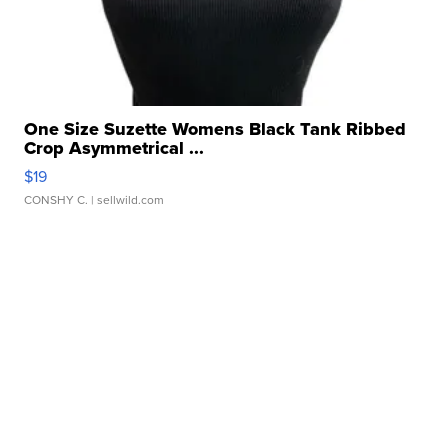
One Size Suzette Womens Black Tank Ribbed
Crop Asymmetrical ...
$19
CONSHY C.
| sellwild.com