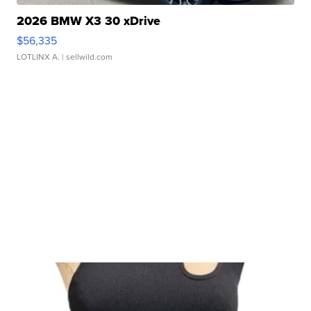
2026 BMW X3 30 xDrive
$56,335
LOTLINX A.
| sellwild.com