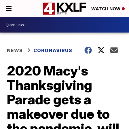
WATCH NOW
NEWS
CORONAVIRUS
2020 Macy's
Thanksgiving
Parade gets a
makeover due to
the pandemic, will