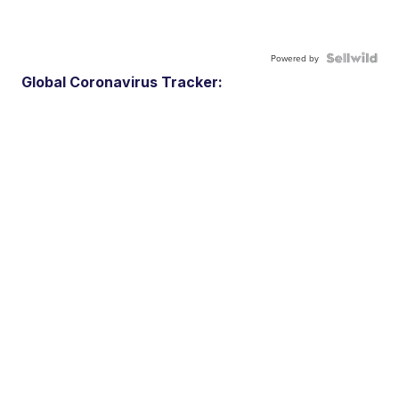
Powered by
Global Coronavirus Tracker: