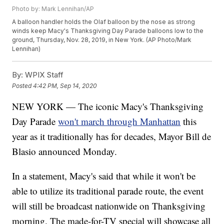
Photo by: Mark Lennihan/AP
A balloon handler holds the Olaf balloon by the nose as strong
winds keep Macy's Thanksgiving Day Parade balloons low to the
ground, Thursday, Nov. 28, 2019, in New York. (AP Photo/Mark
Lennihan)
By:
WPIX Staff
Posted
4:42 PM, Sep 14, 2020
NEW YORK — The iconic Macy's Thanksgiving
Day Parade
won't march through Manhattan
this
year as it traditionally has for decades, Mayor Bill de
Blasio announced Monday.
In a statement, Macy's said that while it won't be
able to utilize its traditional parade route, the event
will still be broadcast nationwide on Thanksgiving
morning. The made-for-TV special will showcase all