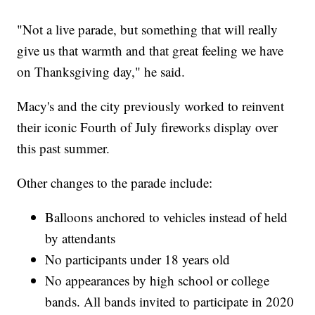
"Not a live parade, but something that will really
give us that warmth and that great feeling we have
on Thanksgiving day," he said.
Macy's and the city previously worked to reinvent
their iconic Fourth of July fireworks display over
this past summer.
Other changes to the parade include:
Balloons anchored to vehicles instead of held
by attendants
No participants under 18 years old
No appearances by high school or college
bands. All bands invited to participate in 2020