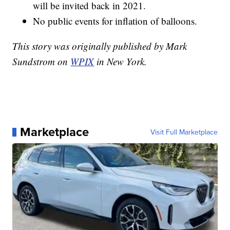
will be invited back in 2021.
No public events for inflation of balloons.
This story was originally published by Mark
Sundstrom on
WPIX
in New York.
Marketplace
Visit Full Marketplace