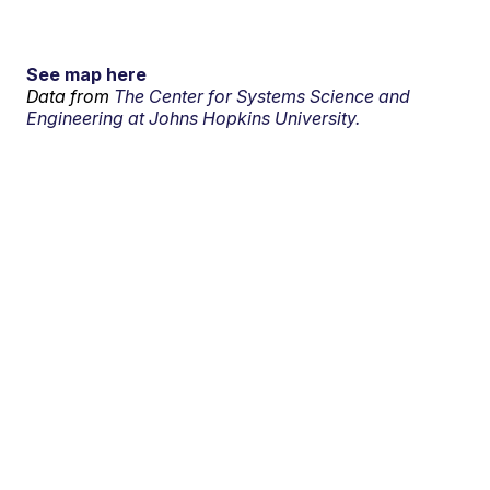
See map here
Data from
The Center for Systems Science and
Engineering at Johns Hopkins University.