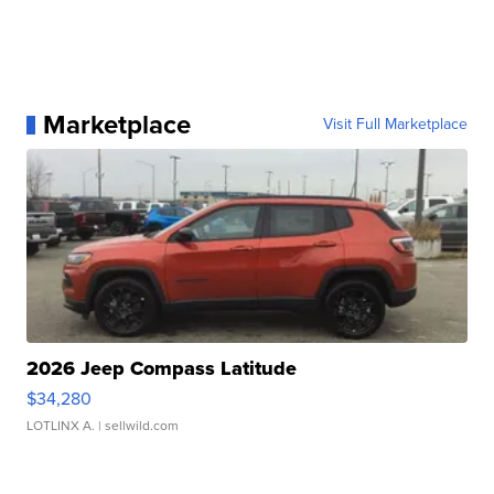
Marketplace
Visit Full Marketplace
2026 Jeep Compass Latitude
$34,280
LOTLINX A.
| sellwild.com