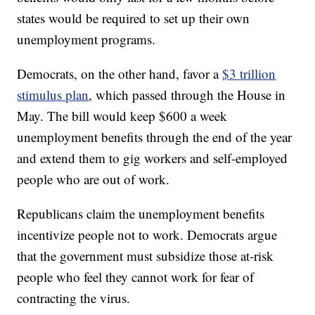
states would be required to set up their own
unemployment programs.
Democrats, on the other hand, favor a
$3 trillion
stimulus plan
, which passed through the House in
May. The bill would keep $600 a week
unemployment benefits through the end of the year
and extend them to gig workers and self-employed
people who are out of work.
Republicans claim the unemployment benefits
incentivize people not to work. Democrats argue
that the government must subsidize those at-risk
people who feel they cannot work for fear of
contracting the virus.