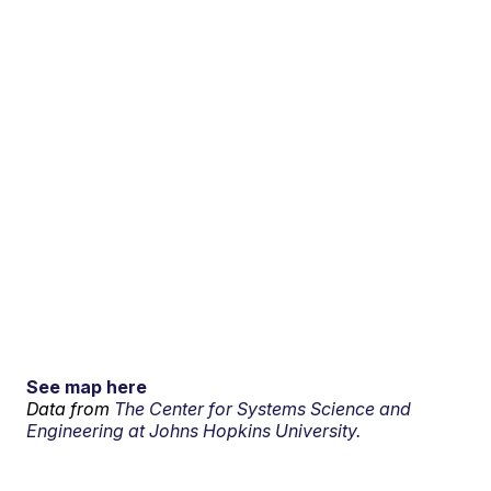
See map here
Data from
The Center for Systems Science and
Engineering at Johns Hopkins University.