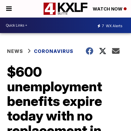
WATCH NOW
7
WX Alerts
NEWS
CORONAVIRUS
$600
unemployment
benefits expire
today with no
replacement in