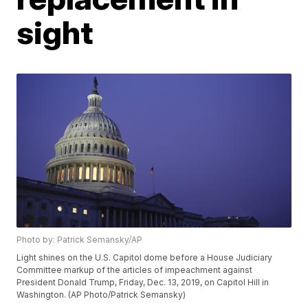
sight
Photo by: Patrick Semansky/AP
Light shines on the U.S. Capitol dome before a House Judiciary
Committee markup of the articles of impeachment against
President Donald Trump, Friday, Dec. 13, 2019, on Capitol Hill in
Washington. (AP Photo/Patrick Semansky)