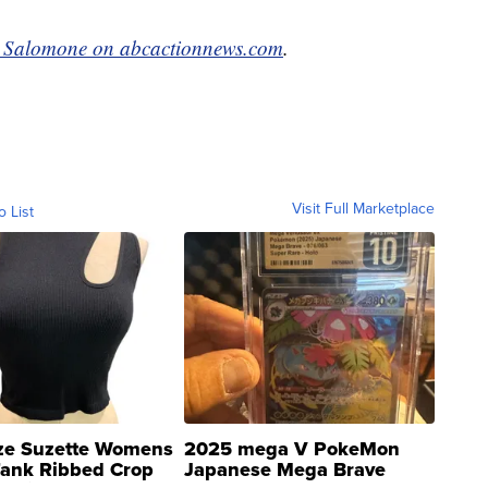
e Salomone on abcactionnews.com
.
Visit Full Marketplace
o List
ze Suzette Womens
2025 mega V PokeMon
Tank Ribbed Crop
Japanese Mega Brave