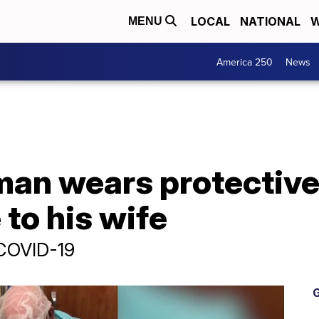
LOCAL
NATIONAL
W
MENU
America 250
News
man wears protective
 to his wife
 COVID-19
G