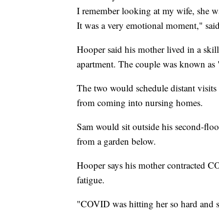
I remember looking at my wife, she wa
It was a very emotional moment," sai
Hooper said his mother lived in a skil
apartment. The couple was known as 
The two would schedule distant visits 
from coming into nursing homes.
Sam would sit outside his second-flo
from a garden below.
Hooper says his mother contracted C
fatigue.
"COVID was hitting her so hard and so