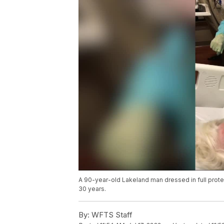
A 90-year-old Lakeland man dressed in full protec
30 years.
By:
WFTS Staff