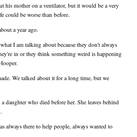
t his mother on a ventilator, but it would be a very
ife could be worse than before.
bout a year ago.
what I am talking about because they don't always
ey're in or they think something weird is happening
 Hooper.
made. We talked about it for a long time, but we
g a daughter who died before her. She leaves behind
.
s always there to help people, always wanted to