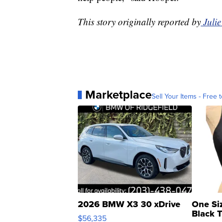
This story originally reported by
Juli
Marketplace
Sell Your Items - Free t
2026 BMW X3 30 xDrive
One Si
Black 
$56,335