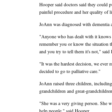
Hooper said doctors said they could pu
painful procedure and her quality of l
JoAnn was diagnosed with dementia a
"Anyone who has dealt with it knows 
remember you or know the situation th
and you try to tell them it's not," said
"It was the hardest decision, we ever 
decided to go to palliative care."
JoAnn raised three children, includin
grandchildren and great-grandchildren
"She was a very giving person. She wa
help people," said Hooper.