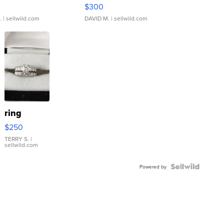
rical ...
076/063 Super Rare H...
$300
.
| sellwild.com
DAVID M.
| sellwild.com
ring
$250
TERRY S.
|
sellwild.com
Powered by