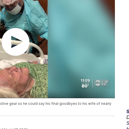
tive gear so he could say his final goodbyes to his wife of nearly
D
S
H