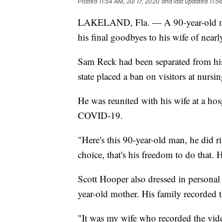
Posted
11:54 AM, Jul 17, 2020
and last updated
11:5
LAKELAND, Fla. — A 90-year-old man 
his final goodbyes to his wife of nearl
Sam Reck had been separated from hi
state placed a ban on visitors at nurs
He was reunited with his wife at a hos
COVID-19.
"Here's this 90-year-old man, he did r
choice, that's his freedom to do that.
Scott Hooper also dressed in personal
year-old mother. His family recorded
"It was my wife who recorded the vid