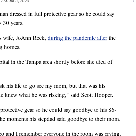
6 AM, Jul 17, 2020
dressed in full protective gear so he could say
y 30 years.
s wife, JoAnn Reck,
during the pandemic after
the
ing homes.
pital in the Tampa area shortly before she died of
isk his life to go see my mom, but that was his
 He knew what he was risking," said Scott Hooper.
 protective gear so he could say goodbye to his 86-
 the moments his stepdad said goodbye to their mom.
eo and I remember everyone in the room was crying.