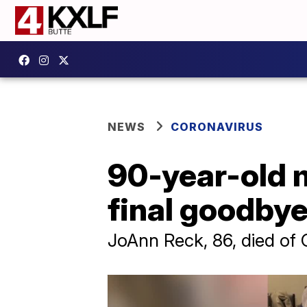
NEWS
CORONAVIRUS
90-year-old 
final goodbye
JoAnn Reck, 86, died of