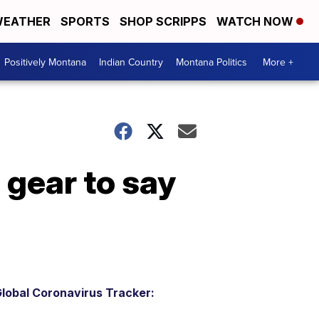
EATHER
SPORTS
SHOP SCRIPPS
WATCH NOW
Positively Montana
Indian Country
Montana Politics
More +
 gear to say
lobal Coronavirus Tracker: