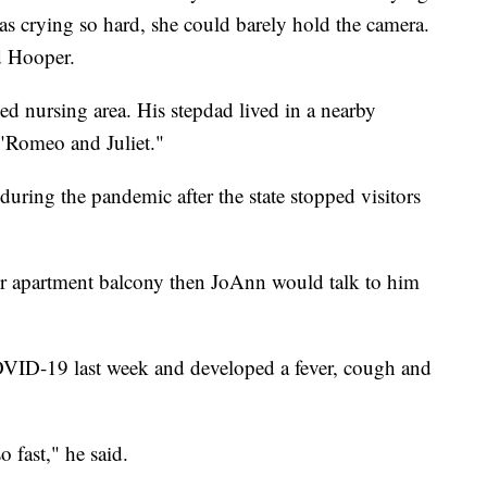
s crying so hard, she could barely hold the camera.
d Hooper.
led nursing area. His stepdad lived in a nearby
"Romeo and Juliet."
during the pandemic after the state stopped visitors
or apartment balcony then JoAnn would talk to him
OVID-19 last week and developed a fever, cough and
 fast," he said.