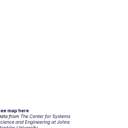
See map here
ata from
The Center for Systems
cience and Engineering at Johns
opkins University.