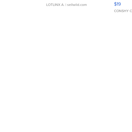
Asymmet
$19
LOTLINX A.
| sellwild.com
CONSHY C