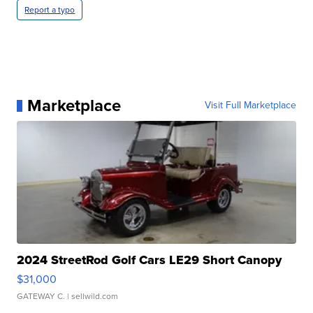
Report a typo
Marketplace
Visit Full Marketplace
2024 StreetRod Golf Cars LE29 Short Canopy
$31,000
GATEWAY C.
| sellwild.com