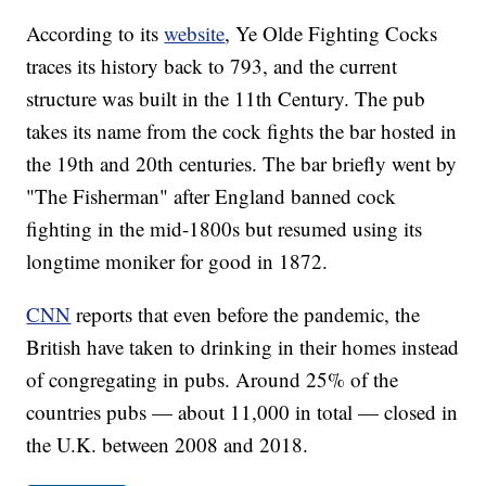
According to its
website
, Ye Olde Fighting Cocks
traces its history back to 793, and the current
structure was built in the 11th Century. The pub
takes its name from the cock fights the bar hosted in
the 19th and 20th centuries. The bar briefly went by
"The Fisherman" after England banned cock
fighting in the mid-1800s but resumed using its
longtime moniker for good in 1872.
CNN
reports that even before the pandemic, the
British have taken to drinking in their homes instead
of congregating in pubs. Around 25% of the
countries pubs — about 11,000 in total — closed in
the U.K. between 2008 and 2018.