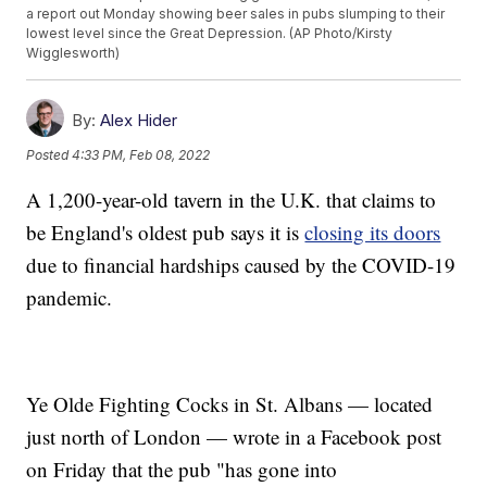
a report out Monday showing beer sales in pubs slumping to their
lowest level since the Great Depression. (AP Photo/Kirsty
Wigglesworth)
By:
Alex Hider
Posted
4:33 PM, Feb 08, 2022
A 1,200-year-old tavern in the U.K. that claims to
be England's oldest pub says it is
closing its doors
due to financial hardships caused by the COVID-19
pandemic.
Ye Olde Fighting Cocks in St. Albans — located
just north of London — wrote in a Facebook post
on Friday that the pub "has gone into