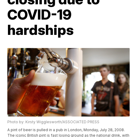
COVID-19
hardships
Photo by: Kirsty Wigglesworth/ASSOCIATED PRESS
A pint of beer is pulled in a pub in London, Monday, July 28, 2008.
The iconic British pint is fast losing ground as the national drink, with