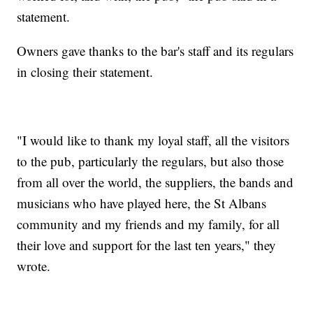
statement.
Owners gave thanks to the bar's staff and its regulars
in closing their statement.
"I would like to thank my loyal staff, all the visitors
to the pub, particularly the regulars, but also those
from all over the world, the suppliers, the bands and
musicians who have played here, the St Albans
community and my friends and my family, for all
their love and support for the last ten years," they
wrote.