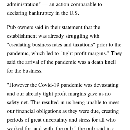
administration" — an action comparable to
declaring bankruptcy in the U.S.
Pub owners said in their statement that the
establishment was already struggling with
"escalating business rates and taxations" prior to the
pandemic, which led to "tight profit margins." They
said the arrival of the pandemic was a death knell
for the business.
"However the Covid-19 pandemic was devastating
and our already tight profit margins gave us no
safety net. This resulted in us being unable to meet
our financial obligations as they were due, creating
periods of great uncertainty and stress for all who
worked for, and with, the pub," the pub said in a