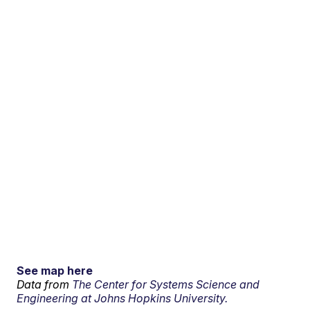
See map here
Data from
The Center for Systems Science and
Engineering at Johns Hopkins University.