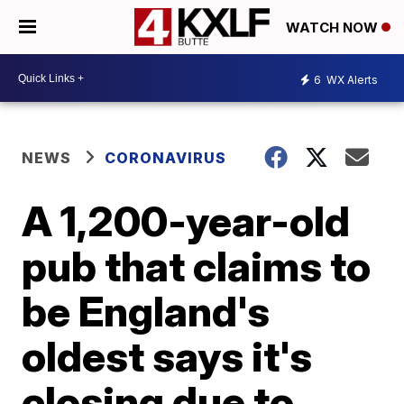
WATCH NOW
6
WX Alerts
NEWS
CORONAVIRUS
A 1,200-year-old
pub that claims to
be England's
oldest says it's
closing due to