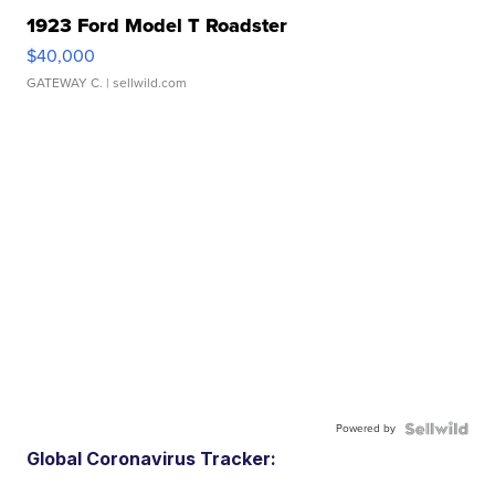
1923 Ford Model T Roadster
$40,000
GATEWAY C.
| sellwild.com
Powered by
Global Coronavirus Tracker: