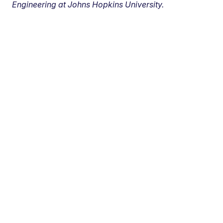
Engineering at Johns Hopkins University.