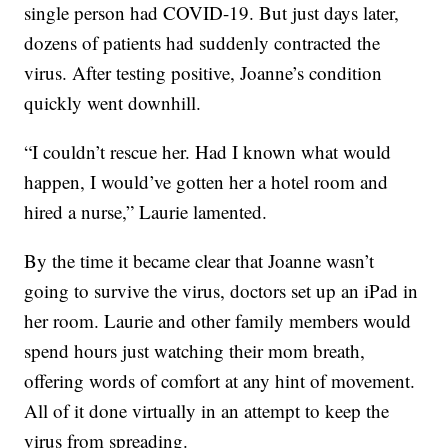
single person had COVID-19. But just days later,
dozens of patients had suddenly contracted the
virus. After testing positive, Joanne’s condition
quickly went downhill.
“I couldn’t rescue her. Had I known what would
happen, I would’ve gotten her a hotel room and
hired a nurse,” Laurie lamented.
By the time it became clear that Joanne wasn’t
going to survive the virus, doctors set up an iPad in
her room. Laurie and other family members would
spend hours just watching their mom breath,
offering words of comfort at any hint of movement.
All of it done virtually in an attempt to keep the
virus from spreading.