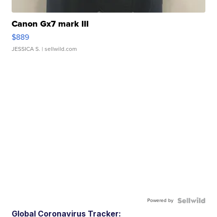
Canon Gx7 mark III
$889
JESSICA S.
| sellwild.com
Powered by
Global Coronavirus Tracker: