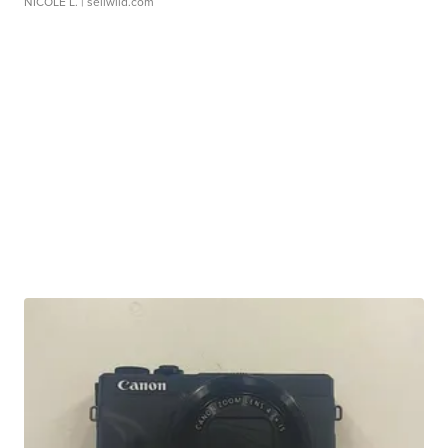
NICOLE L.
| sellwild.com