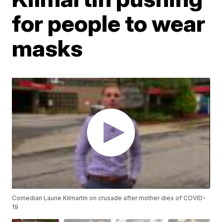
for people to wear
masks
Comedian Laurie Kilmartin on crusade after mother dies of COVID-
19