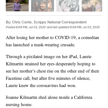
By:
Chris Conte, Scripps National Correspondent
Posted
6:08 PM, Jul 02, 2020
and last updated
6:08 PM, Jul 02, 2020
After losing her mother to COVID-19, a comedian
has launched a mask-wearing crusade.
Through a pixilated image on her iPad, Laurie
Kilmartin strained her eyes desperately hoping to
see her mother’s chest rise on the other end of their
Facetime call, but after five minutes of silence,
Laurie knew the coronavirus had won.
Joanne Kilmartin died alone inside a California
nursing home.