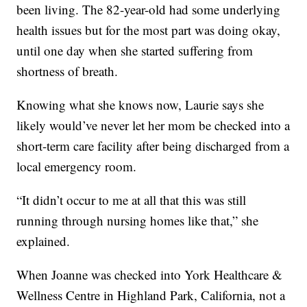
been living. The 82-year-old had some underlying
health issues but for the most part was doing okay,
until one day when she started suffering from
shortness of breath.
Knowing what she knows now, Laurie says she
likely would’ve never let her mom be checked into a
short-term care facility after being discharged from a
local emergency room.
“It didn’t occur to me at all that this was still
running through nursing homes like that,” she
explained.
When Joanne was checked into York Healthcare &
Wellness Centre in Highland Park, California, not a