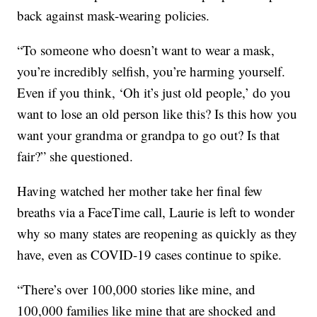
back against mask-wearing policies.
“To someone who doesn’t want to wear a mask,
you’re incredibly selfish, you’re harming yourself.
Even if you think, ‘Oh it’s just old people,’ do you
want to lose an old person like this? Is this how you
want your grandma or grandpa to go out? Is that
fair?” she questioned.
Having watched her mother take her final few
breaths via a FaceTime call, Laurie is left to wonder
why so many states are reopening as quickly as they
have, even as COVID-19 cases continue to spike.
“There’s over 100,000 stories like mine, and
100,000 families like mine that are shocked and