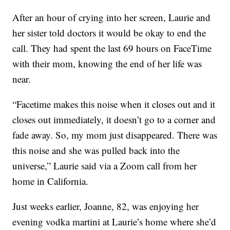
After an hour of crying into her screen, Laurie and
her sister told doctors it would be okay to end the
call. They had spent the last 69 hours on FaceTime
with their mom, knowing the end of her life was
near.
“Facetime makes this noise when it closes out and it
closes out immediately, it doesn’t go to a corner and
fade away. So, my mom just disappeared. There was
this noise and she was pulled back into the
universe,” Laurie said via a Zoom call from her
home in California.
Just weeks earlier, Joanne, 82, was enjoying her
evening vodka martini at Laurie’s home where she’d