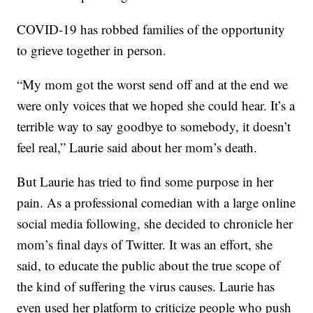
COVID-19 has robbed families of the opportunity
to grieve together in person.
“My mom got the worst send off and at the end we
were only voices that we hoped she could hear. It’s a
terrible way to say goodbye to somebody, it doesn’t
feel real,” Laurie said about her mom’s death.
But Laurie has tried to find some purpose in her
pain. As a professional comedian with a large online
social media following, she decided to chronicle her
mom’s final days of Twitter. It was an effort, she
said, to educate the public about the true scope of
the kind of suffering the virus causes. Laurie has
even used her platform to criticize people who push