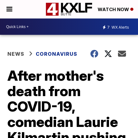
WATCH NOW
7
WX Alerts
NEWS
CORONAVIRUS
After mother's
death from
COVID-19,
comedian Laurie
Kilmartin pushing