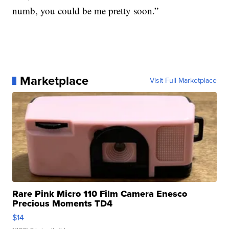
numb, you could be me pretty soon.”
Marketplace
Visit Full Marketplace
Rare Pink Micro 110 Film Camera Enesco
Precious Moments TD4
$14