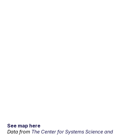
See map here
Data from
The Center for Systems Science and