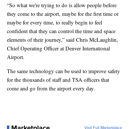
“So what we're trying to do is allow people before
they come to the airport, maybe for the first time or
maybe for every time, to really begin to feel
confident that they can control the time and space
elements of their journey,” said Chris McLaughlin,
Chief Operating Officer at Denver International
Airport.
The same technology can be used to improve safety
for the thousands of staff and TSA officers that
come and go from the airport every day.
Marketplace
Visit Full Marketplace