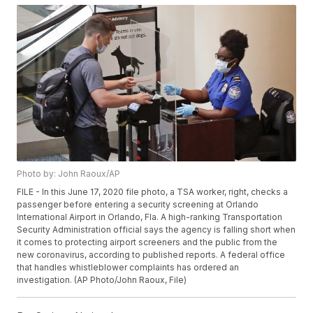
Photo by: John Raoux/AP
FILE - In this June 17, 2020 file photo, a TSA worker, right, checks a
passenger before entering a security screening at Orlando
International Airport in Orlando, Fla. A high-ranking Transportation
Security Administration official says the agency is falling short when
it comes to protecting airport screeners and the public from the
new coronavirus, according to published reports. A federal office
that handles whistleblower complaints has ordered an
investigation. (AP Photo/John Raoux, File)