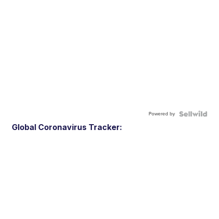
Powered by
Global Coronavirus Tracker: