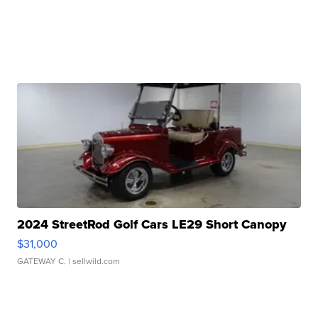
2024 StreetRod Golf Cars LE29 Short Canopy
$31,000
GATEWAY C.
| sellwild.com