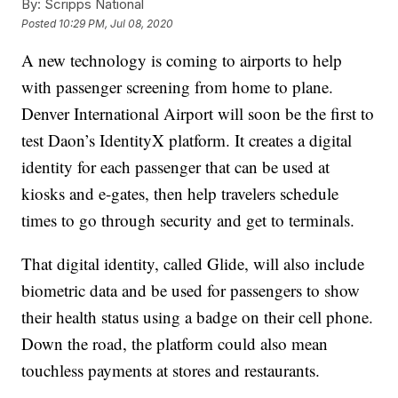
By:
Scripps National
Posted
10:29 PM, Jul 08, 2020
A new technology is coming to airports to help
with passenger screening from home to plane.
Denver International Airport will soon be the first to
test Daon’s IdentityX platform. It creates a digital
identity for each passenger that can be used at
kiosks and e-gates, then help travelers schedule
times to go through security and get to terminals.
That digital identity, called Glide, will also include
biometric data and be used for passengers to show
their health status using a badge on their cell phone.
Down the road, the platform could also mean
touchless payments at stores and restaurants.