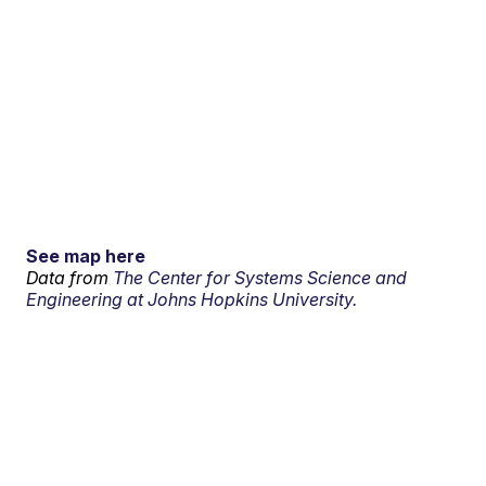
See map here
Data from
The Center for Systems Science and
Engineering at Johns Hopkins University.