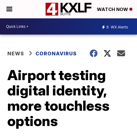
WATCH NOW
6
WX Alerts
NEWS
CORONAVIRUS
Airport testing
digital identity,
more touchless
options