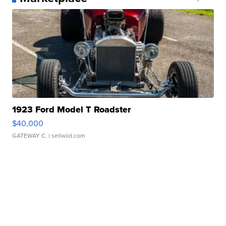
1923 Ford Model T Roadster
$40,000
GATEWAY C.
| sellwild.com