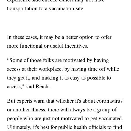
transportation to a vaccination site.
In these cases, it may be a better option to offer
more functional or useful incentives.
“Some of those folks are motivated by having
access at their workplace, by having time off while
they get it, and making it as easy as possible to
access,” said Reich.
But experts warn that whether it's about coronavirus
or another illness, there will always be a group of
people who are just not motivated to get vaccinated.
Ultimately, it's best for public health officials to find