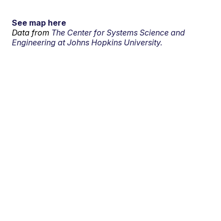
See map here
Data from
The Center for Systems Science and
Engineering at Johns Hopkins University.