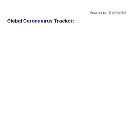
Powered by
Global Coronavirus Tracker: