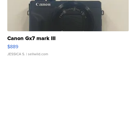
Canon Gx7 mark III
$889
JESSICA S.
| sellwild.com