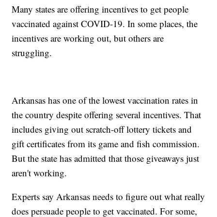
Many states are offering incentives to get people
vaccinated against COVID-19. In some places, the
incentives are working out, but others are
struggling.
Arkansas has one of the lowest vaccination rates in
the country despite offering several incentives. That
includes giving out scratch-off lottery tickets and
gift certificates from its game and fish commission.
But the state has admitted that those giveaways just
aren't working.
Experts say Arkansas needs to figure out what really
does persuade people to get vaccinated. For some,