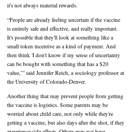
it's not always material rewards.
“People are already feeling uncertain if the vaccine
is entirely safe and effective, and really important.
It's possible that they'll look at something like a
small token incentive as a kind of payment. And
then think 'I don't know if my sense of uncertainty
can be bought with something that has a $20
value,’” said Jennifer Reich, a sociology professor at
the University of Colorado-Denver.
Another thing that may prevent people from getting
the vaccine is logistics. Some parents may be
worried about child care, not only while they're
getting a vaccine, but also days after the shot, if they
experience side effects. Others may not have