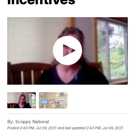
By:
Scripps National
Posted
2:43 PM, Jul 09, 2021
and last updated
2:43 PM, Jul 09, 2021