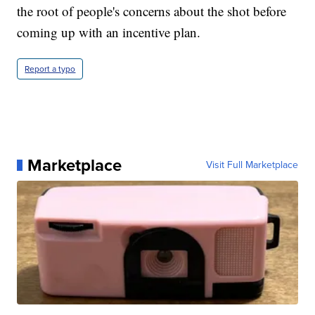
the root of people's concerns about the shot before
coming up with an incentive plan.
Report a typo
Marketplace
Visit Full Marketplace