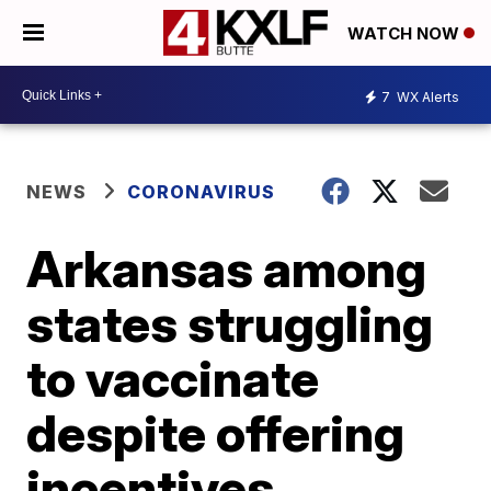
WATCH NOW
7
WX Alerts
NEWS
CORONAVIRUS
Arkansas among
states struggling
to vaccinate
despite offering
incentives