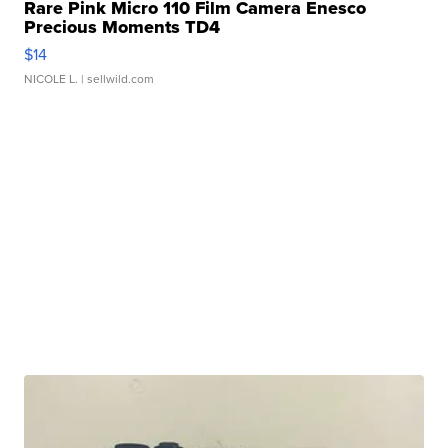
Rare Pink Micro 110 Film Camera Enesco
Precious Moments TD4
$14
NICOLE L.
| sellwild.com