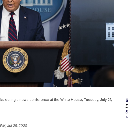
s during a news conference at the White House, Tuesday, July 21,
D
S
H
 PM, Jul 28, 2020