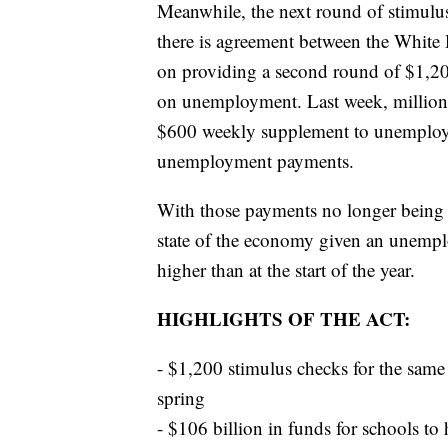
Meanwhile, the next round of stimulus
there is agreement between the Whit
on providing a second round of $1,200
on unemployment. Last week, million
$600 weekly supplement to unemployme
unemployment payments.
With those payments no longer being r
state of the economy given an unemplo
higher than at the start of the year.
HIGHLIGHTS OF THE ACT:
- $1,200 stimulus checks for the sam
spring
- $106 billion in funds for schools to 