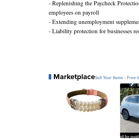
- Replenishing the Paycheck Protectio
employees on payroll
- Extending unemployment supplement
- Liability protection for businesses
Marketplace
Sell Your Items - Free t