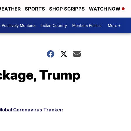
EATHER
SPORTS
SHOP SCRIPPS
WATCH NOW
Positively Montana
Indian Country
Montana Politics
More +
ckage, Trump
lobal Coronavirus Tracker: