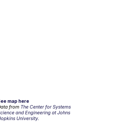
See map here
ata from
The Center for Systems
cience and Engineering at Johns
opkins University.