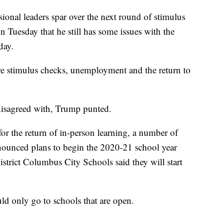
onal leaders spar over the next round of stimulus
 Tuesday that he still has some issues with the
day.
e stimulus checks, unemployment and the return to
disagreed with, Trump punted.
or the return of in-person learning, a number of
nnounced plans to begin the 2020-21 school year
istrict Columbus City Schools said they will start
ld only go to schools that are open.