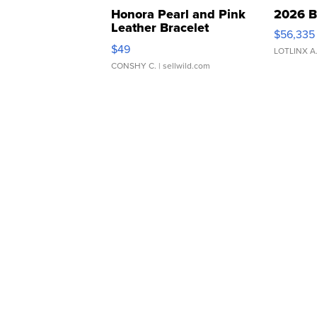
Honora Pearl and Pink
2026 B
Leather Bracelet
$56,335
Adjustable Buckle Clo...
$49
LOTLINX A
CONSHY C.
| sellwild.com