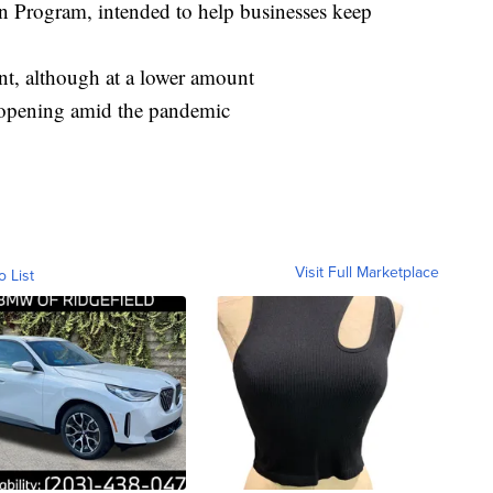
n Program, intended to help businesses keep
, although at a lower amount
 reopening amid the pandemic
Visit Full Marketplace
o List