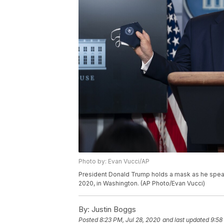
Photo by: Evan Vucci/AP
President Donald Trump holds a mask as he speak
2020, in Washington. (AP Photo/Evan Vucci)
By:
Justin Boggs
Posted
8:23 PM, Jul 28, 2020
and last updated
9:58