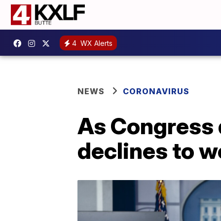
4
WX Alerts
NEWS
CORONAVIRUS
As Congress 
declines to w