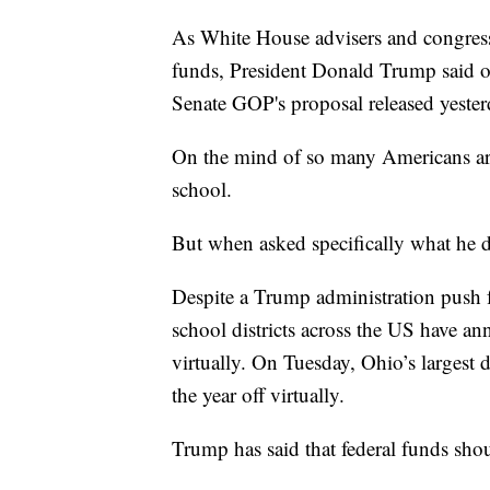
As White House advisers and congressi
funds, President Donald Trump said on
Senate GOP's proposal released yester
On the mind of so many Americans ar
school.
But when asked specifically what he 
Despite a Trump administration push f
school districts across the US have a
virtually. On Tuesday, Ohio’s largest d
the year off virtually.
Trump has said that federal funds shou