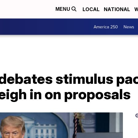
LOCAL
NATIONAL
W
MENU
America 250
News
debates stimulus pa
eigh in on proposals
G