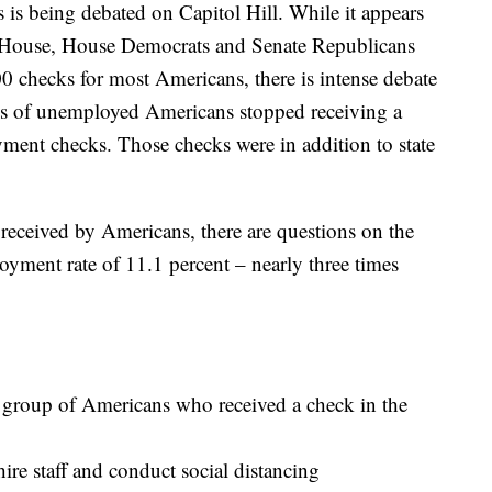
 is being debated on Capitol Hill. While it appears
e House, House Democrats and Senate Republicans
 checks for most Americans, there is intense debate
s of unemployed Americans stopped receiving a
nt checks. Those checks were in addition to state
eceived by Americans, there are questions on the
yment rate of 11.1 percent – nearly three times
e group of Americans who received a check in the
hire staff and conduct social distancing