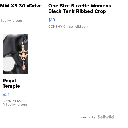
MW X3 30 xDrive
One Size Suzette Womens
Black Tank Ribbed Crop
Asymmetrical ...
$19
.
| sellwild.com
CONSHY C.
| sellwild.com
Regal
Temple
Droplet
$21
Earrings
SPORTSERVER
P.
| sellwild.com
Powered by