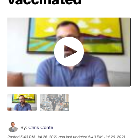
By:
Chris Conte
Posted
5:43 PM, Jul 26, 2021
and last updated
5:43 PM, Jul 26, 2021