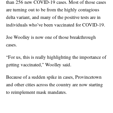
than 256 new COVID-19 cases. Most of those cases
are turning out to be from the highly contagious
delta variant, and many of the positive tests are in
individuals who’ve been vaccinated for COVID-19.
Joe Woolley is now one of those breakthrough
cases.
“For us, this is really highlighting the importance of
getting vaccinated,” Woolley said.
Because of a sudden spike in cases, Provincetown
and other cities across the country are now starting
to reimplement mask mandates.