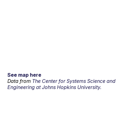
See map here
Data from
The Center for Systems Science and
Engineering at Johns Hopkins University.