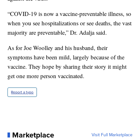
“COVID-19 is now a vaccine-preventable illness, so
when you see hospitalizations or see deaths, the vast
majority are preventable,” Dr. Adalja said.
As for Joe Woolley and his husband, their
symptoms have been mild, largely because of the
vaccine. They hope by sharing their story it might
get one more person vaccinated.
Report a typo
Marketplace
Visit Full Marketplace