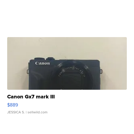
Canon Gx7 mark III
$889
JESSICA S.
| sellwild.com