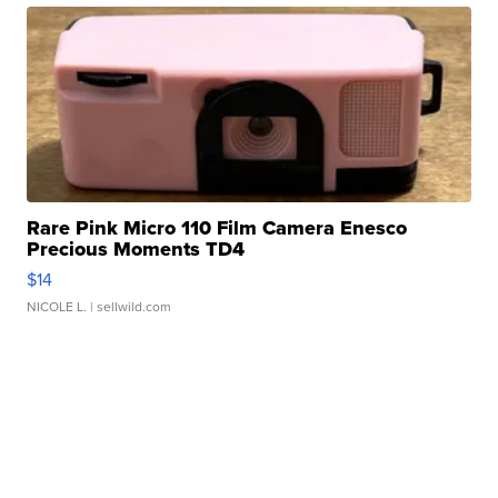
Rare Pink Micro 110 Film Camera Enesco
Precious Moments TD4
$14
NICOLE L.
| sellwild.com