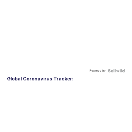
Powered by
Global Coronavirus Tracker: