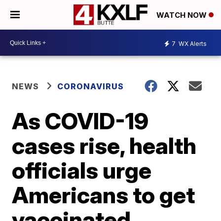
WATCH NOW
7
WX Alerts
NEWS
CORONAVIRUS
As COVID-19
cases rise, health
officials urge
Americans to get
vaccinated