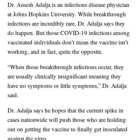
Dr. Amesh Adalja is an infectious disease physician
at Johns Hopkins University. While breakthrough
infections are incredibly rare, Dr. Adalja says they
do happen. But those COVID-19 infections among
vaccinated individuals don’t mean the vaccine isn’t
working, and in fact, quite the opposite.
“When those breakthrough infections occur, they
are usually clinically insignificant meaning they
have no symptoms or little symptoms,” Dr. Adalja
said.
Dr. Adalja says he hopes that the current spike in
cases nationwide will push those who are holding
out on getting the vaccine to finally get inoculated
against the virus.