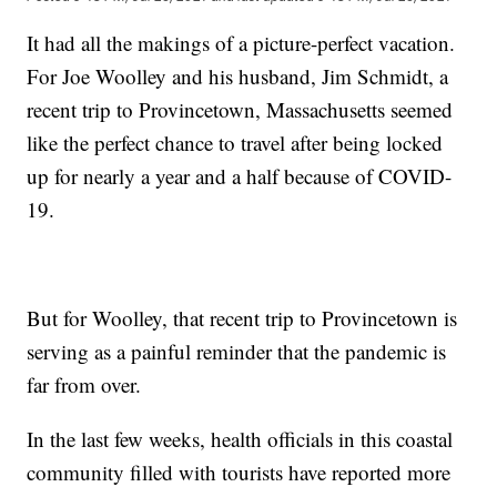
It had all the makings of a picture-perfect vacation.
For Joe Woolley and his husband, Jim Schmidt, a
recent trip to Provincetown, Massachusetts seemed
like the perfect chance to travel after being locked
up for nearly a year and a half because of COVID-
19.
But for Woolley, that recent trip to Provincetown is
serving as a painful reminder that the pandemic is
far from over.
In the last few weeks, health officials in this coastal
community filled with tourists have reported more